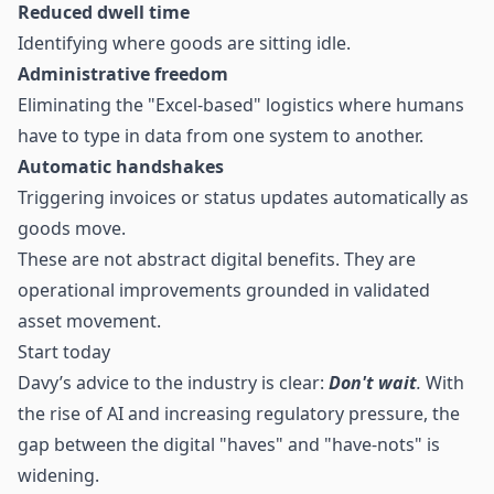
Reduced dwell time
Identifying where goods are sitting idle.
Administrative freedom
Eliminating the "Excel-based" logistics where humans
have to type in data from one system to another.
Automatic handshakes
Triggering invoices or status updates automatically as
goods move.
These are not abstract digital benefits. They are
operational improvements grounded in validated
asset movement.
Start today
Davy’s advice to the industry is clear:
Don't wait
.
With
the rise of AI and increasing regulatory pressure, the
gap between the digital "haves" and "have-nots" is
widening.