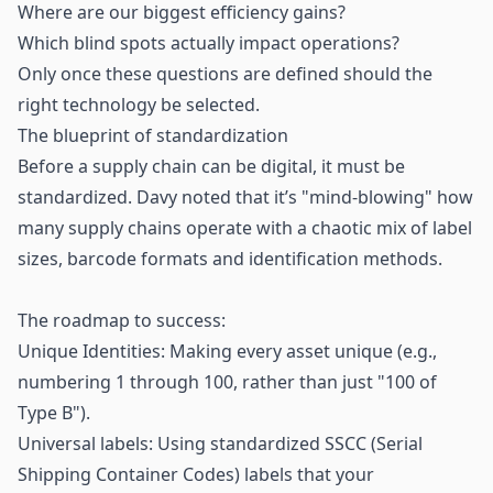
Where are our biggest efficiency gains?
Which blind spots actually impact operations?
Only once these questions are defined should the
right technology be selected.
The blueprint of standardization
Before a supply chain can be digital, it must be
standardized. Davy noted that it’s "mind-blowing" how
many supply chains operate with a chaotic mix of label
sizes, barcode formats and identification methods.
The roadmap to success:
Unique Identities: Making every asset unique (e.g.,
numbering 1 through 100, rather than just "100 of
Type B").
Universal labels: Using standardized SSCC (Serial
Shipping Container Codes) labels that your