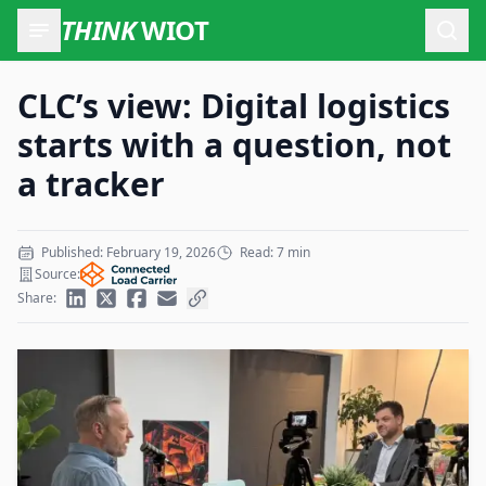
THINK
WIOT
Open
CLC’s view: Digital logistics
starts with a question, not
a tracker
Published: February 19, 2026
Read: 7 min
Source:
Share: