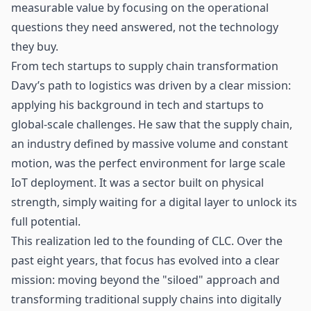
measurable value by focusing on the operational
questions they need answered, not the technology
they buy.
From tech startups to supply chain transformation
Davy’s path to logistics was driven by a clear mission:
applying his background in tech and startups to
global-scale challenges. He saw that the supply chain,
an industry defined by massive volume and constant
motion, was the perfect environment for large scale
IoT
deployment. It was a sector built on physical
strength, simply waiting for a digital layer to unlock its
full potential.
This realization led to the founding of CLC. Over the
past eight years, that focus has evolved into a clear
mission: moving beyond the "siloed" approach and
transforming traditional
supply chains
into digitally