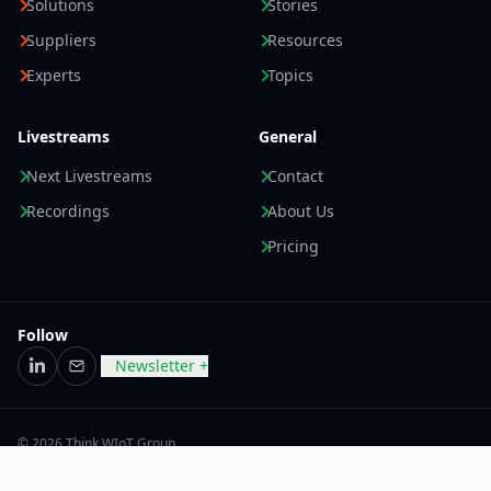
Solutions
Stories
Suppliers
Resources
Experts
Topics
Livestreams
General
Next Livestreams
Contact
Recordings
About Us
Pricing
Follow
Newsletter +
LinkedIn
Email
© 2026 Think WIoT Group
Imprint
Data Privacy Statement