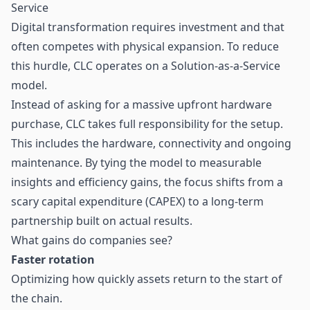
Service
Digital transformation requires investment and that
often competes with physical expansion. To reduce
this hurdle, CLC operates on a Solution-as-a-Service
model.
Instead of asking for a massive upfront hardware
purchase, CLC takes full responsibility for the setup.
This includes the hardware, connectivity and ongoing
maintenance. By tying the model to measurable
insights and efficiency gains, the focus shifts from a
scary capital expenditure (CAPEX) to a long-term
partnership built on actual results.
What gains do companies see?
Faster rotation
Optimizing how quickly assets return to the start of
the chain.