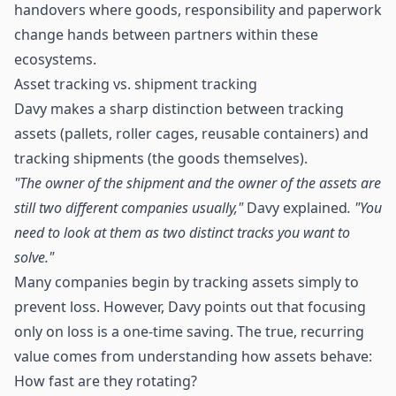
handovers where goods, responsibility and paperwork
change hands between partners within these
ecosystems.
Asset tracking vs. shipment tracking
Davy makes a sharp distinction between tracking
assets (pallets, roller cages, reusable containers) and
tracking shipments (the goods themselves).
"The owner of the shipment and the owner of the assets are
still two different companies usually,"
Davy explained
. "You
need to look at them as two distinct tracks you want to
solve."
Many companies begin by tracking assets simply to
prevent loss. However, Davy points out that focusing
only on loss is a one-time saving. The true, recurring
value comes from understanding how assets behave:
How fast are they rotating?