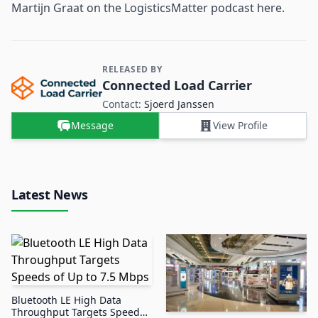
Martijn Graat on the LogisticsMatter podcast here.
RELEASED BY
Contact and Company information
Connected Load Carrier
Contact:
Sjoerd Janssen
Message
View Profile
Latest News
Bluetooth LE High Data
Throughput Targets Speeds