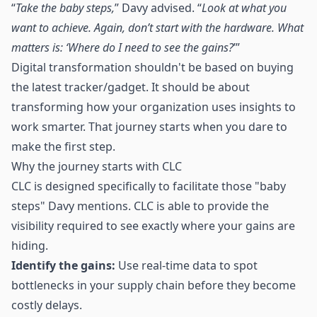
“
Take the baby steps,
” Davy advised. “
Look at what you
want to achieve. Again, don’t start with the hardware. What
matters is: ‘Where do I need to see the gains?
’”
Digital transformation shouldn't be based on buying
the latest tracker/gadget. It should be about
transforming how your organization uses insights to
work smarter. That journey starts when you dare to
make the first step.
Why the journey starts with CLC
CLC is designed specifically to facilitate those "baby
steps" Davy mentions. CLC is able to provide the
visibility required to see exactly where your gains are
hiding.
Identify the gains:
Use real-time data to spot
bottlenecks in your supply chain before they become
costly delays.