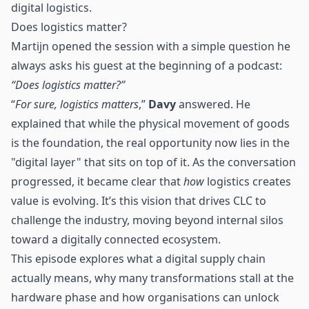
digital
logistics
.
Does logistics matter?
Martijn opened the session with a simple question he
always asks his guest at the beginning of a podcast:
“Does
logistics
matter?”
“
For sure, logistics matters
,”
Davy
answered. He
explained that while the physical movement of goods
is the foundation, the real opportunity now lies in the
"digital layer" that sits on top of it. As the conversation
progressed, it became clear that
how
logistics creates
value is evolving. It’s this vision that drives CLC to
challenge the industry, moving beyond internal silos
toward a digitally connected ecosystem.
This episode explores what a digital supply chain
actually means, why many transformations stall at the
hardware phase and how organisations can unlock