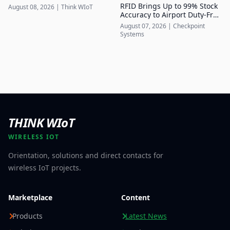
of Up to 7.5 Mbps
RFID Brings Up to 99% Stock
August 08, 2026
|
Think WIoT
Accuracy to Airport Duty-Free
Retail
August 07, 2026
|
Checkpoint
Systems
THINK WIoT
WIRELESS IOT
Orientation, solutions and direct contacts for
wireless IoT projects.
Marketplace
Content
Products
Latest News