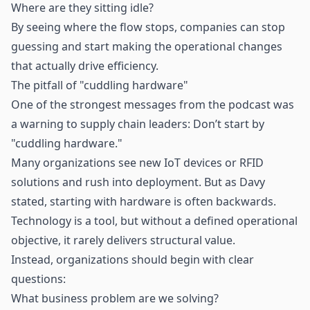
Where are they sitting idle?
By seeing where the flow stops, companies can stop
guessing and start making the operational changes
that actually drive efficiency.
The pitfall of "cuddling hardware"
One of the strongest messages from the podcast was
a warning to supply chain leaders: Don’t start by
"cuddling hardware."
Many organizations see new
IoT
devices or RFID
solutions and rush into deployment. But as Davy
stated, starting with hardware is often backwards.
Technology is a tool, but without a defined operational
objective, it rarely delivers structural value.
Instead, organizations should begin with clear
questions:
What business problem are we solving?