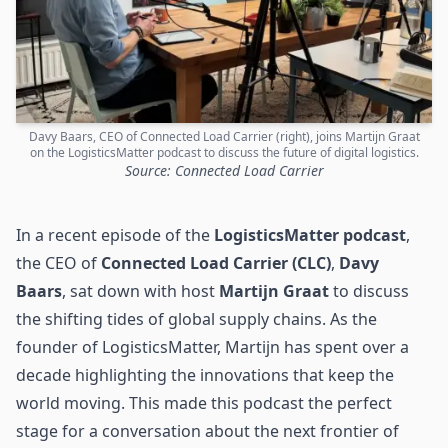
Davy Baars, CEO of Connected Load Carrier (right), joins Martijn Graat
on the LogisticsMatter podcast to discuss the future of digital logistics.
Source: Connected Load Carrier
In a recent episode of the
LogisticsMatter podcast
,
the CEO of
Connected Load Carrier (CLC)
,
Davy
Baars
, sat down with host
Martijn Graat
to discuss
the shifting tides of global
supply chains
. As the
founder of LogisticsMatter, Martijn has spent over a
decade highlighting the innovations that keep the
world moving. This made this podcast the perfect
stage for a conversation about the next frontier of