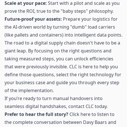
Scale at your pace:
Start with a pilot and scale as you
prove the ROI, true to the "baby steps" philosophy.
Future-proof your assets:
Prepare your logistics for
the AI-driven world by turning "dumb" load carriers
(like pallets and containers) into intelligent data points.
The road to a digital supply chain doesn't have to be a
giant leap. By focusing on the right questions and
taking measured steps, you can unlock efficiencies
that were previously invisible. CLC is here to help you
define those questions, select the right technology for
your business case and guide you through every step
of the implementation.
If you’re ready to turn manual handovers into
seamless digital handshakes, contact CLC today.
Prefer to hear the full story?
Click
here
to listen to
the complete conversation between Davy Baars and