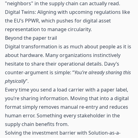
"neighbors" in the supply chain can actually read.
Digital Twins: Aligning with upcoming regulations like
the EU’s PPWR, which pushes for digital asset
representation to manage circularity.
Beyond the paper trail
Digital transformation is as much about people as it is
about hardware. Many organizations instinctively
hesitate to share their operational details. Davy’s
counter-argument is simple: “
You’re already sharing this
physically
”.
Every time you send a load carrier with a paper label,
you’re sharing information. Moving that into a digital
format simply removes manual re-entry and reduces
human error. Something every stakeholder in the
supply chain benefits from.
Solving the investment barrier with Solution-as-a-