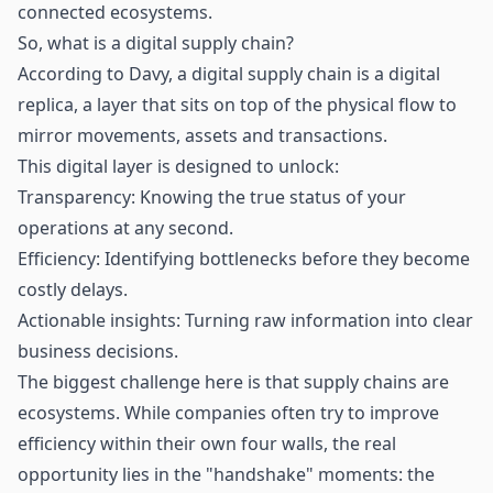
connected ecosystems.
So, what is a digital supply chain?
According to Davy, a digital supply chain is a digital
replica, a layer that sits on top of the physical flow to
mirror movements, assets and transactions.
This digital layer is designed to unlock:
Transparency: Knowing the true status of your
operations at any second.
Efficiency: Identifying bottlenecks before they become
costly delays.
Actionable insights: Turning raw information into clear
business decisions.
The biggest challenge here is that supply chains are
ecosystems. While companies often try to improve
efficiency within their own four walls, the real
opportunity lies in the "handshake" moments: the