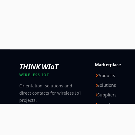
THINK WIoT
Marketplace
WIRELESS IOT
Products
Solutions
Orientation, solutions and
direct contacts for wireless IoT
Suppliers
projects.
Experts
Follow