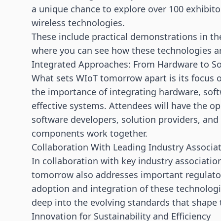
a unique chance to explore
over 100 exhibito
wireless technologies.
These include practical demonstrations in t
where you can see how these technologies are
Integrated Approaches: From Hardware to S
What sets WIoT tomorrow apart is its focus o
the importance of integrating hardware, soft
effective systems. Attendees will have the o
software developers, solution providers, and
components work together.
Collaboration With Leading Industry Associa
In collaboration with key industry associati
tomorrow also addresses important regulatory
adoption and integration of these technologi
deep into the evolving standards that shape t
Innovation for Sustainability and Efficiency