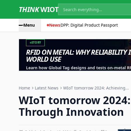
THINK
WIOT
Menu
News
DPP: Digital Product Passport
STORY
RFID ON METAL: WHY RELIABILITY 
WORLD USE
Learn how Global Tag designs and tests on-metal RFID
machinery, containers and industrial assets.
Home
Latest News
WIoT tomorrow 2024: Achieving...
WIoT tomorrow 2024:
Through Innovation