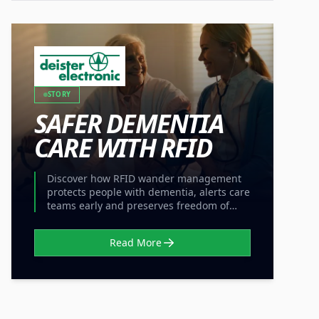
STORY
SAFER DEMENTIA
CARE WITH RFID
Discover how RFID wander management
protects people with dementia, alerts care
teams early and preserves freedom of
movement without locked doors.
Read More