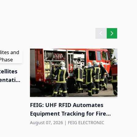
ellites
entation
FEIG: UHF RFID Automates
Equipment Tracking for Fire
Departments
August 07, 2026
|
FEIG ELECTRONIC
Hund
cont