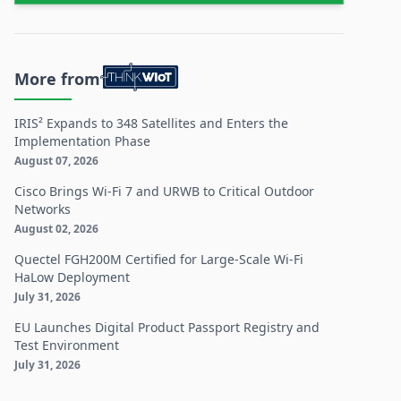
More from
IRIS² Expands to 348 Satellites and Enters the
Implementation Phase
August 07, 2026
Cisco Brings Wi-Fi 7 and URWB to Critical Outdoor
Networks
August 02, 2026
Quectel FGH200M Certified for Large-Scale Wi-Fi
HaLow Deployment
July 31, 2026
EU Launches Digital Product Passport Registry and
Test Environment
July 31, 2026