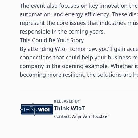
The event also focuses on key innovation them
automation, and energy efficiency. These di
represent the core issues that industries mu
responsible in the coming years.
This Could Be Your Story
By attending WIoT tomorrow, you’ll gain acce
connections that could help your business re
company in the opening example. Whether it’s
becoming more resilient, the solutions are he
RELEASED BY
Contact and Company information
Think WIoT
Contact:
Anja Van Bocxlaer