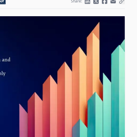
Share: