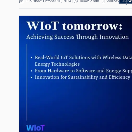
Published: October 10, 2024
|
Read: 2 min
|
Source: