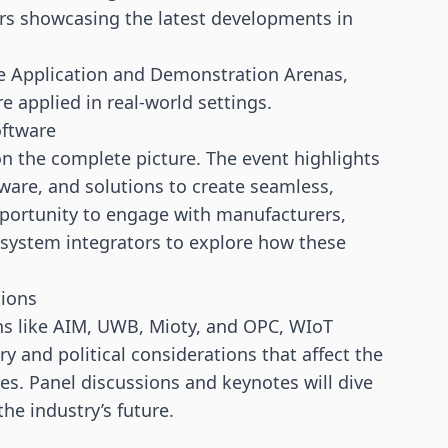
rs
showcasing the latest developments in
he Application and Demonstration Arenas,
 applied in real-world settings.
oftware
n the complete picture. The event highlights
ware, and solutions to create seamless,
pportunity to engage with manufacturers,
 system integrators to explore how these
tions
ons like AIM, UWB, Mioty, and OPC, WIoT
 and political considerations that affect the
es. Panel discussions and keynotes will dive
he industry’s future.