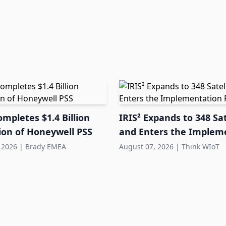
mpletes $1.4 Billion
IRIS² Expands to 348 Sat
ion of Honeywell PSS
and Enters the Implem
Phase
 2026
|
Brady EMEA
August 07, 2026
|
Think WIoT