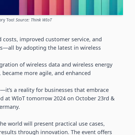
ory Too!
Source: Think WIoT
 costs, improved customer service, and
s—all by adopting the latest in
wireless
gration of wireless data and
wireless energy
es, became more agile, and enhanced
ty—it’s a reality for businesses that embrace
sed at WIoT tomorrow 2024
on October 23rd &
Germany
.
 world will present practical use cases,
esults through innovation. The event offers