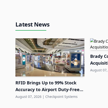
Latest News
Brady Co
Acquisit
August 07,
RFID Brings Up to 99% Stock
Accuracy to Airport Duty-Free
Retail
August 07, 2026
|
Checkpoint Systems