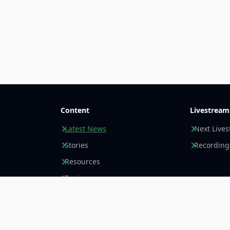
Content
Livestream
Latest News
Next Live
Stories
Recording
Resources
Topics