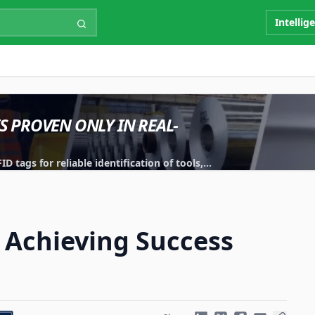
Intellig
IS PROVEN ONLY IN REAL-
 tags for reliable identification of tools,
 Achieving Success