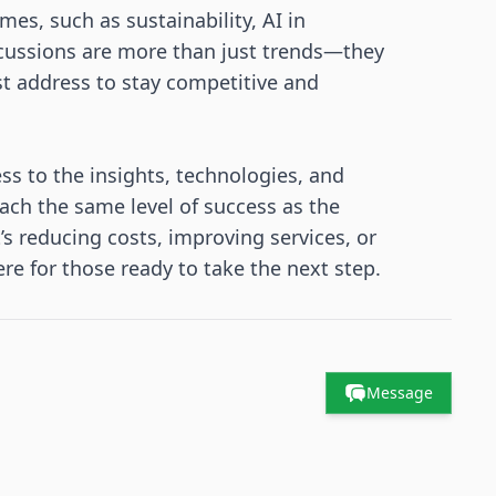
es, such as sustainability, AI in
scussions are more than just trends—they
st address to stay competitive and
ss to the insights, technologies, and
ach the same level of success as the
 reducing costs, improving services, or
re for those ready to take the next step.
Message