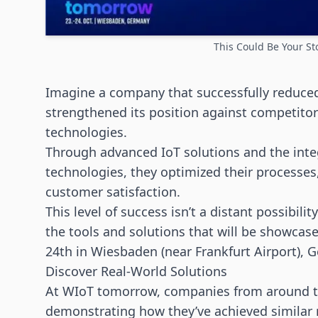
This Could Be Your St
Imagine a company that successfully reduced
strengthened its position against competitor
technologies
.
Through advanced IoT solutions and the inte
technologies
, they optimized their process
customer satisfaction.
This level of success isn’t a distant possibili
the tools and solutions that will be showca
24th in Wiesbaden (near Frankfurt Airport), 
Discover Real-World Solutions
At WIoT tomorrow, companies from around the
demonstrating how they’ve achieved similar r