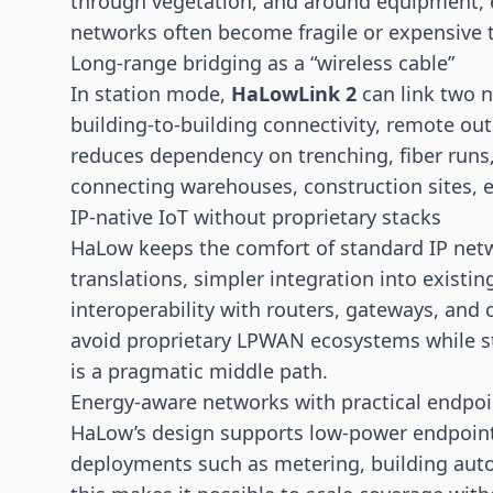
through vegetation, and around equipment, e
networks often become fragile or expensive t
Long-range bridging as a “wireless cable”
In station mode,
HaLowLink 2
can link two n
building-to-building connectivity, remote ou
reduces dependency on trenching, fiber runs, o
connecting warehouses, construction sites, 
IP-native IoT without proprietary stacks
HaLow keeps the comfort of standard IP net
translations, simpler integration into existin
interoperability with routers,
gateways
, and 
avoid proprietary LPWAN ecosystems while sti
is a pragmatic middle path.
Energy-aware networks with practical endpoi
HaLow’s design supports low-power endpoints
deployments such as metering, building aut