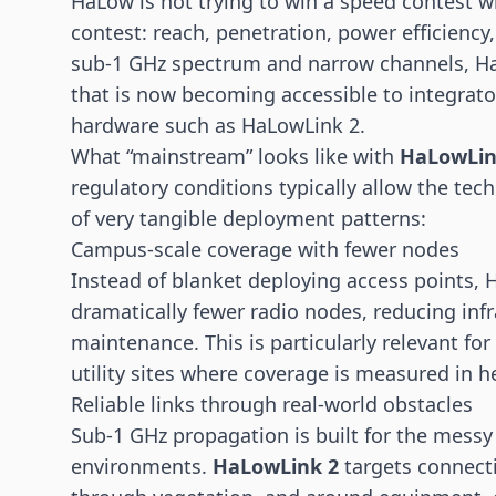
HaLow is not trying to win a speed contest wit
contest: reach, penetration, power efficiency,
sub-1 GHz spectrum and narrow channels, Ha
that is now becoming accessible to integrato
hardware such as HaLowLink 2.
What “mainstream” looks like with
HaLowLin
regulatory conditions typically allow the tech
of very tangible deployment patterns:
Campus-scale coverage with fewer nodes
Instead of blanket deploying access points, 
dramatically fewer radio nodes, reducing inf
maintenance. This is particularly relevant for
utility sites where coverage is measured in h
Reliable links through real-world obstacles
Sub-1 GHz propagation is built for the messy 
environments.
HaLowLink 2
targets connecti