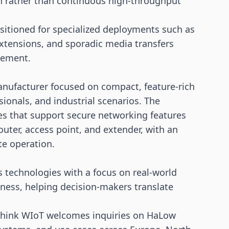
n rather than continuous high-throughput
ositioned for specialized deployments such as
xtensions, and sporadic media transfers
cement.
anufacturer focused on compact, feature-rich
ionals, and industrial scenarios. The
es that support secure networking features
uter, access point, and extender, with an
e operation.
 technologies with a focus on real-world
ess, helping decision-makers translate
hink WIoT welcomes inquiries on HaLow