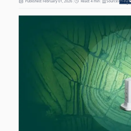
Published: February 01, 2026
|
Read: 4 min
|
Source: