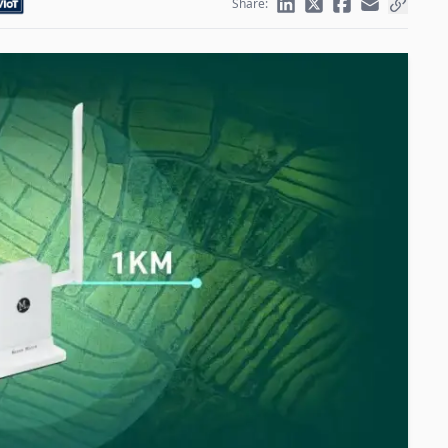
Share: