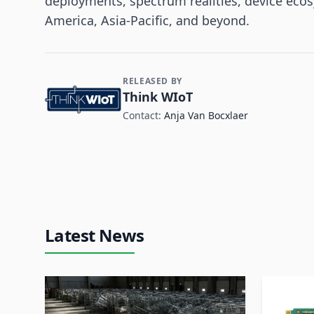
deployments, spectrum realities, device eco
America, Asia-Pacific, and beyond.
RELEASED BY
Contact and Company information
Think WIoT
Contact:
Anja Van Bocxlaer
Latest News