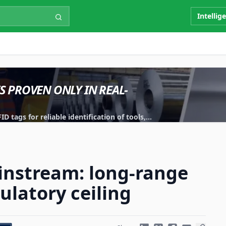
Intellig
IS PROVEN ONLY IN REAL-
 tags for reliable identification of tools,
instream: long-range
ulatory ceiling