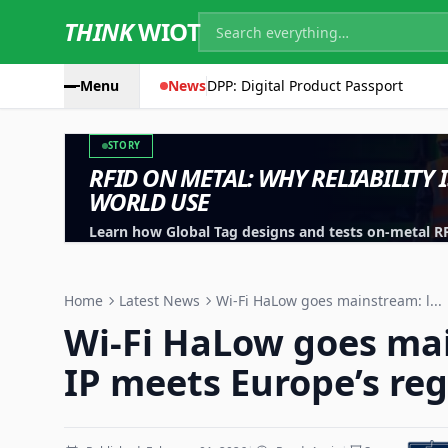
THINK
WIOT
Menu
News
DPP: Digital Product Passport
STORY
RFID ON METAL: WHY RELIABILITY 
WORLD USE
Learn how Global Tag designs and tests on-metal RFID
machinery, containers and industrial assets.
Home
Latest News
Wi-Fi HaLow goes mainstream: l...
Wi-Fi HaLow goes ma
IP meets Europe’s reg