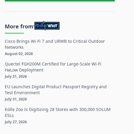
More from
Cisco Brings Wi-Fi 7 and URWB to Critical Outdoor
Networks
August 02, 2026
Quectel FGH200M Certified for Large-Scale Wi-Fi
HaLow Deployment
July 31, 2026
EU Launches Digital Product Passport Registry and
Test Environment
July 31, 2026
Kölle Zoo Is Digitizing 28 Stores with 300,000 SOLUM
ESLs
July 27, 2026