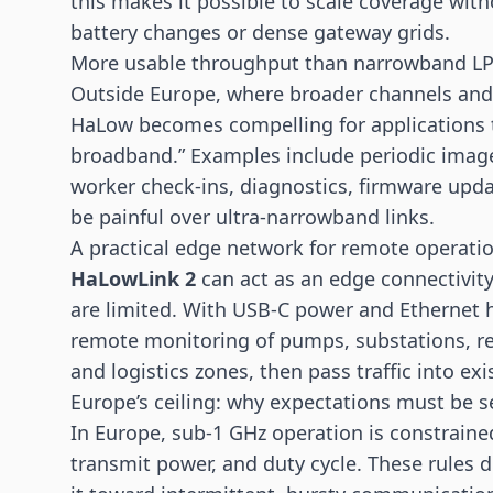
this makes it possible to scale coverage with
battery changes or dense gateway grids.
More usable throughput than narrowband L
Outside Europe, where broader channels and 
HaLow becomes compelling for applications th
broadband.” Examples include periodic imag
worker check-ins, diagnostics, firmware upda
be painful over ultra-narrowband links.
A practical edge network for remote operati
HaLowLink 2
can act as an edge connectivit
are limited. With USB-C power and Ethernet ha
remote monitoring of pumps, substations, ren
and logistics zones, then pass traffic into e
Europe’s ceiling: why expectations must be se
In Europe, sub-1 GHz operation is constrained
transmit power, and duty cycle. These rules d