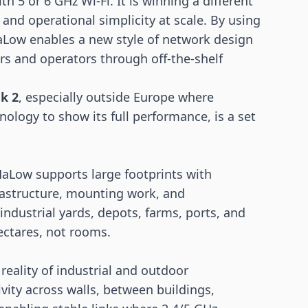
h 5 or 6 GHz Wi-Fi. It is winning a different
 and operational simplicity at scale. By using
Low enables a new style of network design
rs and operators through off-the-shelf
k 2
, especially outside Europe where
nology to show its full performance, is a set
HaLow supports large footprints with
rastructure, mounting work, and
 industrial yards, depots, farms, ports, and
ectares, not rooms.
reality of industrial and outdoor
vity across walls, between buildings,