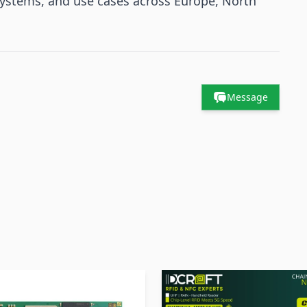
systems, and use cases across Europe, North
Message