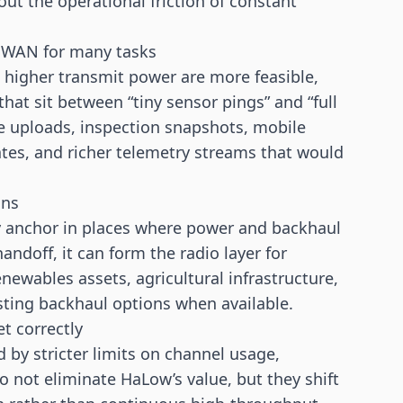
out the operational friction of constant
PWAN for many tasks
higher transmit power are more feasible,
at sit between “tiny sensor pings” and “full
e uploads, inspection snapshots, mobile
tes, and richer telemetry streams that would
ons
y anchor in places where power and backhaul
ndoff, it can form the radio layer for
ewables assets, agricultural infrastructure,
xisting backhaul options when available.
t correctly
 by stricter limits on channel usage,
o not eliminate HaLow’s value, but they shift