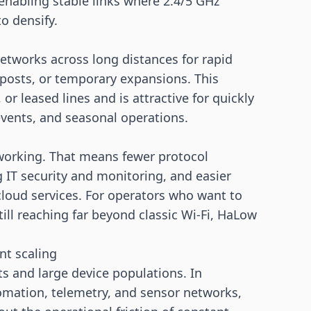
nabling stable links where 2.4/5 GHz
o densify.
etworks across long distances for rapid
tposts, or temporary expansions. This
r leased lines and is attractive for quickly
events, and seasonal operations.
working. That means fewer protocol
g IT security and monitoring, and easier
cloud services. For operators who want to
ll reaching far beyond classic Wi-Fi, HaLow
nt scaling
 and large device populations. In
omation, telemetry, and
sensor
networks,