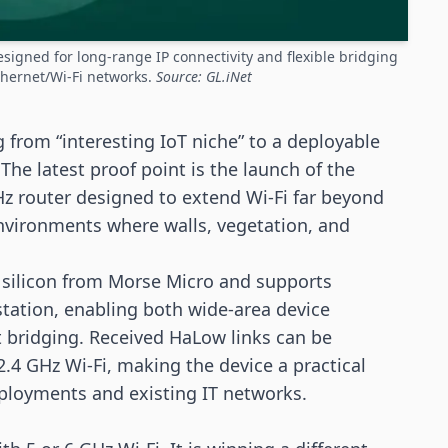
signed for long-range IP connectivity and flexible bridging
thernet/Wi-Fi networks.
Source: GL.iNet
 from “interesting IoT niche” to a deployable
 The latest proof point is the launch of the
Hz router designed to extend
Wi-Fi
far beyond
environments where walls, vegetation, and
silicon from Morse Micro and supports
 station, enabling both wide-area device
t bridging. Received HaLow links can be
 2.4 GHz Wi-Fi, making the device a practical
eployments and existing IT networks.