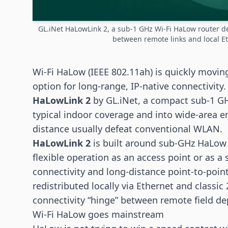
GL.iNet HaLowLink 2, a sub-1 GHz Wi-Fi HaLow router de
between remote links and local E
Wi-Fi HaLow
(IEEE 802.11ah) is quickly moving
option for long-range, IP-native connectivity.
HaLowLink 2
by GL.iNet, a compact sub-1 G
typical indoor coverage and into wide-area 
distance usually defeat conventional WLAN.
HaLowLink 2
is built around sub-GHz HaLow 
flexible operation as an access point or as a
connectivity and long-distance point-to-poin
redistributed locally via Ethernet and classic
connectivity “hinge” between remote field d
Wi-Fi HaLow goes mainstream