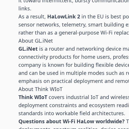
it toward intermittent, bursty communicatio
links.
As a result,
HaLowLink 2
in the EU is best p
sensor networks, telemetry, smart building e
rather than as a general-purpose Wi-Fi repla
About GL.iNet
GL.iNet
is a router and networking device m
connectivity products for home users, profess
company is known for building flexible devic
and can be used in multiple modes such as ro
emphasis on practical deployment and remot
About Think WIoT
Think WIoT
covers industrial
IoT
and wireless
deployment constraints and ecosystem readin
standards into workable field architectures.
Questions about Wi-Fi HaLow worldwide?
T