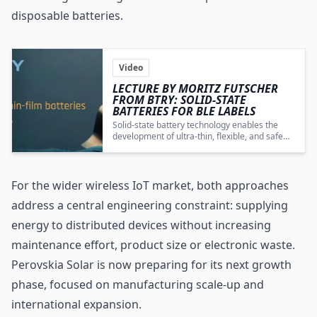
disposable batteries.
Video
LECTURE BY MORITZ FUTSCHER
FROM BTRY: SOLID-STATE
BATTERIES FOR BLE LABELS
Solid-state battery technology enables the
development of ultra-thin, flexible, and safe
power solutions that meet the demanding
energy and power requirements of BLE labels
and compact IoT devices.
For the wider wireless IoT market, both approaches
address a central engineering constraint: supplying
energy to distributed devices without increasing
maintenance effort, product size or electronic waste.
Perovskia Solar is now preparing for its next growth
phase, focused on manufacturing scale-up and
international expansion.