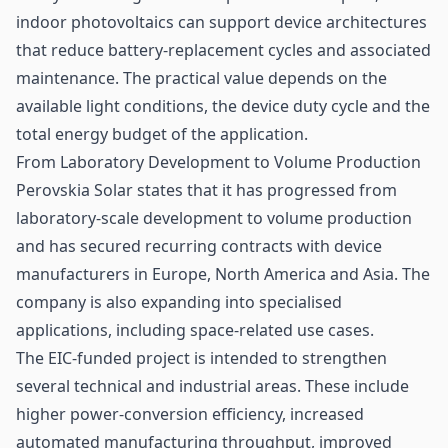
indoor photovoltaics can support device architectures
that reduce battery-replacement cycles and associated
maintenance. The practical value depends on the
available light conditions, the device duty cycle and the
total energy budget of the application.
From Laboratory Development to Volume Production
Perovskia Solar states that it has progressed from
laboratory-scale development to volume production
and has secured recurring contracts with device
manufacturers in Europe, North America and Asia. The
company is also expanding into specialised
applications, including space-related use cases.
The EIC-funded project is intended to strengthen
several technical and industrial areas. These include
higher power-conversion efficiency, increased
automated manufacturing throughput, improved