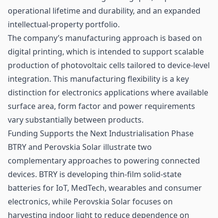
operational lifetime and durability, and an expanded
intellectual-property portfolio.
The company’s manufacturing approach is based on
digital printing, which is intended to support scalable
production of photovoltaic cells tailored to device-level
integration. This manufacturing flexibility is a key
distinction for electronics applications where available
surface area, form factor and power requirements
vary substantially between products.
Funding Supports the Next Industrialisation Phase
BTRY and Perovskia Solar illustrate two
complementary approaches to powering connected
devices. BTRY is developing thin-film solid-state
batteries for IoT, MedTech, wearables and consumer
electronics, while Perovskia Solar focuses on
harvesting indoor light to reduce dependence on