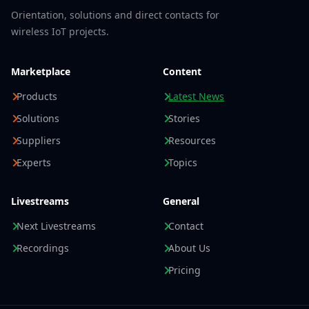
Orientation, solutions and direct contacts for
wireless IoT projects.
Marketplace
Content
Products
Latest News
Solutions
Stories
Suppliers
Resources
Experts
Topics
Livestreams
General
Next Livestreams
Contact
Recordings
About Us
Pricing