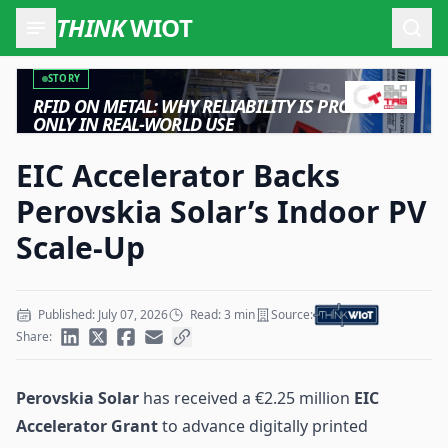
THINK
WIOT
Open
STORY
RFID ON METAL: WHY RELIABILITY IS PROVEN
ONLY IN REAL-WORLD USE
EIC Accelerator Backs
Perovskia Solar’s Indoor PV
Scale-Up
Published: July 07, 2026
Read: 3 min
Source:
Share:
Perovskia Solar
has received a €2.25 million
EIC
Accelerator Grant
to advance digitally printed