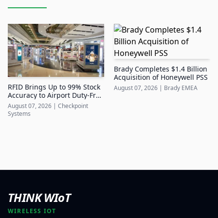
Brady Completes $1.4 Billion
Acquisition of Honeywell PSS
RFID Brings Up to 99% Stock
August 07, 2026
|
Brady EMEA
Accuracy to Airport Duty-Free
Retail
August 07, 2026
|
Checkpoint
Systems
THINK WIoT
WIRELESS IOT