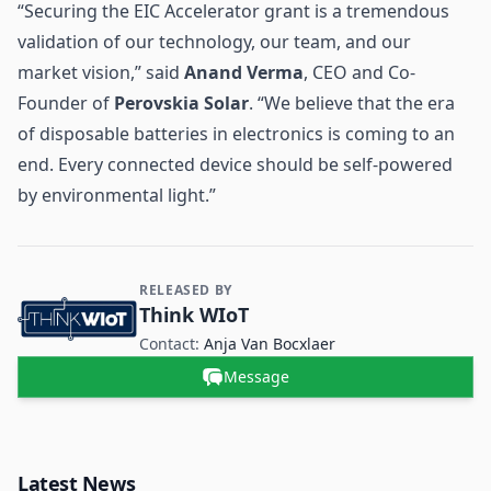
“Securing the EIC Accelerator grant is a tremendous
validation of our technology, our team, and our
market vision,” said
Anand Verma
, CEO and Co-
Founder of
Perovskia Solar
. “We believe that the era
of disposable batteries in electronics is coming to an
end. Every connected device should be self-powered
by environmental light.”
RELEASED BY
Contact and Company information
Think WIoT
Contact:
Anja Van Bocxlaer
Message
Latest News