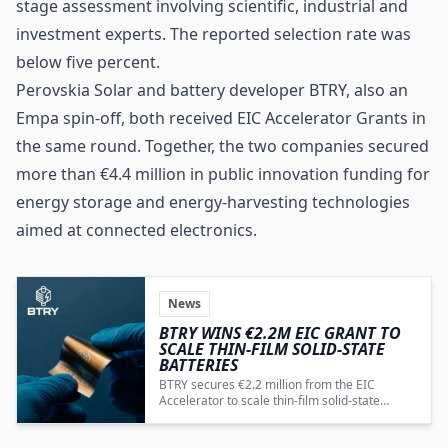
stage assessment involving scientific, industrial and
investment experts. The reported selection rate was
below five percent.
Perovskia Solar and battery developer BTRY, also an
Empa spin-off, both received EIC Accelerator Grants in
the same round. Together, the two companies secured
more than €4.4 million in public innovation funding for
energy storage and energy-harvesting technologies
aimed at connected electronics.
News
BTRY WINS €2.2M EIC GRANT TO
SCALE THIN-FILM SOLID-STATE
BATTERIES
BTRY secures €2.2 million from the EIC
Accelerator to scale thin-film solid-state
battery production for IoT, MedTech and
wearables.