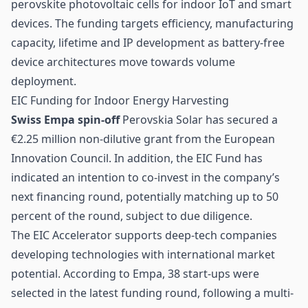
perovskite photovoltaic cells for indoor
IoT
and smart
devices. The funding targets efficiency, manufacturing
capacity, lifetime and IP development as battery-free
device architectures move towards volume
deployment.
EIC Funding for Indoor Energy Harvesting
Swiss Empa spin-off
Perovskia Solar has secured a
€2.25 million non-dilutive grant from the European
Innovation Council. In addition, the EIC Fund has
indicated an intention to co-invest in the company’s
next financing round, potentially matching up to 50
percent of the round, subject to due diligence.
The EIC Accelerator supports deep-tech companies
developing technologies with international market
potential. According to Empa, 38 start-ups were
selected in the latest funding round, following a multi-