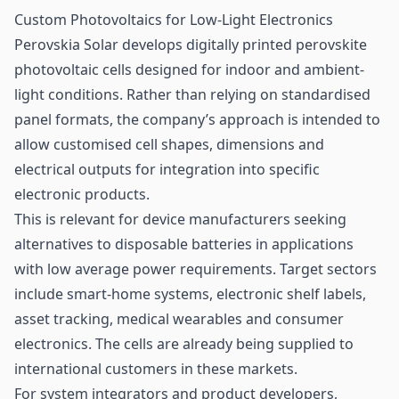
Custom Photovoltaics for Low-Light Electronics
Perovskia Solar develops digitally printed perovskite
photovoltaic cells designed for indoor and ambient-
light conditions. Rather than relying on standardised
panel formats, the company’s approach is intended to
allow customised cell shapes, dimensions and
electrical outputs for integration into specific
electronic products.
This is relevant for device manufacturers seeking
alternatives to disposable batteries in applications
with low average power requirements. Target sectors
include smart-home systems, electronic shelf labels,
asset tracking, medical wearables and consumer
electronics. The cells are already being supplied to
international customers in these markets.
For system integrators and product developers,