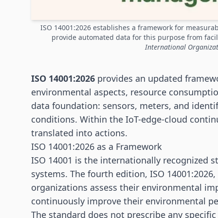
ISO 14001:2026 establishes a framework for measura
provide automated data for this purpose from facil
International Organizat
ISO 14001:2026
provides an updated framewo
environmental aspects, resource consumption
data foundation:
sensors
, meters, and identi
conditions. Within the IoT-edge-cloud contin
translated into actions.
ISO 14001:2026 as a Framework
ISO 14001 is the internationally recognized
systems. The fourth edition, ISO 14001:2026, 
organizations assess their environmental imp
continuously improve their environmental p
The standard does not prescribe any specific