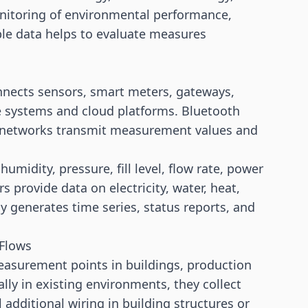
onitoring of environmental performance,
le data helps to evaluate measures
connects sensors, smart meters, gateways,
e systems and cloud platforms. Bluetooth
ar networks transmit measurement values and
midity, pressure, fill level, flow rate, power
 provide data on electricity, water, heat,
y generates time series, status reports, and
 Flows
asurement points in buildings, production
ially in existing environments, they collect
additional wiring in building structures or