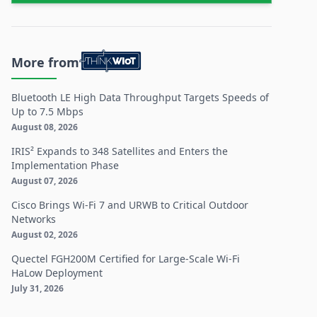
More from
Bluetooth LE High Data Throughput Targets Speeds of
Up to 7.5 Mbps
August 08, 2026
IRIS² Expands to 348 Satellites and Enters the
Implementation Phase
August 07, 2026
Cisco Brings Wi-Fi 7 and URWB to Critical Outdoor
Networks
August 02, 2026
Quectel FGH200M Certified for Large-Scale Wi-Fi
HaLow Deployment
July 31, 2026