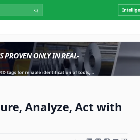
Intellig
IS PROVEN ONLY IN REAL-
 tags for reliable identification of tools,
ure, Analyze, Act with