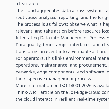
a leak area.
The cloud aggregates data across systems, ar
root cause analyses, reporting, and the lon
The process is as follows: observe what is h
relevant, and take action before resource lo
Integrating Data into Management Processe
Data quality, timestamps, interfaces, and clea
transforms an event into a verifiable action.
For operators, this links environmental ma
operations, maintenance, and procurement. S
networks, edge components, and software in
the respective management process.
More information on ISO 14001:2026 is avail
Think-WIoT article on
the IoT-Edge-Cloud co
the cloud interact in resilient real-time syste