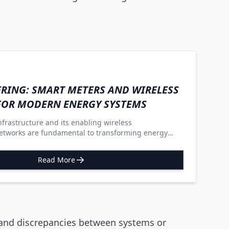
RING: SMART METERS AND WIRELESS
FOR MODERN ENERGY SYSTEMS
frastructure and its enabling wireless
tworks are fundamental to transforming energy
ble, decentralized, and sustainable grids that actively
s.
Read More
 and discrepancies between systems or