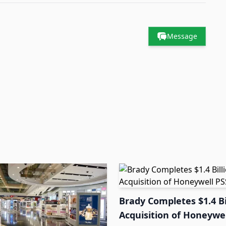
Message
Brady Completes $1.4 Bi
Acquisition of Honeywel