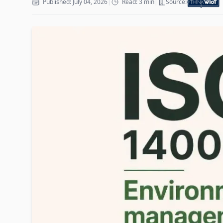
Published: July 04, 2026
|
Read: 3 min
|
Source: