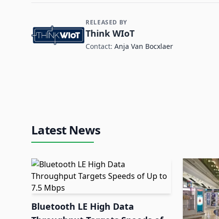
RELEASED BY
Contact and Company information
Think WIoT
Contact:
Anja Van Bocxlaer
Latest News
Bluetooth LE High Data