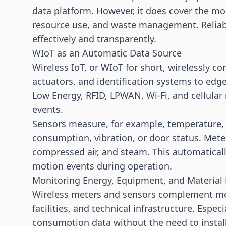
data platform. However, it does cover the m
resource use, and waste management. Reliab
effectively and transparently.
WIoT as an Automatic Data Source
Wireless
IoT
, or WIoT for short, wirelessly 
actuators, and identification systems to edg
Low Energy,
RFID
, LPWAN, Wi-Fi, and cellul
events.
Sensors measure, for example, temperature, hu
consumption, vibration, or door status. Meters
compressed air, and steam. This automaticall
motion events during operation.
Monitoring Energy, Equipment, and Material
Wireless meters and sensors complement me
facilities, and technical infrastructure. Espec
consumption data without the need to install 