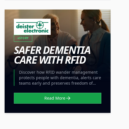
STORY
SAFER DEMENTIA
CARE WITH RFID
Discover how RFID wander management
protects people with dementia, alerts care
teams early and preserves freedom of
movement without locked doors.
Read More