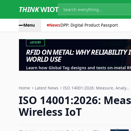
THINK
WIOT
Menu
News
DPP: Digital Product Passport
STORY
RFID ON METAL: WHY RELIABILITY 
WORLD USE
Learn how Global Tag designs and tests on-metal RFID
machinery, containers and industrial assets.
Home
Latest News
ISO 14001:2026: Measure, Analy...
ISO 14001:2026: Meas
Wireless IoT