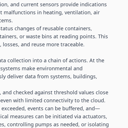
ion, and current sensors provide indications
t malfunctions in heating, ventilation, air
stems.
tatus changes of reusable containers,
ainers, or waste bins at reading points. This
s, losses, and reuse more traceable.
 collection into a chain of actions. At the
on systems make environmental and
ly deliver data from systems, buildings,
ed, and checked against threshold values close
 even with limited connectivity to the cloud.
e exceeded, events can be buffered, and—
al measures can be initiated via actuators,
es, controlling pumps as needed, or isolating