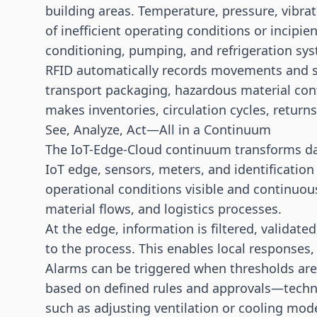
building areas. Temperature, pressure, vibrat
of inefficient operating conditions or incipien
conditioning, pumping, and refrigeration sy
RFID automatically records movements and s
transport packaging, hazardous material cont
makes inventories, circulation cycles, return
See, Analyze, Act—All in a Continuum
The IoT-Edge-Cloud continuum transforms data
IoT edge, sensors, meters, and identificati
operational conditions visible and continuous
material flows, and logistics processes.
At the edge, information is filtered, validat
to the process. This enables local responses,
Alarms can be triggered when thresholds ar
based on defined rules and approvals—technic
such as adjusting ventilation or cooling mod