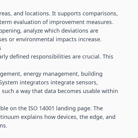
eas, and locations. It supports comparisons,
g-term evaluation of improvement measures.
appening, analyze which deviations are
sses or environmental impacts increase.
s
rly defined responsibilities are crucial. This
nagement, energy management, building
ystem integrators integrate sensors,
 such a way that data becomes usable within
able on the
ISO 14001 landing page
. The
ntinuum
explains how devices, the edge, and
ms.