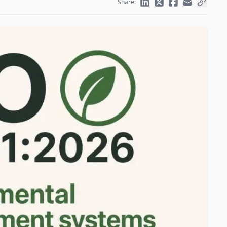
Share: