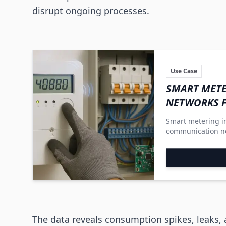
disrupt ongoing processes.
Use Case
SMART METE
NETWORKS 
Smart metering in
communication ne
systems into flexi
involve consumer
The data reveals consumption spikes, leaks,