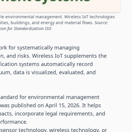
ble environmental management. Wireless IoT technologies
ities, buildings, and energy and material flows.
Source:
ion for Standardization ISO
rk for systematically managing
, and risks. Wireless IoT supplements the
fication systems automatically record
uum, data is visualized, evaluated, and
 standard for environmental management
was published on April 15, 2026. It helps
acts, incorporate legal requirements, and
erformance.
 sensor technology, wireless technology, or