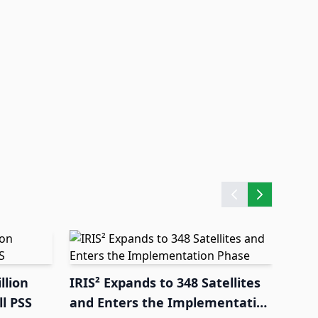
llion
IRIS² Expands to 348 Satellites
l PSS
and Enters the Implementation