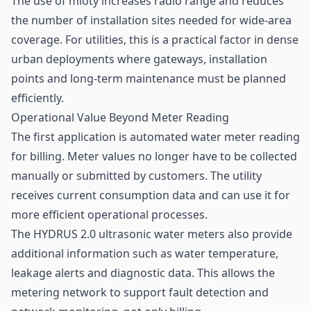
The use of mioty increases radio range and reduces
the number of installation sites needed for wide-area
coverage. For utilities, this is a practical factor in dense
urban deployments where gateways, installation
points and long-term maintenance must be planned
efficiently.
Operational Value Beyond Meter Reading
The first application is automated water meter reading
for billing. Meter values no longer have to be collected
manually or submitted by customers. The utility
receives current consumption data and can use it for
more efficient operational processes.
The HYDRUS 2.0 ultrasonic water meters also provide
additional information such as water temperature,
leakage alerts and diagnostic data. This allows the
metering network to support fault detection and