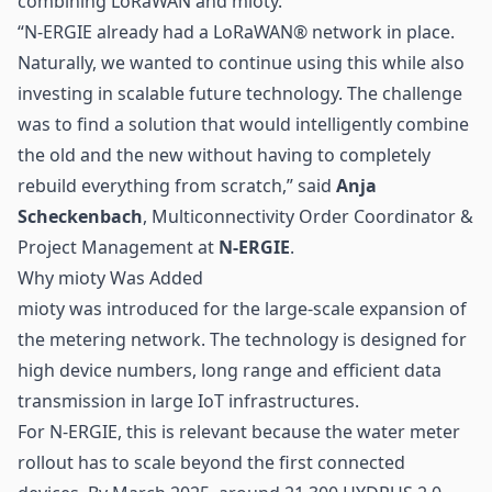
combining LoRaWAN and
mioty
.
“N-ERGIE already had a LoRaWAN® network in place.
Naturally, we wanted to continue using this while also
investing in scalable future technology. The challenge
was to find a solution that would intelligently combine
the old and the new without having to completely
rebuild everything from scratch,” said
Anja
Scheckenbach
, Multiconnectivity Order Coordinator &
Project Management at
N-ERGIE
.
Why mioty Was Added
mioty was introduced for the large-scale expansion of
the metering network. The technology is designed for
high device numbers, long range and efficient data
transmission in large
IoT
infrastructures.
For N-ERGIE, this is relevant because the water meter
rollout has to scale beyond the first connected