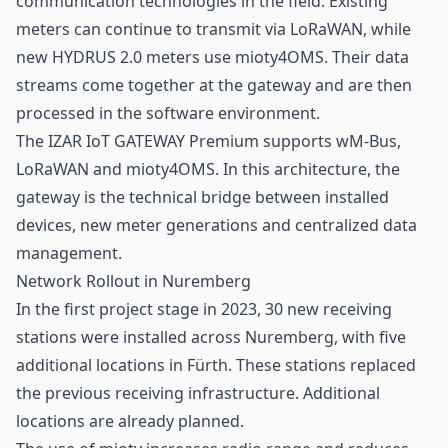
communication technologies in the field. Existing
meters can continue to transmit via LoRaWAN, while
new HYDRUS 2.0 meters use mioty4OMS. Their data
streams come together at the gateway and are then
processed in the software environment.
The IZAR IoT GATEWAY Premium supports wM-Bus,
LoRaWAN and mioty4OMS. In this architecture, the
gateway is the technical bridge between installed
devices, new meter generations and centralized data
management.
Network Rollout in Nuremberg
In the first project stage in 2023, 30 new receiving
stations were installed across Nuremberg, with five
additional locations in Fürth. These stations replaced
the previous receiving infrastructure. Additional
locations are already planned.