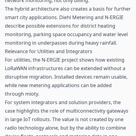
network monitoring, not only billing.
The hybrid architecture also creates a basis for further
smart city applications. Diehl Metering and N-ERGIE
describe possible extensions for district heating
monitoring, parking space occupancy and water level
monitoring in underpasses during heavy rainfall.
Relevance for Utilities and Integrators
For utilities, the N-ERGIE project shows how existing
LoRaWAN infrastructures can be extended without a
disruptive migration. Installed devices remain usable,
while new metering applications can be added
through mioty.
For system integrators and solution providers, the
case highlights the role of multiconnectivity gateways
in large IoT rollouts. The value is not created by one
radio technology alone, but by the ability to combine