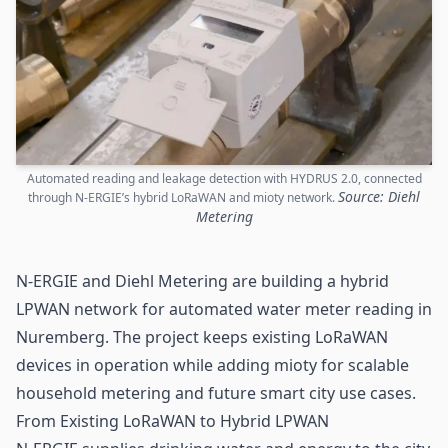
Automated reading and leakage detection with HYDRUS 2.0, connected
Source: Diehl
through N-ERGIE’s hybrid LoRaWAN and mioty network.
Metering
N-ERGIE and Diehl Metering are building a hybrid
LPWAN
network for automated water meter reading in
Nuremberg. The project keeps existing LoRaWAN
devices in operation while adding mioty for scalable
household metering and future
smart city
use cases.
From Existing LoRaWAN to Hybrid LPWAN