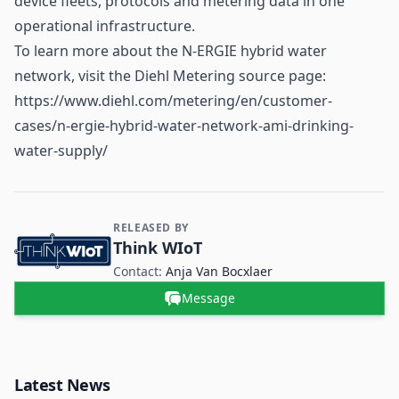
device fleets, protocols and metering data in one
operational infrastructure.
To learn more about the N-ERGIE hybrid water
network, visit the Diehl Metering source page:
https://www.diehl.com/metering/en/customer-
cases/n-ergie-hybrid-water-network-ami-drinking-
water-supply/
RELEASED BY
Contact and Company information
Think WIoT
Contact:
Anja Van Bocxlaer
Message
Latest News