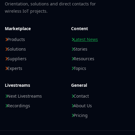
Orientation, solutions and direct contacts for
wireless IoT projects.
Marketplace
Content
Products
Latest News
Solutions
Stories
Suppliers
Resources
Experts
Topics
Livestreams
General
Next Livestreams
Contact
Recordings
About Us
Pricing