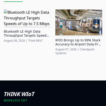
Bluetooth LE High Data
Throughput Targets Speeds
of Up to 7.5 Mbps
RFID Brings Up to 99% Stock
August 08, 2026
|
Think WIoT
Accuracy to Airport Duty-Free
Retail
August 07, 2026
|
Checkpoint
Systems
THINK WIoT
WIRELESS IOT