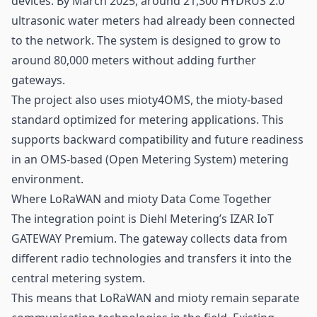
devices. By March 2025, around 21,300 HYDRUS 2.0
ultrasonic water meters had already been connected
to the network. The system is designed to grow to
around 80,000 meters without adding further
gateways
.
The project also uses mioty4OMS, the mioty-based
standard optimized for metering applications. This
supports backward compatibility and future readiness
in an OMS-based (Open Metering System) metering
environment.
Where LoRaWAN and mioty Data Come Together
The integration point is Diehl Metering’s IZAR IoT
GATEWAY Premium. The gateway collects data from
different radio technologies and transfers it into the
central metering system.
This means that LoRaWAN and mioty remain separate