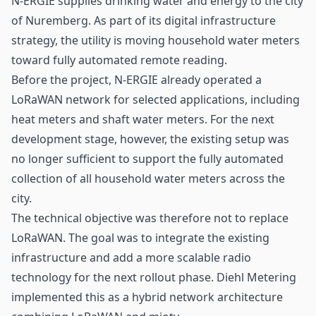
N-ERGIE supplies drinking water and energy to the city
of Nuremberg. As part of its digital infrastructure
strategy, the utility is moving household water meters
toward fully automated remote reading.
Before the project, N-ERGIE already operated a
LoRaWAN
network for selected applications, including
heat meters and shaft water meters. For the next
development stage, however, the existing setup was
no longer sufficient to support the fully automated
collection of all household water meters across the
city.
The technical objective was therefore not to replace
LoRaWAN. The goal was to integrate the existing
infrastructure and add a more scalable radio
technology for the next rollout phase. Diehl Metering
implemented this as a hybrid network architecture