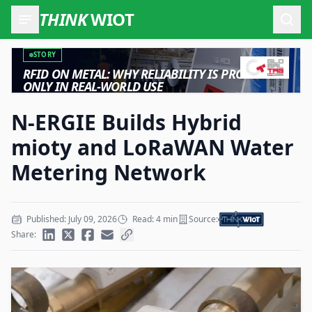
THINK
WIOT
Open
STORY
RFID ON METAL: WHY RELIABILITY IS PROVEN
ONLY IN REAL-WORLD USE
N-ERGIE Builds Hybrid
mioty and LoRaWAN Water
Metering Network
Published: July 09, 2026
Read: 4 min
Source:
Share: