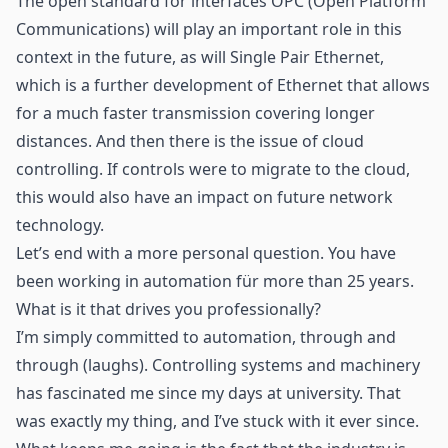
The open standard for interfaces OPC (Open Platform
Communications) will play an important role in this
context in the future, as will Single Pair Ethernet,
which is a further development of Ethernet that allows
for a much faster transmission covering longer
distances. And then there is the issue of cloud
controlling. If controls were to migrate to the cloud,
this would also have an impact on future network
technology.
Let’s end with a more personal question. You have
been working in automation für more than 25 years.
What is it that drives you professionally?
I’m simply committed to automation, through and
through (laughs). Controlling systems and machinery
has fascinated me since my days at university. That
was exactly my thing, and I’ve stuck with it ever since.