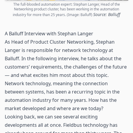
The full-blooded automation expert: Stephan Langer, Head of the
Networking product cluster, has been working in the automation
Source: Balluff
industry for more than 25 years. (Image: Balluff)
A Balluff Interview with Stephan Langer
As Head of Product Cluster Networking, Stephan
Langer is responsible for network technology at
Balluff. In the following interview, he talks about the
customers‘ requirements, the challenges of the future
— and what excites him most about this topic.
Network technology, meaning the connection
between systems, has been a recurring topic in the
automation industry for many years. How has the
market developed and where are we today?
Looking back, we can see several exciting
developments all at once. Fieldbus technology has