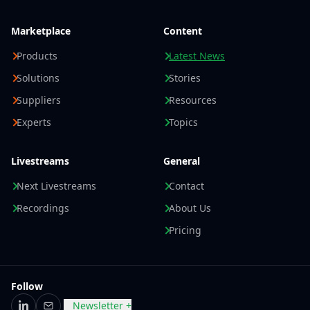
Marketplace
Content
Products
Latest News
Solutions
Stories
Suppliers
Resources
Experts
Topics
Livestreams
General
Next Livestreams
Contact
Recordings
About Us
Pricing
Follow
Newsletter +