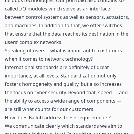
fieldbus technologies. Our portfolio also contains so-
called I/O modules which serve as an interface
between control systems as well as sensors, actuators,
and machines. In addition to that, we offer switches
that ensure that the data reaches its destination in the
users’ complex networks.
Speaking of users – what is important to customers
when it comes to network technology?
International standards are definitely of great
importance, at all levels. Standardization not only
fosters homogeneity and quality, but also increases
the focus on cyber security. Beyond that, speed — and
the ability to access a wide range of components —
are still what counts for our customers.
How does Balluff address these requirements?
We communicate clearly which standards we aim to