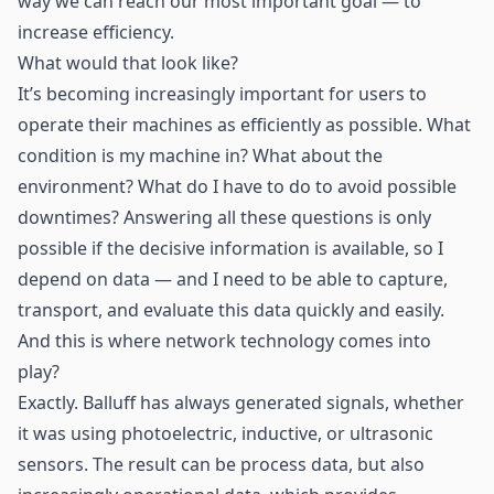
way we can reach our most important goal — to
increase efficiency.
What would that look like?
It’s becoming increasingly important for users to
operate their machines as efficiently as possible. What
condition is my machine in? What about the
environment? What do I have to do to avoid possible
downtimes? Answering all these questions is only
possible if the decisive information is available, so I
depend on data — and I need to be able to capture,
transport, and evaluate this data quickly and easily.
And this is where network technology comes into
play?
Exactly. Balluff has always generated signals, whether
it was using photoelectric, inductive, or ultrasonic
sensors. The result can be process data, but also