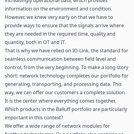
increasingly operational data, which provides
information on the environment and condition.
However, we knew very early on that we have to
provide ways to ensure that the signals arrive where
they are needed in the required time, quality and
quantity, both in OT and IT.
That is why we have relied on IO-Link, the standard for
seamless communication between field level and
control, from the very beginning. To make a long story
short: network technology completes our portfolio for
generating, transporting, and processing data. This
way, we can offer our customers a complete solution.
It is the center where everything comes together.
Which products in the Balluff portfolio are particularly
important in this context?
We offer a wide range of network modules for