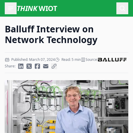
THINK
WIOT
Open
Balluff Interview on
Network Technology
Published: March 07, 2024
Read: 5 min
Source:
Share: