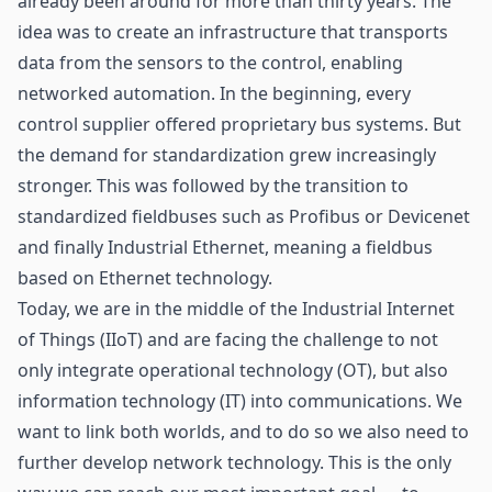
already been around for more than thirty years. The
idea was to create an infrastructure that transports
data from the
sensors
to the control, enabling
networked automation. In the beginning, every
control supplier offered proprietary bus systems. But
the demand for standardization grew increasingly
stronger. This was followed by the transition to
standardized fieldbuses such as Profibus or Devicenet
and finally Industrial Ethernet, meaning a fieldbus
based on Ethernet technology.
Today, we are in the middle of the Industrial Internet
of Things (IIoT) and are facing the challenge to not
only integrate operational technology (OT), but also
information technology (IT) into communications. We
want to link both worlds, and to do so we also need to
further develop network technology. This is the only