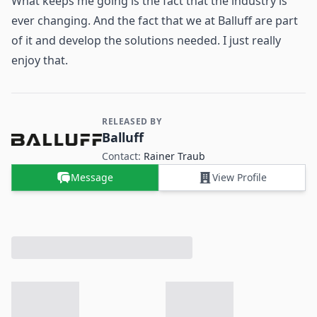
What keeps me going is the fact that the industry is
ever changing. And the fact that we at Balluff are part
of it and develop the solutions needed. I just really
enjoy that.
RELEASED BY
Contact and Company information
Balluff
Contact:
Rainer Traub
Message
View Profile