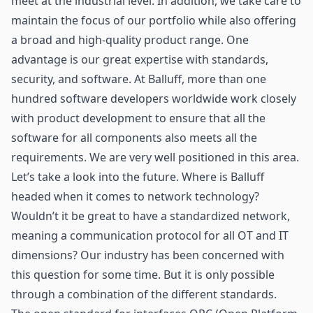
meet at the industrial level. In addition, we take care to
maintain the focus of our portfolio while also offering
a broad and high-quality product range. One
advantage is our great expertise with standards,
security, and software. At Balluff, more than one
hundred software developers worldwide work closely
with product development to ensure that all the
software for all components also meets all the
requirements. We are very well positioned in this area.
Let’s take a look into the future. Where is Balluff
headed when it comes to network technology?
Wouldn’t it be great to have a standardized network,
meaning a communication protocol for all OT and IT
dimensions? Our industry has been concerned with
this question for some time. But it is only possible
through a combination of the different standards.