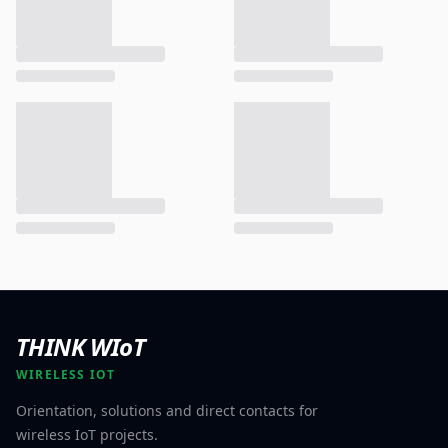
THINK WIoT
WIRELESS IOT
Orientation, solutions and direct contacts for
wireless IoT projects.