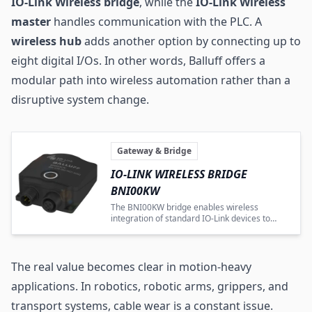
IO-Link Wireless bridge
, while the
IO-Link Wireless
master
handles communication with the PLC. A
wireless hub
adds another option by connecting up to
eight digital I/Os. In other words, Balluff offers a
modular path into wireless automation rather than a
disruptive system change.
Gateway & Bridge
IO-LINK WIRELESS BRIDGE
BNI00KW
The BNI00KW bridge enables wireless
integration of standard IO-Link devices to
improve automation flexibility.
The real value becomes clear in motion-heavy
applications. In robotics, robotic arms, grippers, and
transport systems, cable wear is a constant issue.