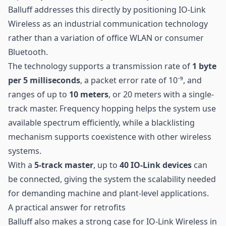
Balluff addresses this directly by positioning IO-Link
Wireless as an industrial communication technology
rather than a variation of office WLAN or consumer
Bluetooth.
The technology supports a transmission rate of
1 byte
per 5 milliseconds
, a packet error rate of 10⁻⁹, and
ranges of up to
10 meters
, or 20 meters with a single-
track master. Frequency hopping helps the system use
available spectrum efficiently, while a blacklisting
mechanism supports coexistence with other wireless
systems.
With a
5-track master
, up to
40 IO-Link devices
can
be connected, giving the system the scalability needed
for demanding machine and plant-level applications.
A practical answer for retrofits
Balluff also makes a strong case for IO-Link Wireless in