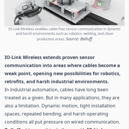
IO-Link Wireless enables cable-free sensor communication in dynamic
and harsh environments such as robotics, welding, and clean
Source: Balluff
production areas.
IO-Link Wireless extends proven
sensor
communication into areas where cables become a
weak point, opening new possibilities for robotics,
retrofits, and harsh industrial environments.
In industrial automation, cables have long been
treated as a given. But in many applications, they are
also a limitation. Dynamic motion, tight installation
spaces, repeated bending, and harsh operating
conditions all put pressure on wired communication.