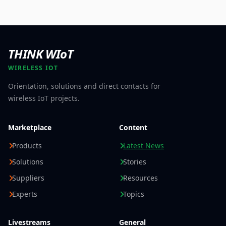
THINK WIoT
WIRELESS IOT
Orientation, solutions and direct contacts for
wireless IoT projects.
Marketplace
Content
Products
Latest News
Solutions
Stories
Suppliers
Resources
Experts
Topics
Livestreams
General