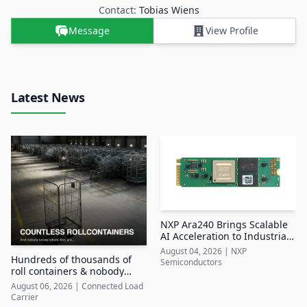
Contact:
Tobias Wiens
Message
View Profile
Latest News
NXP Ara240 Brings Scalable
AI Acceleration to Industrial
Edge Systems
August 04, 2026
|
NXP
Hundreds of thousands of
Semiconductors
roll containers & nobody
knows where they are
August 06, 2026
|
Connected Load
Carrier