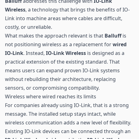
Balluff
addresses this challenge with
IO-Link
Wireless
, a technology that brings the benefits of IO-
Link into machine areas where cables are difficult,
costly, or unreliable.
What makes the approach relevant is that
Balluff
is
not positioning wireless as a replacement for
wired
IO-Link
. Instead,
IO-Link Wireless
is designed as a
practical extension of the existing standard. That
means users can expand proven IO-Link systems
without rebuilding their architecture, replacing
sensors, or compromising compatibility.
Wireless where wired reaches its limits
For companies already using IO-Link, that is a strong
message. The installed setup stays intact, while
wireless communication
adds a new level of flexibility.
Existing IO-Link devices can be connected through an