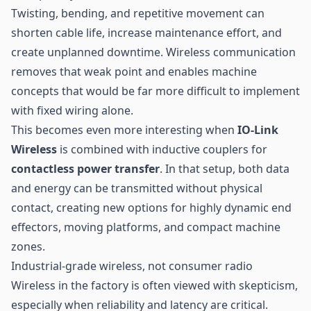
Twisting, bending, and repetitive movement can
shorten cable life, increase maintenance effort, and
create unplanned downtime. Wireless communication
removes that weak point and enables machine
concepts that would be far more difficult to implement
with fixed wiring alone.
This becomes even more interesting when
IO-Link
Wireless
is combined with inductive couplers for
contactless power transfer
. In that setup, both data
and energy can be transmitted without physical
contact, creating new options for highly dynamic end
effectors, moving platforms, and compact machine
zones.
Industrial-grade wireless, not consumer radio
Wireless in the factory is often viewed with skepticism,
especially when reliability and latency are critical.