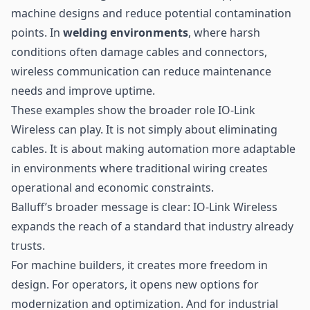
machine designs and reduce potential contamination
points. In
welding environments
, where harsh
conditions often damage cables and connectors,
wireless communication can reduce maintenance
needs and improve uptime.
These examples show the broader role IO-Link
Wireless can play. It is not simply about eliminating
cables. It is about making automation more adaptable
in environments where traditional wiring creates
operational and economic constraints.
Balluff’s broader message is clear: IO-Link Wireless
expands the reach of a standard that industry already
trusts.
For machine builders, it creates more freedom in
design. For operators, it opens new options for
modernization and optimization. And for industrial