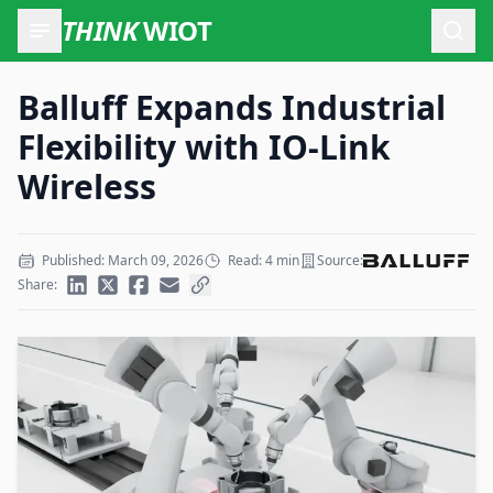
THINK
WIOT
Open
Balluff Expands Industrial
Flexibility with IO-Link
Wireless
Published: March 09, 2026
Read: 4 min
Source:
Share: