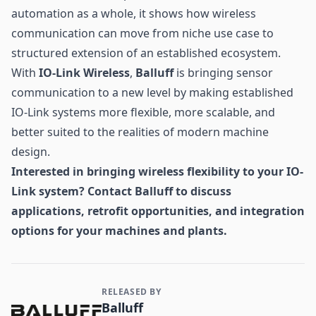
automation as a whole, it shows how wireless
communication can move from niche use case to
structured extension of an established ecosystem.
With
IO-Link Wireless
,
Balluff
is bringing sensor
communication to a new level by making established
IO-Link systems more flexible, more scalable, and
better suited to the realities of modern machine
design.
Interested in bringing wireless flexibility to your IO-
Link system? Contact Balluff to discuss
applications, retrofit opportunities, and integration
options for your machines and plants.
RELEASED BY
Contact and Company information
Balluff