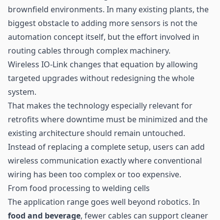
brownfield environments. In many existing plants, the
biggest obstacle to adding more sensors is not the
automation concept itself, but the effort involved in
routing cables through complex machinery.
Wireless IO-Link changes that equation by allowing
targeted upgrades without redesigning the whole
system.
That makes the technology especially relevant for
retrofits where downtime must be minimized and the
existing architecture should remain untouched.
Instead of replacing a complete setup, users can add
wireless communication exactly where conventional
wiring has been too complex or too expensive.
From food processing to welding cells
The application range goes well beyond robotics. In
food and beverage
, fewer cables can support cleaner