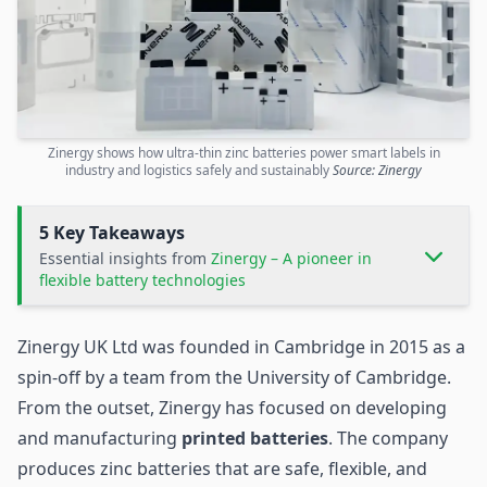
Zinergy shows how ultra-thin zinc batteries power smart labels in
industry and logistics safely and sustainably
Source: Zinergy
5 Key Takeaways
Essential insights from
Zinergy – A pioneer in
flexible battery technologies
Zinergy UK Ltd was founded in Cambridge in 2015 as a
spin-off by a team from the University of Cambridge.
From the outset, Zinergy has focused on developing
and manufacturing
printed batteries
. The company
produces zinc batteries that are safe, flexible, and