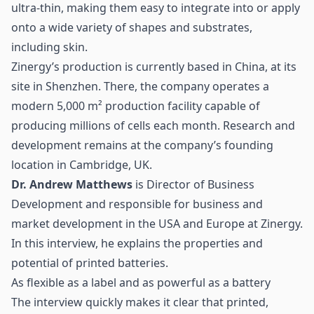
ultra-thin, making them easy to integrate into or apply
onto a wide variety of shapes and substrates,
including skin.
Zinergy’s production is currently based in China, at its
site in Shenzhen. There, the company operates a
modern 5,000 m² production facility capable of
producing millions of cells each month. Research and
development remains at the company’s founding
location in Cambridge, UK.
Dr. Andrew Matthews
is Director of Business
Development and responsible for business and
market development in the USA and Europe at Zinergy.
In this interview, he explains the properties and
potential of printed batteries.
As flexible as a label and as powerful as a battery
The interview quickly makes it clear that printed,