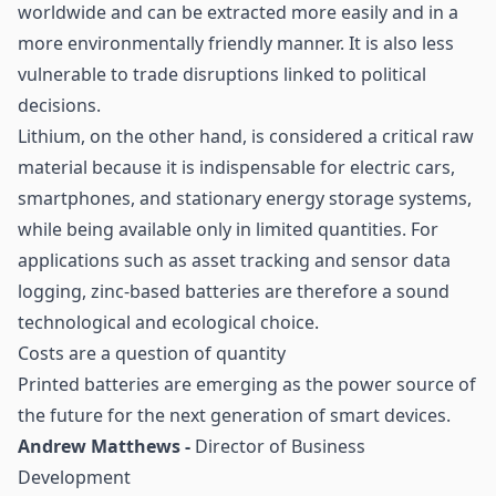
worldwide and can be extracted more easily and in a
more environmentally friendly manner. It is also less
vulnerable to trade disruptions linked to political
decisions.
Lithium, on the other hand, is considered a critical raw
material because it is indispensable for electric cars,
smartphones, and stationary energy storage systems,
while being available only in limited quantities. For
applications such as asset tracking and sensor data
logging, zinc-based batteries are therefore a sound
technological and ecological choice.
Costs are a question of quantity
Printed batteries are emerging as the power source of
the future for the next generation of smart devices.
Andrew Matthews -
Director of Business
Development