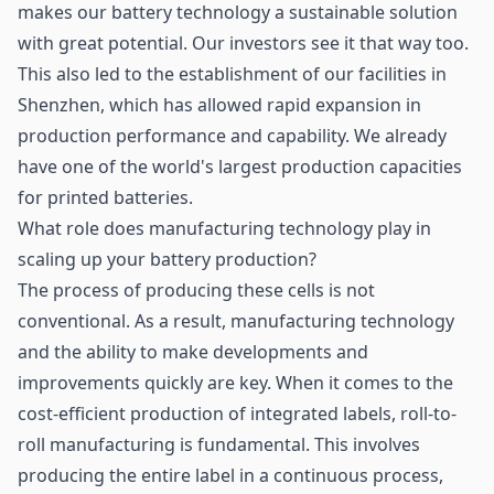
makes our battery technology a sustainable solution
with great potential. Our investors see it that way too.
This also led to the establishment of our facilities in
Shenzhen, which has allowed rapid expansion in
production performance and capability. We already
have one of the world's largest production capacities
for printed batteries.
What role does manufacturing technology play in
scaling up your battery production?
The process of producing these cells is not
conventional. As a result, manufacturing technology
and the ability to make developments and
improvements quickly are key. When it comes to the
cost-efficient production of integrated labels, roll-to-
roll manufacturing is fundamental. This involves
producing the entire label in a continuous process,