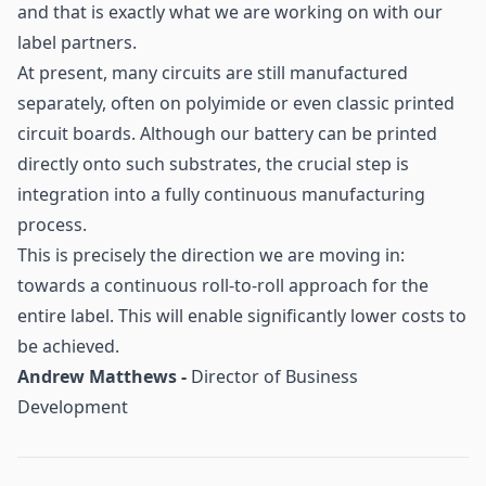
and that is exactly what we are working on with our
label partners.
At present, many circuits are still manufactured
separately, often on polyimide or even classic printed
circuit boards. Although our battery can be printed
directly onto such substrates, the crucial step is
integration into a fully continuous manufacturing
process.
This is precisely the direction we are moving in:
towards a continuous roll-to-roll approach for the
entire label. This will enable significantly lower costs to
be achieved.
Andrew Matthews -
Director of Business
Development