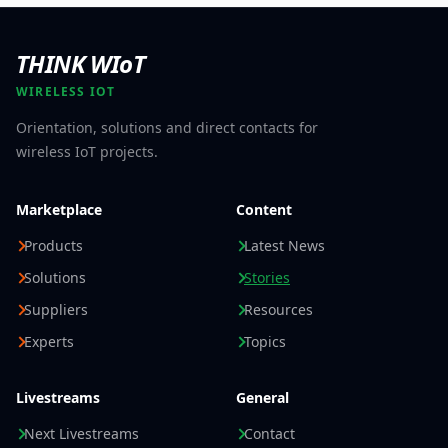
THINK WIoT
WIRELESS IOT
Orientation, solutions and direct contacts for
wireless IoT projects.
Marketplace
Content
Products
Latest News
Solutions
Stories
Suppliers
Resources
Experts
Topics
Livestreams
General
Next Livestreams
Contact