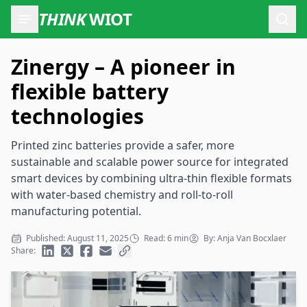
THINK
WIOT
Open
Zinergy – A pioneer in
flexible battery
technologies
Printed zinc batteries provide a safer, more
sustainable and scalable power source for integrated
smart devices by combining ultra-thin flexible formats
with water-based chemistry and roll-to-roll
manufacturing potential.
Published: August 11, 2025
Read: 6 min
By: Anja Van Bocxlaer
Share: