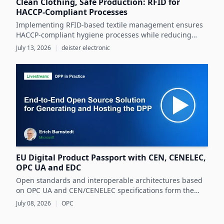
Clean Clothing, Safe Production: RFID for
HACCP-Compliant Processes
Implementing RFID-based textile management ensures
HACCP-compliant hygiene processes while reducing
costs and operational inefficiencies in food production
July 13, 2026
|
deister electronic
clothing management.
EU Digital Product Passport with CEN, CENELEC,
OPC UA and EDC
Open standards and interoperable architectures based
on OPC UA and CEN/CENELEC specifications form the
foundation for scalable, cross-company EU Digital
July 08, 2026
|
OPC
Product Passport implementations.