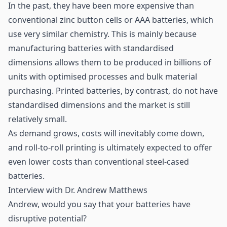
In the past, they have been more expensive than
conventional zinc button cells or AAA batteries, which
use very similar chemistry. This is mainly because
manufacturing batteries with standardised
dimensions allows them to be produced in billions of
units with optimised processes and bulk material
purchasing. Printed batteries, by contrast, do not have
standardised dimensions and the market is still
relatively small.
As demand grows, costs will inevitably come down,
and roll-to-roll printing is ultimately expected to offer
even lower costs than conventional steel-cased
batteries.
Interview with Dr. Andrew Matthews
Andrew, would you say that your batteries have
disruptive potential?