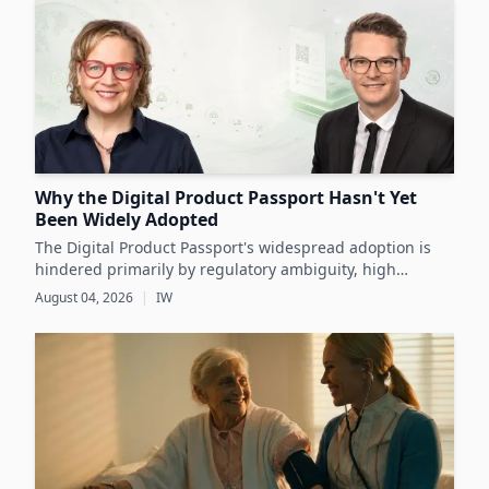
Why the Digital Product Passport Hasn't Yet
Been Widely Adopted
The Digital Product Passport's widespread adoption is
hindered primarily by regulatory ambiguity, high
implementation costs, and the lack of standardized data
August 04, 2026
|
IW
infrastructure, despite its critical role in advancing
sustainability and circular economy goals.