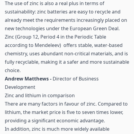
The use of zinc is also a real plus in terms of
sustainability: zinc batteries are easy to recycle and
already meet the requirements increasingly placed on
new technologies under the European Green Deal.
Zinc (Group 12, Period 4 in the Periodic Table
according to Mendeleev) offers stable, water-based
chemistry, uses abundant non-critical materials, and is
fully recyclable, making it a safer and more sustainable
choice.
Andrew Matthews -
Director of Business
Development
Zinc and lithium in comparison
There are many factors in favour of zinc. Compared to
lithium, the market price is five to seven times lower,
providing a significant economic advantage.
In addition, zinc is much more widely available