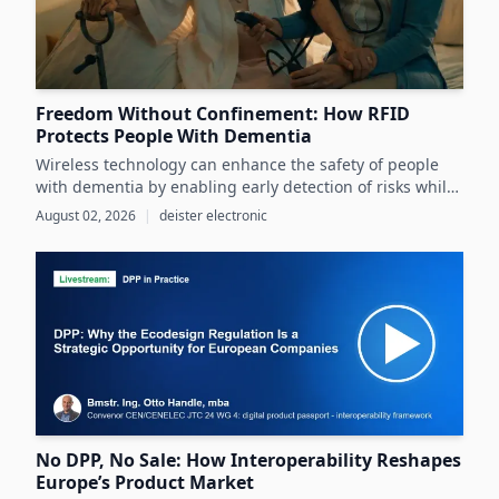
Freedom Without Confinement: How RFID
Protects People With Dementia
Wireless technology can enhance the safety of people
with dementia by enabling early detection of risks while
preserving their autonomy and supporting caregivers
August 02, 2026
|
deister electronic
effectively.
No DPP, No Sale: How Interoperability Reshapes
Europe’s Product Market