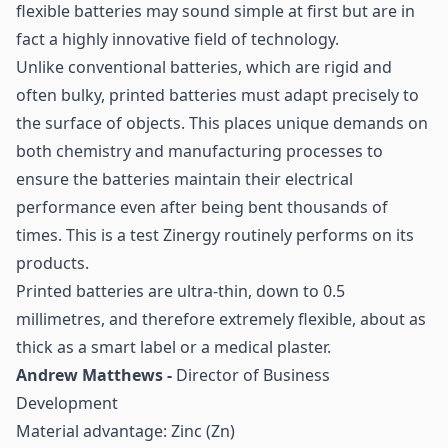
flexible batteries may sound simple at first but are in
fact a highly innovative field of technology.
Unlike conventional batteries, which are rigid and
often bulky, printed batteries must adapt precisely to
the surface of objects. This places unique demands on
both chemistry and manufacturing processes to
ensure the batteries maintain their electrical
performance even after being bent thousands of
times. This is a test Zinergy routinely performs on its
products.
Printed batteries are ultra-thin, down to 0.5
millimetres, and therefore extremely flexible, about as
thick as a smart label or a medical plaster.
Andrew Matthews -
Director of Business
Development
Material advantage: Zinc (Zn)