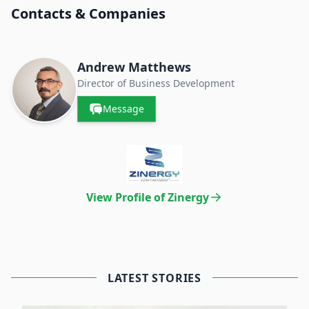
Contacts & Companies
Andrew Matthews
Director of Business Development
Message
View Profile of Zinergy
LATEST STORIES