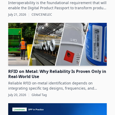
Interoperability is the foundational requirement that will
enable the Digital Product Passport to transform product
data management and sustainability efforts across
July 21, 2026
|
CEN/CENELEC
Europe's product markets.
RFID on Metal: Why Reliability Is Proven Only in
Real-World Use
Reliable RFID on-metal identification depends on
integrating specific tag designs, frequencies, and
testing strategies tailored to the real asset and
July 20, 2026
|
Global Tag
operating conditions rather than relying solely on
datasheets.