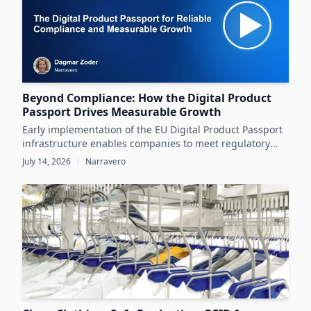
Beyond Compliance: How the Digital Product
Passport Drives Measurable Growth
Early implementation of the EU Digital Product Passport
infrastructure enables companies to meet regulatory
demands while unlocking significant business value
July 14, 2026
|
Narravero
throughout the product lifecycle.