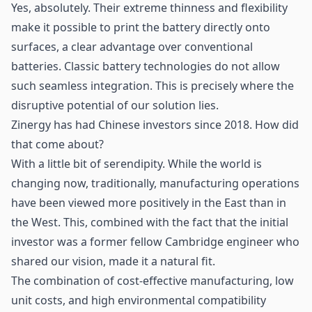
Yes, absolutely. Their extreme thinness and flexibility
make it possible to print the battery directly onto
surfaces, a clear advantage over conventional
batteries. Classic battery technologies do not allow
such seamless integration. This is precisely where the
disruptive potential of our solution lies.
Zinergy has had Chinese investors since 2018. How did
that come about?
With a little bit of serendipity. While the world is
changing now, traditionally, manufacturing operations
have been viewed more positively in the East than in
the West. This, combined with the fact that the initial
investor was a former fellow Cambridge engineer who
shared our vision, made it a natural fit.
The combination of cost-effective manufacturing, low
unit costs, and high environmental compatibility