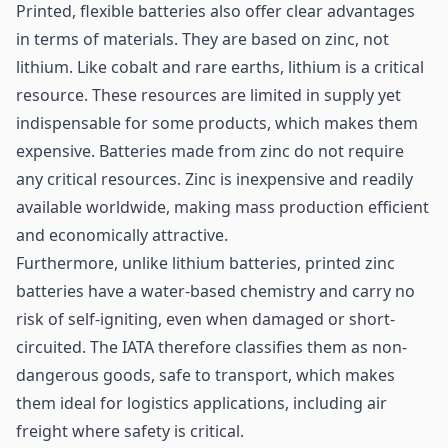
Printed, flexible batteries also offer clear advantages
in terms of materials. They are based on zinc, not
lithium. Like cobalt and rare earths, lithium is a critical
resource. These resources are limited in supply yet
indispensable for some products, which makes them
expensive. Batteries made from zinc do not require
any critical resources. Zinc is inexpensive and readily
available worldwide, making mass production efficient
and economically attractive.
Furthermore, unlike lithium batteries, printed zinc
batteries have a water-based chemistry and carry no
risk of self-igniting, even when damaged or short-
circuited. The IATA therefore classifies them as non-
dangerous goods, safe to transport, which makes
them ideal for logistics applications, including air
freight where safety is critical.