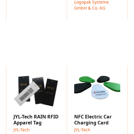
Logopak Systeme
Compliant with GS1 stan
GmbH & Co. KG
Benefits
Factory-direct pricing wit
Highly robust – built to 
Multiple mounting options
Available in OEM or fully
Typical Applications
Pallet and container trac
Warehouse and inventor
JYL-Tech RAIN RFID
NFC Electric Car
Apparel Tag
Charging Card
JYL-Tech
JYL-Tech