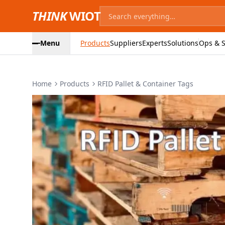
THINK
WIOT
Menu
Products
Suppliers
Experts
Solutions
Ops & S
Home
Products
RFID Pallet & Container Tags
Product Images