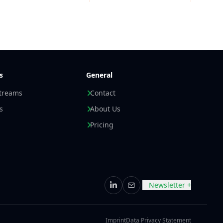
s
General
streams
Contact
s
About Us
Pricing
Newsletter +
LinkedIn
Email
Imprint
Data Privacy Statement