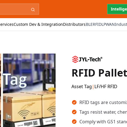
Intellig
ervices
Custom Dev & Integration
Distributors
BLE
RFID
LPWAN
Indust
RFID Palle
Asset Tag
|
LF/HF RFID
Key takeaways
RFID tags are customiz
Tags resist water, chem
Comply with GS1 stand