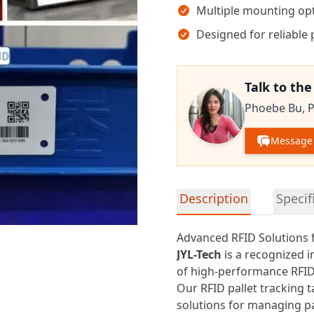
Multiple mounting opt
Designed for reliable 
Talk to th
Phoebe Bu,
P
Message
Detailed product informa
Description
Specif
Advanced RFID Solutions 
JYL-Tech
is a recognized 
of high-performance
RFID
Our RFID pallet tracking t
solutions for managing p