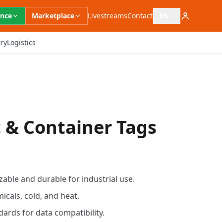
ence
Marketplace
Livestreams
Contact
EN
Open language switc
ry
Logistics
t & Container Tags
able and durable for industrial use.
icals, cold, and heat.
ards for data compatibility.