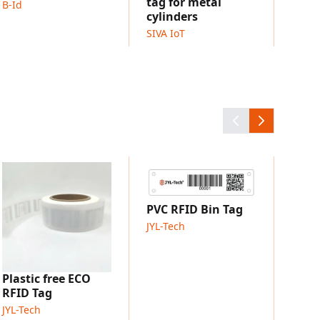
tag for metal
B-Id
dards
cylinders
SIVA IoT
h 100% quality testing
withstand demanding operations
: adhesive, screws, or plug-in
 customized versions
king
y management
RFID
Laun
JYL-T
PVC RFID Bin Tag
JYL-Tech
Plastic free ECO
RFID Tag
JYL-Tech