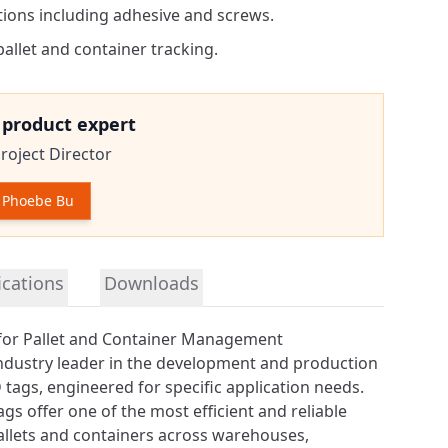
ions including adhesive and screws.
pallet and container tracking.
e product expert
roject Director
 Phoebe Bu
tion
ications
Downloads
for Pallet and Container Management
industry leader in the development and production
 tags
, engineered for specific application needs.
ags offer one of the most efficient and reliable
allets and containers across warehouses,