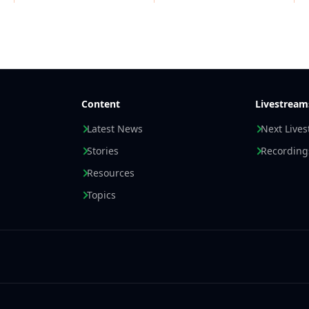
Content
Livestream
Latest News
Next Live
Stories
Recording
Resources
Topics