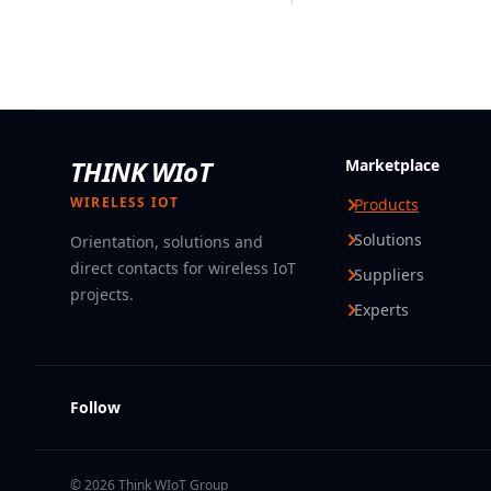
THINK WIoT
Marketplace
WIRELESS IOT
Products
Solutions
Orientation, solutions and
direct contacts for wireless IoT
Suppliers
projects.
Experts
Follow
© 2026 Think WIoT Group