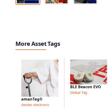
More Asset Tags
BLE Beacon EVO
Global Tag
amanTag®
deister electronic