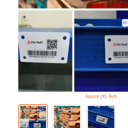
Source: JYL-Tech