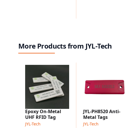
More Products from JYL-Tech
Epoxy On-Metal
JYL-PH8520 Anti-
UHF RFID Tag
Metal Tags
JYL-Tech
JYL-Tech