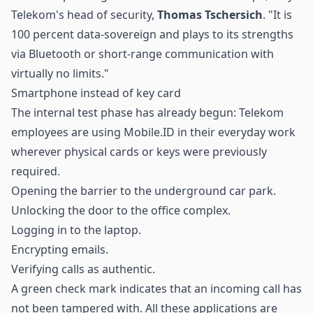
Telekom's head of security,
Thomas Tschersich
. "It is
100 percent data-sovereign and plays to its strengths
via Bluetooth or short-range communication with
virtually no limits."
Smartphone instead of key card
The internal test phase has already begun: Telekom
employees are using Mobile.ID in their everyday work
wherever physical cards or keys were previously
required.
Opening the barrier to the underground car park.
Unlocking the door to the office complex.
Logging in to the laptop.
Encrypting emails.
Verifying calls as authentic.
A green check mark indicates that an incoming call has
not been tampered with. All these applications are