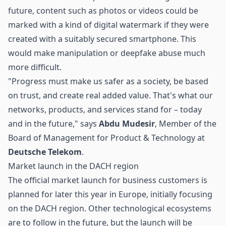
future, content such as photos or videos could be
marked with a kind of digital watermark if they were
created with a suitably secured smartphone. This
would make manipulation or deepfake abuse much
more difficult.
"Progress must make us safer as a society, be based
on trust, and create real added value. That's what our
networks, products, and services stand for – today
and in the future," says
Abdu Mudesir
, Member of the
Board of Management for Product & Technology at
Deutsche Telekom
.
Market launch in the DACH region
The official market launch for business customers is
planned for later this year in Europe, initially focusing
on the DACH region. Other technological ecosystems
are to follow in the future, but the launch will be