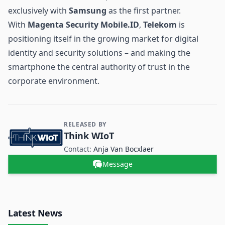
exclusively with
Samsung
as the first partner.
With
Magenta Security Mobile.ID
,
Telekom
is
positioning itself in the growing market for digital
identity and security solutions – and making the
smartphone the central authority of trust in the
corporate environment.
RELEASED BY
Contact and Company information
Think WIoT
Contact:
Anja Van Bocxlaer
Message
Latest News