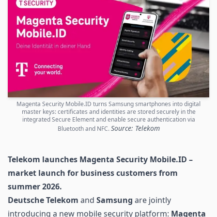
Magenta Security Mobile.ID turns Samsung smartphones into digital
master keys: certificates and identities are stored securely in the
integrated Secure Element and enable secure authentication via
Source: Telekom
Bluetooth and NFC.
Telekom launches Magenta Security Mobile.ID –
market launch for business customers from
summer 2026.
Deutsche Telekom
and
Samsung
are jointly
introducing a new mobile security platform:
Magenta