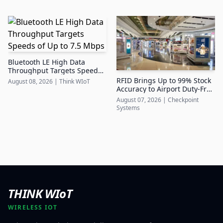
Bluetooth LE High Data
Throughput Targets Speeds
of Up to 7.5 Mbps
RFID Brings Up to 99% Stock
August 08, 2026
|
Think WIoT
Accuracy to Airport Duty-Free
Retail
August 07, 2026
|
Checkpoint
Systems
THINK WIoT
WIRELESS IOT