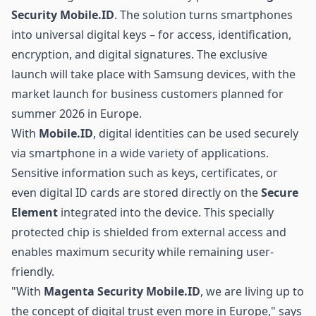
Security Mobile.ID
. The solution turns smartphones
into universal digital keys – for access, identification,
encryption, and digital signatures. The exclusive
launch will take place with Samsung devices, with the
market launch for business customers planned for
summer 2026 in Europe.
With
Mobile.ID
, digital identities can be used securely
via smartphone in a wide variety of applications.
Sensitive information such as keys, certificates, or
even digital ID cards are stored directly on the
Secure
Element
integrated into the device. This specially
protected chip is shielded from external access and
enables maximum security while remaining user-
friendly.
"With
Magenta Security Mobile.ID
, we are living up to
the concept of digital trust even more in Europe," says