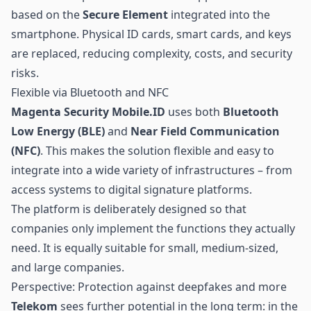
based on the
Secure Element
integrated into the
smartphone. Physical ID cards, smart cards, and keys
are replaced, reducing complexity, costs, and security
risks.
Flexible via Bluetooth and NFC
Magenta Security Mobile.ID
uses both
Bluetooth
Low Energy
(BLE)
and
Near Field Communication
(NFC)
. This makes the solution flexible and easy to
integrate into a wide variety of infrastructures – from
access systems to digital signature platforms.
The platform is deliberately designed so that
companies only implement the functions they actually
need. It is equally suitable for small, medium-sized,
and large companies.
Perspective: Protection against deepfakes and more
Telekom
sees further potential in the long term: in the