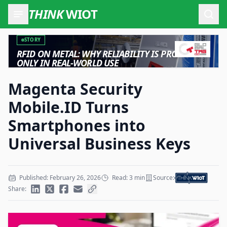
THINK
WIOT
Open
STORY
RFID ON METAL: WHY RELIABILITY IS PROVEN
ONLY IN REAL-WORLD USE
Magenta Security
Mobile.ID Turns
Smartphones into
Universal Business Keys
Published: February 26, 2026
Read: 3 min
Source:
Share: