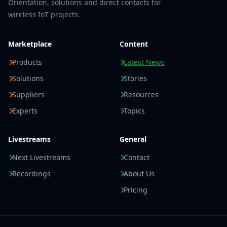
Orientation, solutions and direct contacts for
wireless IoT projects.
Marketplace
Content
Products
Latest News
Solutions
Stories
Suppliers
Resources
Experts
Topics
Livestreams
General
Next Livestreams
Contact
Recordings
About Us
Pricing