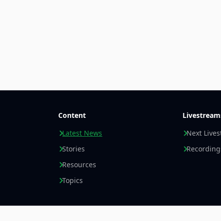
Content
Livestream
Latest News
Next Live
Stories
Recording
Resources
Topics