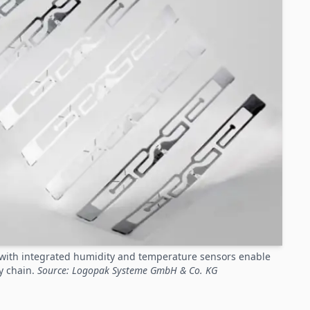
s with integrated humidity and temperature sensors enable
y chain.
Source: Logopak Systeme GmbH & Co. KG