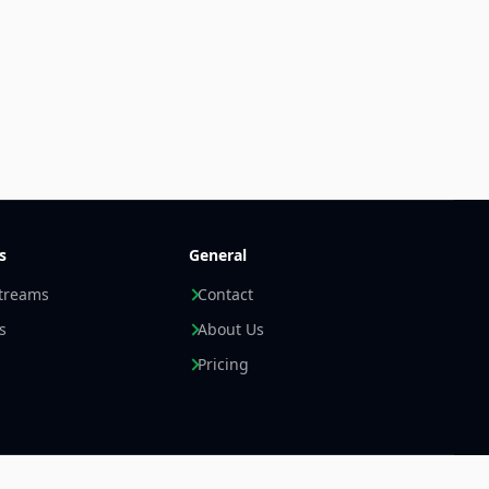
s
General
streams
Contact
s
About Us
Pricing