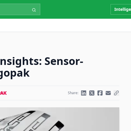
Intellig
nsights: Sensor-
gopak
Share: