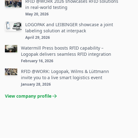
RFID @WORK 2026 showcases RFID solutions
in real-world testing
May 20, 2026
LOGOPAK and LEIBINGER showcase a joint
labeling solution at interpack
April 29, 2026
Watermill Press boosts RFID capability –
Logopak delivers seamless RFID integration
February 16, 2026
RFID @WORK: Logopak, Wilms & Lüttmann
invite you to a live smart logistics event
January 28, 2026
View company profile