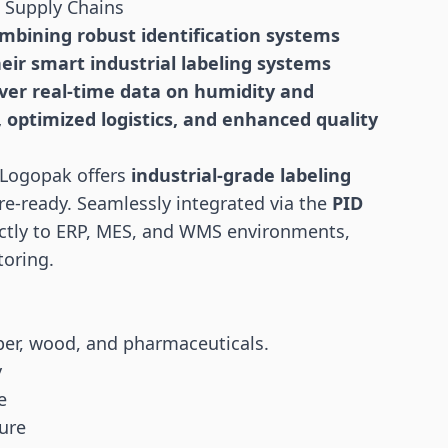
d Supply Chains
ombining robust identification systems
heir smart industrial labeling systems
liver real-time data on humidity and
, optimized
logistics
, and enhanced quality
 Logopak offers
industrial-grade labeling
re-ready. Seamlessly integrated via the
PID
ctly to ERP, MES, and WMS environments,
toring.
per, wood, and pharmaceuticals.
y
e
ure