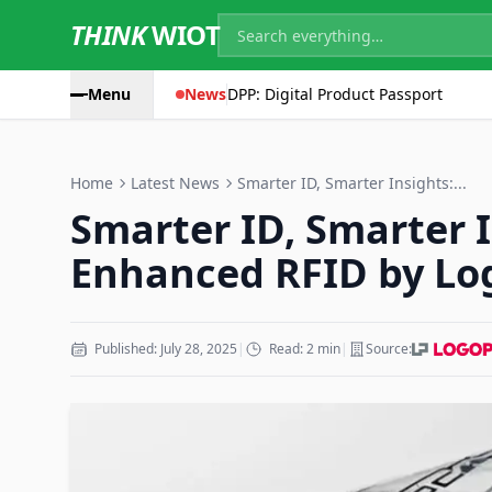
THINK
WIOT
Menu
News
DPP: Digital Product Passport
Home
Latest News
Smarter ID, Smarter Insights:...
Smarter ID, Smarter I
Enhanced RFID by Lo
Published: July 28, 2025
|
Read: 2 min
|
Source: