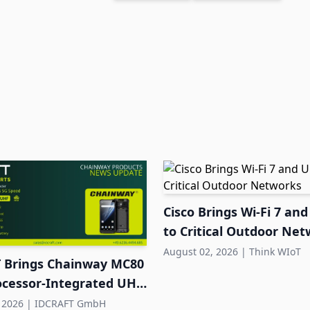
Cisco Brings Wi-Fi 7 a
to Critical Outdoor Ne
August 02, 2026
|
Think WIoT
 Brings Chainway MC80
ocessor-Integrated UHF
 DACH
 2026
|
IDCRAFT GmbH