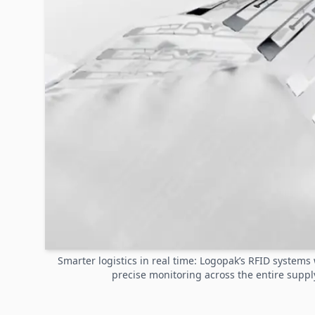
Smarter logistics in real time: Logopak’s RFID system
precise monitoring across the entire suppl