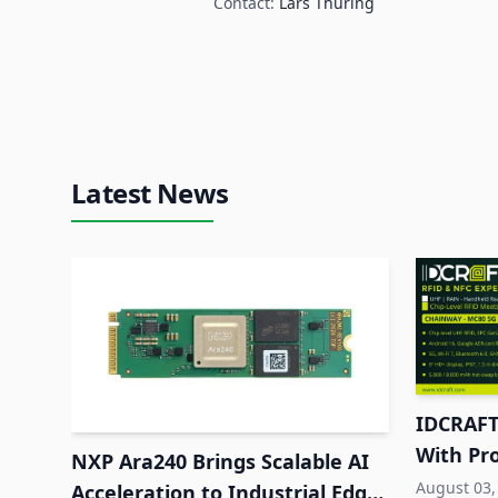
Contact:
Lars Thuring
Latest News
IDCRAFT
With Pr
NXP Ara240 Brings Scalable AI
RFID to
August 03,
Acceleration to Industrial Edge