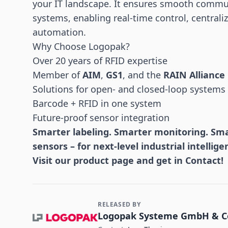
your IT landscape. It ensures smooth commu
systems, enabling real-time control, centra
automation.
Why Choose Logopak?
Over 20 years of RFID expertise
Member of
AIM
,
GS1
, and the
RAIN Alliance
Solutions for open- and closed-loop systems
Barcode + RFID in one system
Future-proof sensor integration
Smarter labeling. Smarter monitoring. Smar
sensors – for next-level industrial intellige
Visit our
product page
and get in Contact!
RELEASED BY
Contact and Company information
Logopak Systeme GmbH & C