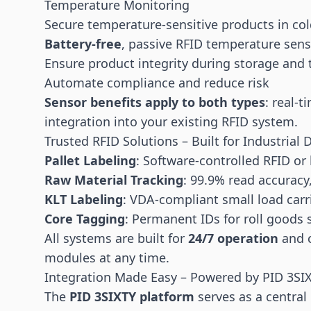
Temperature Monitoring
Secure temperature-sensitive products in cold
Battery-free
, passive RFID temperature sen
Ensure product integrity during storage and 
Automate compliance and reduce risk
Sensor benefits apply to both types
: real-
integration into your existing RFID system.
Trusted RFID Solutions – Built for Industria
Pallet Labeling
: Software-controlled RFID or
Raw Material Tracking
: 99.9% read accuracy
KLT Labeling
: VDA-compliant small load carr
Core Tagging
: Permanent IDs for roll goods su
All systems are built for
24/7 operation
and c
modules at any time.
Integration Made Easy – Powered by PID 3SI
The
PID 3SIXTY platform
serves as a centra