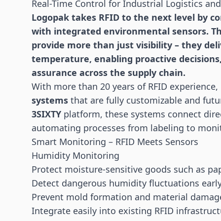
Real-Time Control for Industrial Logistics an
Logopak takes RFID to the next level by c
with integrated environmental
sensors
. T
provide more than just visibility – they de
temperature, enabling proactive decisions
assurance across the supply chain.
With more than 20 years of RFID experience,
systems
that are fully customizable and futu
3SIXTY
platform, these systems connect dire
automating processes from labeling to moni
Smart Monitoring – RFID Meets Sensors
Humidity Monitoring
Protect moisture-sensitive goods such as pa
Detect dangerous humidity fluctuations earl
Prevent mold formation and material damag
Integrate easily into existing
RFID
infrastruct