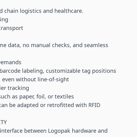
 chain logistics and healthcare.
sing
transport
time data, no manual checks, and seamless
l Demands
barcode
labeling, customizable tag positions
, even without line-of-sight
ier tracking
ch as paper, foil, or textiles
an be adapted or retrofitted with RFID
XTY
l interface between Logopak hardware and