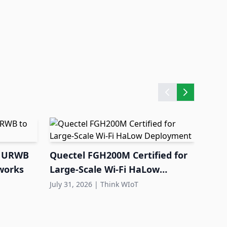
nd URWB
Quectel FGH200M Certified for
EU L
tworks
Large-Scale Wi-Fi HaLow
Pass
Deployment
July 31, 2026
|
Think WIoT
Env
July 3