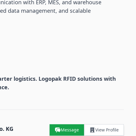
nication with ERP, MES, and warehouse
lized data management, and scalable
ter logistics. Logopak RFID solutions with
nce.
o. KG
Message
View Profile