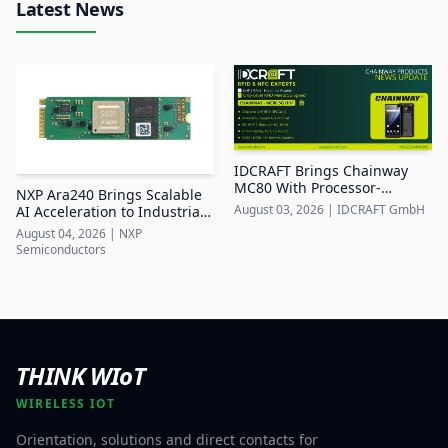
Latest News
IDCRAFT Brings Chainway
MC80 With Processor-
NXP Ara240 Brings Scalable
Integrated UHF RFID to DACH
August 03, 2026
|
IDCRAFT GmbH
AI Acceleration to Industrial
Edge Systems
August 04, 2026
|
NXP
Semiconductors
THINK WIoT
WIRELESS IOT
Orientation, solutions and direct contacts for