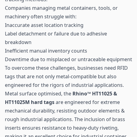
Companies managing metal containers, tools, or
machinery often struggle with:
Inaccurate
asset location tracking
Label detachment or failure due to adhesive
breakdown
Inefficient manual inventory counts
Downtime due to misplaced or untraceable equipment
To overcome these challenges, businesses need RFID
tags that are not only metal-compatible but also
engineered for the rigors of industrial applications.
Metal surface optimised, the
Rhino™ HT11025 &
HT11025M hard tags
are engineered for extreme
mechanical durability, resisting outdoor elements &
rough industrial applications. The inclusion of brass
inserts ensures resistance to heavy-duty riveting,
making it an excellent choice for industrial container