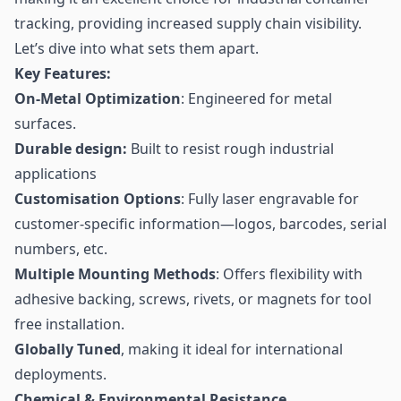
tracking, providing increased supply chain visibility.
Let’s dive into what sets them apart.
Key Features:
On-Metal Optimization
: Engineered for metal
surfaces.
Durable design:
Built to resist rough industrial
applications
Customisation Options
: Fully laser engravable for
customer-specific information—logos,
barcodes
, serial
numbers, etc.
Multiple Mounting Methods
: Offers flexibility with
adhesive backing, screws, rivets, or magnets for tool
free installation.
Globally Tuned
, making it ideal for international
deployments.
Chemical & Environmental Resistance