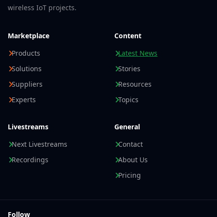
wireless IoT projects.
Marketplace
Content
Products
Latest News
Solutions
Stories
Suppliers
Resources
Experts
Topics
Livestreams
General
Next Livestreams
Contact
Recordings
About Us
Pricing
Follow