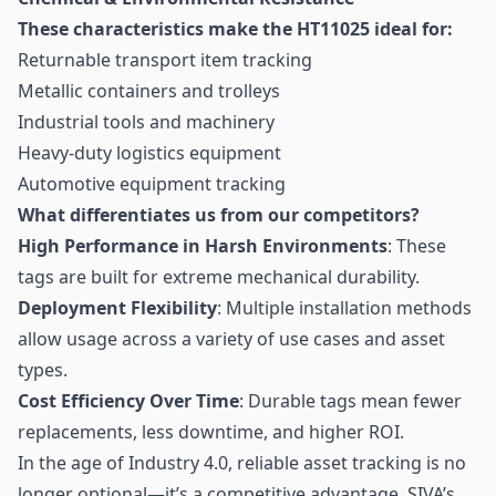
These characteristics make the HT11025 ideal for:
Returnable transport item tracking
Metallic containers and trolleys
Industrial tools and machinery
Heavy-duty logistics equipment
Automotive equipment tracking
What differentiates us from our competitors?
High Performance in Harsh Environments
: These
tags are built for extreme mechanical durability.
Deployment Flexibility
: Multiple installation methods
allow usage across a variety of use cases and asset
types.
Cost Efficiency Over Time
: Durable tags mean fewer
replacements, less downtime, and higher ROI.
In the age of Industry 4.0, reliable asset tracking is no
longer optional—it’s a competitive advantage. SIVA’s