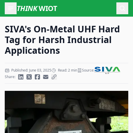
THINK
WIOT
Open
SIVA's On-Metal UHF Hard
Tag for Harsh Industrial
Applications
Published: June 03, 2025
Read: 2 min
Source:
Share: