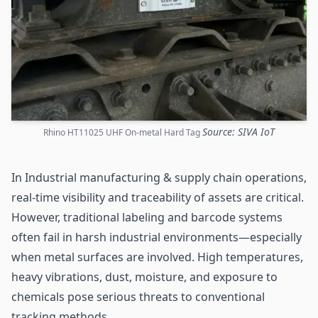
Source: SIVA IoT
Rhino HT11025 UHF On-metal Hard Tag
In Industrial manufacturing &
supply chain
operations,
real-time visibility and traceability of assets are critical.
However, traditional labeling and barcode systems
often fail in harsh industrial environments—especially
when metal surfaces are involved. High temperatures,
heavy vibrations, dust, moisture, and exposure to
chemicals pose serious threats to conventional
tracking methods.