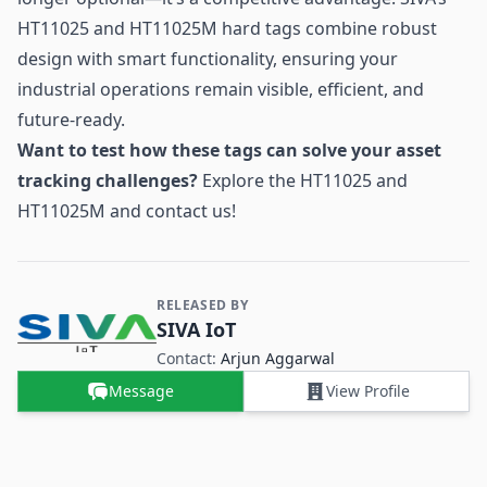
HT11025 and HT11025M hard tags combine robust
design with smart functionality, ensuring your
industrial operations remain visible, efficient, and
future-ready.
Want to test how these tags can solve your asset
tracking challenges?
Explore the HT11025 and
HT11025M and contact us!
RELEASED BY
Contact and Company information
SIVA IoT
Contact:
Arjun Aggarwal
Message
View Profile