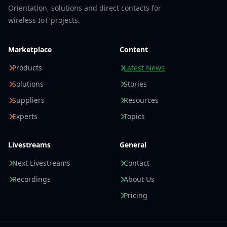
Orientation, solutions and direct contacts for
wireless IoT projects.
Marketplace
Content
Products
Latest News
Solutions
Stories
Suppliers
Resources
Experts
Topics
Livestreams
General
Next Livestreams
Contact
Recordings
About Us
Pricing