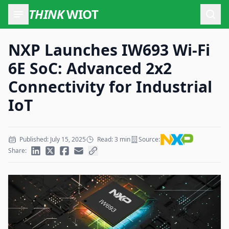
THINK
WIOT
Open
NXP Launches IW693 Wi-Fi
6E SoC: Advanced 2x2
Connectivity for Industrial
IoT
Published: July 15, 2025
Read: 3 min
Source:
Share: