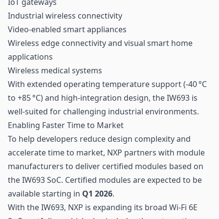
IoT gateways
Industrial wireless connectivity
Video-enabled smart appliances
Wireless edge connectivity and visual smart home
applications
Wireless medical systems
With extended operating temperature support (-40 °C
to +85 °C) and high-integration design, the IW693 is
well-suited for challenging industrial environments.
Enabling Faster Time to Market
To help developers reduce design complexity and
accelerate time to market, NXP partners with module
manufacturers to deliver certified modules based on
the IW693 SoC. Certified modules are expected to be
available starting in
Q1 2026
.
With the IW693, NXP is expanding its broad Wi-Fi 6E