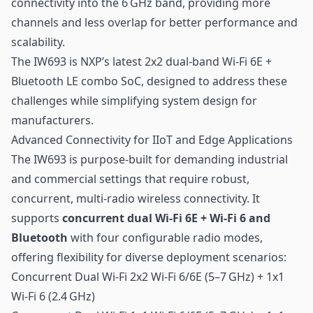
connectivity into the 6 GHz band, providing more
channels and less overlap for better performance and
scalability.
The IW693 is NXP’s latest 2x2 dual-band Wi-Fi 6E +
Bluetooth LE
combo SoC, designed to address these
challenges while simplifying system design for
manufacturers.
Advanced Connectivity for IIoT and Edge Applications
The IW693 is purpose-built for demanding industrial
and commercial settings that require robust,
concurrent,
multi-radio wireless connectivity
. It
supports
concurrent dual Wi-Fi 6E + Wi-Fi 6 and
Bluetooth
with four configurable radio modes,
offering flexibility for diverse deployment scenarios:
Concurrent Dual Wi-Fi 2x2 Wi-Fi 6/6E (5–7 GHz) + 1x1
Wi-Fi 6 (2.4 GHz)