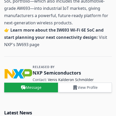
SoC portfolio—which also includes the automotive-
grade AW693—into industrial IoT markets, giving
manufacturers a powerful, future-ready platform for
next-generation wireless products.
👉
Learn more about the IW693 Wi-Fi 6E SoC and
start planning your next connectivity design:
Visit
NXP's IW693 page
RELEASED BY
Contact and Company information
NXP Semiconductors
Contact:
Venis Kalderon Schmölder
Message
View Profile
Latest News