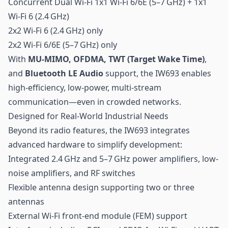
Concurrent Dual Wi-Fi 1x1 Wi-Fi 6/6E (5–7 GHz) + 1x1
Wi-Fi 6 (2.4 GHz)
2x2 Wi-Fi 6 (2.4 GHz) only
2x2 Wi-Fi 6/6E (5–7 GHz) only
With
MU-MIMO, OFDMA, TWT (Target Wake Time)
,
and
Bluetooth LE Audio
support, the IW693 enables
high-efficiency, low-power, multi-stream
communication—even in crowded networks.
Designed for Real-World Industrial Needs
Beyond its radio features, the IW693 integrates
advanced hardware to simplify development:
Integrated 2.4 GHz and 5–7 GHz power amplifiers, low-
noise amplifiers, and RF switches
Flexible antenna design supporting two or three
antennas
External Wi-Fi front-end module (FEM) support