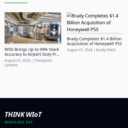
Brady Completes $1.4 Billion
Acquisition of Honeywell PSS
RFID Brings Up to 99% Stock
August 07, 2026
|
Brady EMEA
Accuracy to Airport Duty-Free
Retail
August 07, 2026
|
Checkpoint
Systems
THINK WIoT
WIRELESS IOT