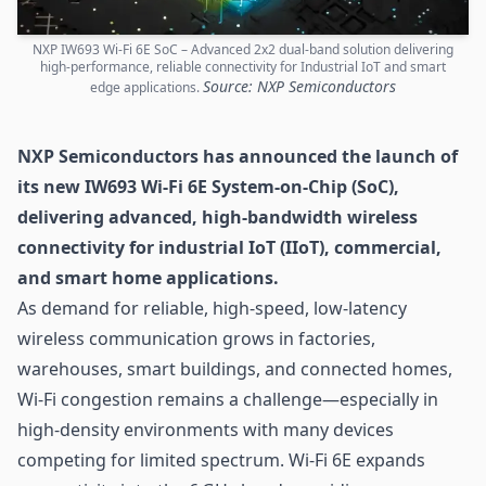
NXP IW693 Wi-Fi 6E SoC – Advanced 2x2 dual-band solution delivering
high-performance, reliable connectivity for Industrial IoT and smart
Source: NXP Semiconductors
edge applications.
NXP Semiconductors has announced the launch of
its new IW693 Wi-Fi 6E System-on-Chip (SoC),
delivering advanced, high-bandwidth wireless
connectivity for industrial
IoT
(IIoT), commercial,
and smart home applications.
As demand for reliable, high-speed, low-latency
wireless communication grows in factories,
warehouses, smart buildings, and connected homes,
Wi-Fi
congestion remains a challenge—especially in
high-density environments with many devices
competing for limited spectrum. Wi-Fi 6E expands