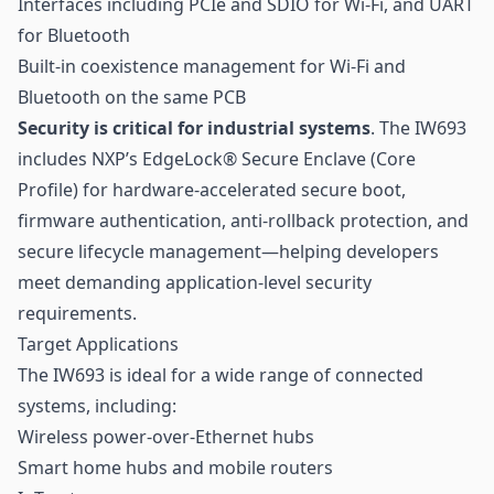
Interfaces including PCIe and SDIO for Wi-Fi, and UART
for Bluetooth
Built-in coexistence management for Wi-Fi and
Bluetooth on the same PCB
Security is critical for industrial systems
. The IW693
includes NXP’s EdgeLock® Secure Enclave (Core
Profile) for hardware-accelerated secure boot,
firmware authentication, anti-rollback protection, and
secure lifecycle management—helping developers
meet demanding application-level security
requirements.
Target Applications
The IW693 is ideal for a wide range of connected
systems, including:
Wireless power-over-Ethernet hubs
Smart home hubs and mobile routers