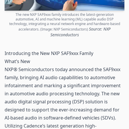
The new NXP SAF9xxx family introduces the latest-generation
automotive, AI and machine learning (ML) capable audio DSP
technology, integrating a neural network engine and hardware-based
Source: NXP
accelerators. (Image: NXP Semiconductors)
Semiconductors
Introducing the New NXP SAF9xxx Family
What’s New
NXP® Semiconductors
today announced the SAF9xxx
family, bringing AI audio capabilities to automotive
infotainment and marking a significant improvement
in automotive audio processing technology. The new
audio digital signal processing (DSP) solution is
designed to support the ever-increasing demand for
AI-based audio in software-defined vehicles (SDVs).
Utilizing Cadence’s latest generation high-