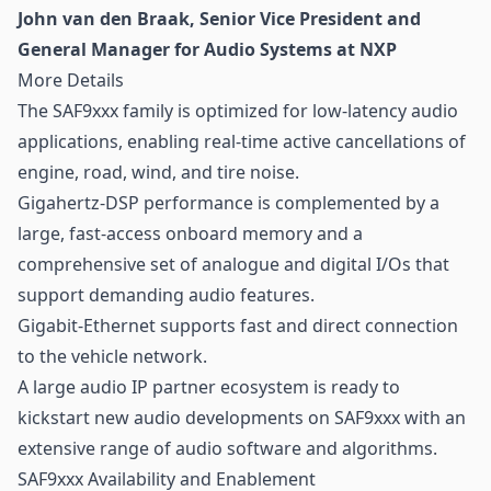
John van den Braak, Senior Vice President and
General Manager for Audio Systems at NXP
More Details
The SAF9xxx family is optimized for low-latency audio
applications, enabling real-time active cancellations of
engine, road, wind, and tire noise.
Gigahertz-DSP performance is complemented by a
large, fast-access onboard memory and a
comprehensive set of analogue and digital I/Os that
support demanding audio features.
Gigabit-Ethernet supports fast and direct connection
to the vehicle network.
A large audio IP partner ecosystem is ready to
kickstart new audio developments on SAF9xxx with an
extensive range of audio software and algorithms.
SAF9xxx Availability and Enablement