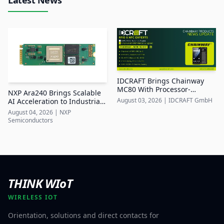
IDCRAFT Brings Chainway
MC80 With Processor-
NXP Ara240 Brings Scalable
Integrated UHF RFID to DACH
August 03, 2026
|
IDCRAFT GmbH
AI Acceleration to Industrial
Edge Systems
August 04, 2026
|
NXP
Semiconductors
THINK WIoT
WIRELESS IOT
Orientation, solutions and direct contacts for