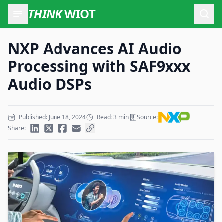
THINK
WIOT
Open
NXP Advances AI Audio
Processing with SAF9xxx
Audio DSPs
Published: June 18, 2024
Read: 3 min
Source:
Share: