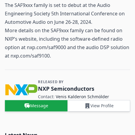
The SAF9xxx family is set to debut at the Audio
Engineering Society 5th International Conference on
Automotive
Audio on June 26-28, 2024.
More details on the SAF9xxx family can be found on
NXP’s website, including the software-defined radio
option at nxp.com/saf9000 and the audio DSP solution
at nxp.com/saf9100.
RELEASED BY
Contact and Company information
NXP Semiconductors
Contact:
Venis Kalderon Schmölder
Message
View Profile
Latest News