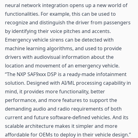
neural network integration opens up a new world of
functionalities. For example, this can be used to
recognize and distinguish the driver from passengers
by identifying their voice pitches and accents.
Emergency vehicle sirens can be detected with
machine learning algorithms, and used to provide
drivers with audiovisual information about the
location and movement of an emergency vehicle.
“The NXP SAF9xxx DSP is a ready-made infotainment
solution. Designed with AI/ML processing capability in
mind, it provides more functionality, better
performance, and more features to support the
demanding audio and radio requirements of both
current and future software-defined vehicles. And its
scalable architecture makes it simpler and more
affordable for OEMs to deploy in their vehicle design.”