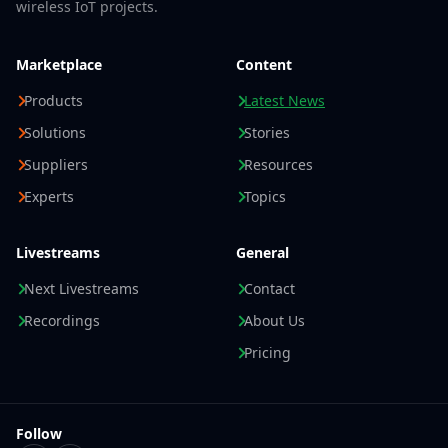
wireless IoT projects.
Marketplace
Content
Products
Latest News
Solutions
Stories
Suppliers
Resources
Experts
Topics
Livestreams
General
Next Livestreams
Contact
Recordings
About Us
Pricing
Follow