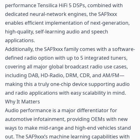
performance Tensilica HiFi 5 DSPs, combined with
dedicated neural-network engines, the SAF9xxx
enables efficient implementation of next-generation,
high-quality, self-learning audio and speech
applications.
Additionally, the SAF9xxx family comes with a software-
defined radio option with up to 5 integrated tuners,
covering all major global broadcast radio use cases,
including DAB, HD-Radio, DRM, CDR, and AM/FM—
making this a truly one-chip device supporting audio
and radio applications with easy scalability in mind.
Why It Matters
Audio performance is a major differentiator for
automotive infotainment, providing OEMs with new
ways to make mid-range and high-end vehicles stand
out. The SAF9xxx’s
machine learning
capabilities with