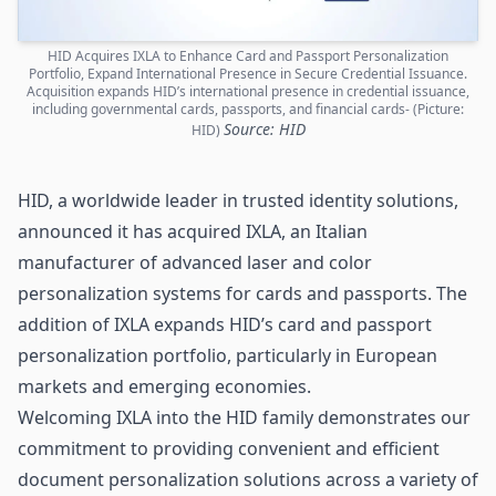
HID Acquires IXLA to Enhance Card and Passport Personalization
Portfolio, Expand International Presence in Secure Credential Issuance.
Acquisition expands HID’s international presence in credential issuance,
including governmental cards, passports, and financial cards- (Picture:
Source: HID
HID)
HID
, a worldwide leader in trusted identity solutions,
announced it has acquired IXLA, an Italian
manufacturer of advanced laser and color
personalization systems for
cards
and passports. The
addition of IXLA expands HID’s card and passport
personalization portfolio, particularly in European
markets and emerging economies.
Welcoming IXLA into the HID family demonstrates our
commitment to providing convenient and efficient
document personalization solutions across a variety of