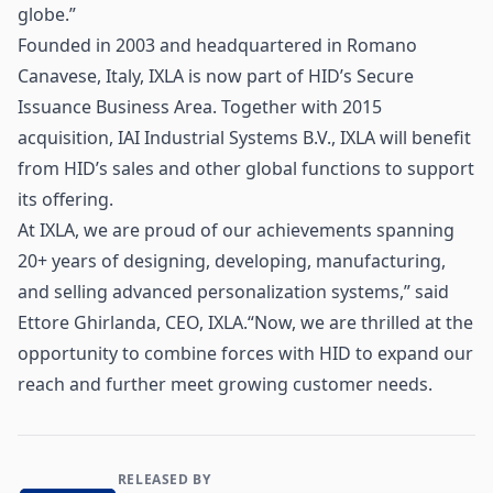
globe.”
Founded in 2003 and headquartered in Romano
Canavese, Italy, IXLA is now part of HID’s Secure
Issuance Business Area. Together with 2015
acquisition, IAI Industrial Systems B.V., IXLA will benefit
from HID’s sales and other global functions to support
its offering.
At IXLA, we are proud of our achievements spanning
20+ years of designing, developing, manufacturing,
and selling advanced personalization systems,” said
Ettore Ghirlanda, CEO, IXLA.“Now, we are thrilled at the
opportunity to combine forces with HID to expand our
reach and further meet growing customer needs.
RELEASED BY
Contact and Company information