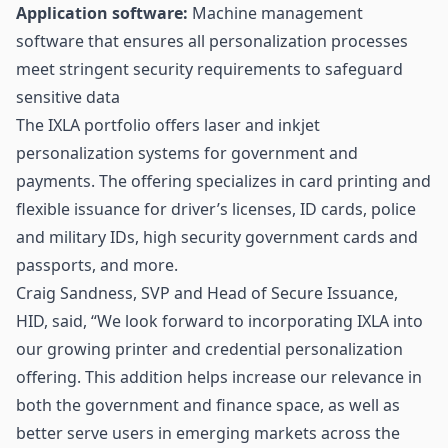
Application software:
Machine management
software that ensures all personalization processes
meet stringent security requirements to safeguard
sensitive data
The IXLA portfolio offers laser and inkjet
personalization systems for government and
payments. The offering specializes in card printing and
flexible issuance for driver’s licenses, ID cards, police
and military IDs, high security government cards and
passports, and more.
Craig Sandness, SVP and Head of Secure Issuance,
HID, said, “We look forward to incorporating IXLA into
our growing printer and credential personalization
offering. This addition helps increase our relevance in
both the government and finance space, as well as
better serve users in emerging markets across the