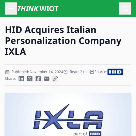
THINK
WIOT
Open
HID Acquires Italian
Personalization Company
IXLA
Published: November 14, 2024
Read: 2 min
Source:
Share: