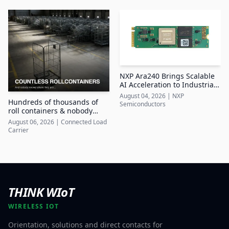
NXP Ara240 Brings Scalable
AI Acceleration to Industrial
Edge Systems
August 04, 2026
|
NXP
Hundreds of thousands of
Semiconductors
roll containers & nobody
knows where they are
August 06, 2026
|
Connected Load
Carrier
THINK WIoT
WIRELESS IOT
Orientation, solutions and direct contacts for