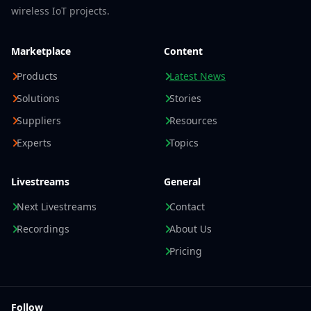
wireless IoT projects.
Marketplace
Content
Products
Latest News
Solutions
Stories
Suppliers
Resources
Experts
Topics
Livestreams
General
Next Livestreams
Contact
Recordings
About Us
Pricing
Follow