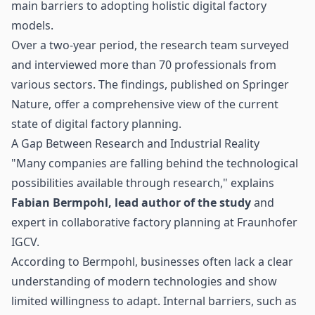
main barriers to adopting holistic digital factory
models.
Over a two-year period, the research team surveyed
and interviewed more than 70 professionals from
various sectors. The findings, published on Springer
Nature, offer a comprehensive view of the current
state of digital factory planning.
A Gap Between Research and Industrial Reality
"Many companies are falling behind the technological
possibilities available through research," explains
Fabian Bermpohl, lead author of the study
and
expert in collaborative factory planning at Fraunhofer
IGCV.
According to Bermpohl, businesses often lack a clear
understanding of modern technologies and show
limited willingness to adapt. Internal barriers, such as