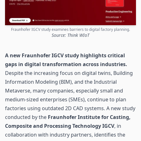
Fraunhofer IGCV study examines barriers to digital factory planning.
Source: Think WIoT
A new Fraunhofer IGCV study highlights critical
gaps in digital transformation across industries.
Despite the increasing focus on
digital twins
, Building
Information Modeling (BIM), and the Industrial
Metaverse, many companies, especially small and
medium-sized enterprises (SMEs), continue to plan
factories using outdated 2D CAD systems. A new study
conducted by the
Fraunhofer Institute for Casting,
Composite and Processing Technology IGCV
, in
collaboration with industry partners, identifies the