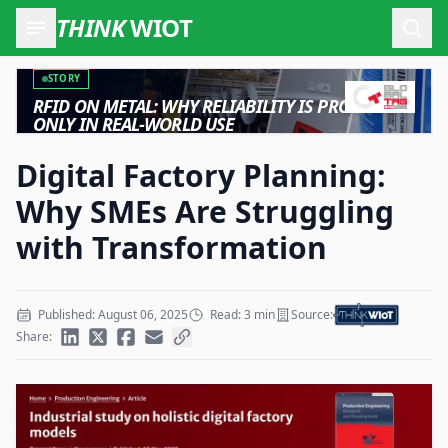
THINK
WIOT
Open
STORY
RFID ON METAL: WHY RELIABILITY IS PROVEN
ONLY IN REAL-WORLD USE
Digital Factory Planning:
Why SMEs Are Struggling
with Transformation
Published: August 06, 2025
Read: 3 min
Source:
Share: