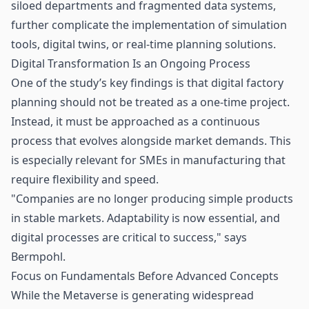
siloed departments and fragmented data systems,
further complicate the implementation of simulation
tools, digital twins, or real-time planning solutions.
Digital Transformation Is an Ongoing Process
One of the study’s key findings is that digital factory
planning should not be treated as a one-time project.
Instead, it must be approached as a continuous
process that evolves alongside market demands. This
is especially relevant for SMEs in manufacturing that
require flexibility and speed.
"Companies are no longer producing simple products
in stable markets. Adaptability is now essential, and
digital processes are critical to success," says
Bermpohl.
Focus on Fundamentals Before Advanced Concepts
While the Metaverse is generating widespread