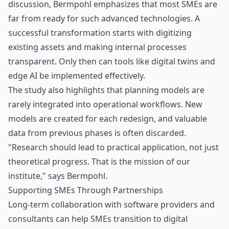
discussion, Bermpohl emphasizes that most SMEs are
far from ready for such advanced technologies. A
successful transformation starts with digitizing
existing assets and making internal processes
transparent. Only then can tools like digital twins and
edge AI be implemented effectively.
The study also highlights that planning models are
rarely integrated into operational workflows. New
models are created for each redesign, and valuable
data from previous phases is often discarded.
"Research should lead to practical application, not just
theoretical progress. That is the mission of our
institute," says Bermpohl.
Supporting SMEs Through Partnerships
Long-term collaboration with software providers and
consultants can help SMEs transition to digital