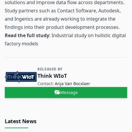
solutions and improve data flow across departments.
Study partners such as Contact Software, Autodesk,
and Ingenics are already working to integrate the
findings into their product development processes.
Read the full study
:
Industrial study on holistic digital
factory models
RELEASED BY
Contact and Company information
Think WIoT
Contact:
Anja Van Bocxlaer
Message
Latest News