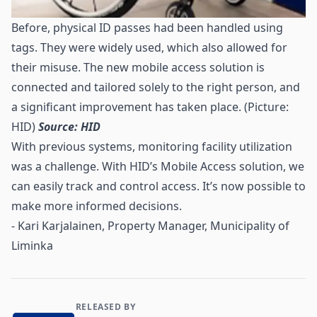
Before, physical ID passes had been handled using
tags. They were widely used, which also allowed for
their misuse. The new mobile access solution is
connected and tailored solely to the right person, and
a significant improvement has taken place. (Picture:
HID)
Source: HID
With previous systems, monitoring facility utilization
was a challenge. With HID’s Mobile Access solution, we
can easily track and control access. It’s now possible to
make more informed decisions.
- Kari Karjalainen, Property Manager, Municipality of
Liminka
RELEASED BY
Contact and Company information