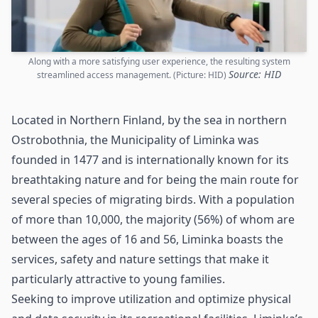
Along with a more satisfying user experience, the resulting system
Source: HID
streamlined access management. (Picture: HID)
Located in Northern Finland, by the sea in northern
Ostrobothnia, the Municipality of Liminka was
founded in 1477 and is internationally known for its
breathtaking nature and for being the main route for
several species of migrating birds. With a population
of more than 10,000, the majority (56%) of whom are
between the ages of 16 and 56, Liminka boasts the
services, safety and nature settings that make it
particularly attractive to young families.
Seeking to improve utilization and optimize physical