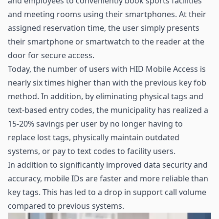
and employees to conveniently book sports facilities
and meeting rooms using their smartphones. At their
assigned reservation time, the user simply presents
their smartphone or smartwatch to the reader at the
door for secure access.
Today, the number of users with HID Mobile Access is
nearly six times higher than with the previous key fob
method. In addition, by eliminating physical tags and
text-based entry codes, the municipality has realized a
15-20% savings per user by no longer having to
replace lost tags, physically maintain outdated
systems, or pay to text codes to facility users.
In addition to significantly improved data security and
accuracy, mobile IDs are faster and more reliable than
key tags. This has led to a drop in support call volume
compared to previous systems.