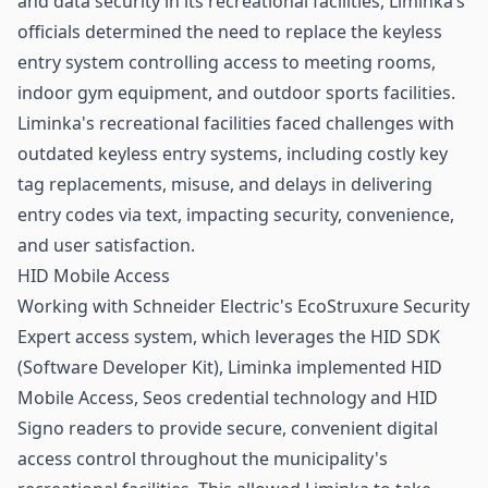
and data security in its recreational facilities, Liminka’s
officials determined the need to replace the keyless
entry system
controlling access
to meeting rooms,
indoor gym equipment, and outdoor sports facilities.
Liminka's recreational facilities faced challenges with
outdated keyless entry systems, including costly key
tag replacements, misuse, and delays in delivering
entry codes via text, impacting security, convenience,
and user satisfaction.
HID Mobile Access
Working with Schneider Electric's EcoStruxure Security
Expert access system, which leverages the HID SDK
(Software Developer Kit), Liminka implemented
HID
Mobile Access, Seos credential technology and HID
Signo readers to provide secure, convenient digital
access control throughout the municipality's