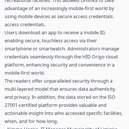
recreational facilities. This allowed Liminka to take
advantage of an increasingly mobile-first world by
using mobile devices as secure access credentials.
access credentials.
Users download an app to receive a mobile ID,
enabling secure, touchless access via their
smartphone or smartwatch. Administrators manage
credentials seamlessly through the HID Origo cloud
platform, enhancing security and convenience in a
mobile-first world.
The readers offer unparalleled security through a
multi-layered model that ensures data authenticity
and privacy. In addition, the data stored on the ISO
27001-certified platform provides valuable and
actionable insight into who accessed specific facilities,
when, and for how long.