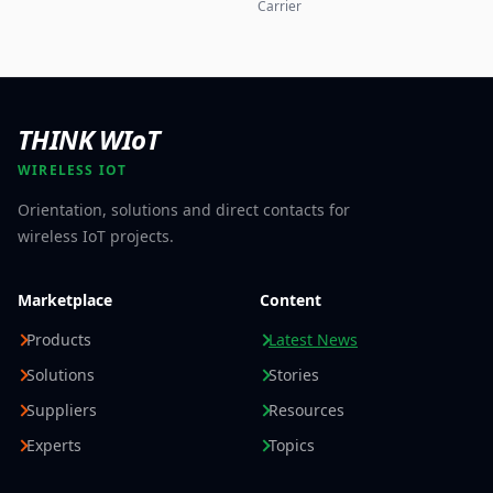
Carrier
THINK WIoT
WIRELESS IOT
Orientation, solutions and direct contacts for
wireless IoT projects.
Marketplace
Content
Products
Latest News
Solutions
Stories
Suppliers
Resources
Experts
Topics