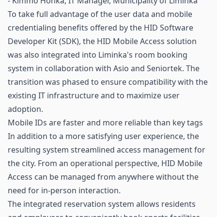
- Kimmo Honka, IT Manager, Municipality of Liminka
To take full advantage of the user data and mobile
credentialing benefits offered by the HID Software
Developer Kit (SDK), the HID Mobile Access solution
was also integrated into Liminka's room booking
system in collaboration with Asio and Seniortek. The
transition was phased to ensure compatibility with the
existing IT infrastructure and to maximize user
adoption.
Mobile IDs are faster and more reliable than key tags
In addition to a more satisfying user experience, the
resulting system streamlined access management for
the city. From an operational perspective, HID Mobile
Access can be managed from anywhere without the
need for in-person interaction.
The integrated reservation system allows residents