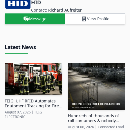
HID
Contact:
Richard Aufreiter
Message
View Profile
Latest News
FEIG: UHF RFID Automates
Equipment Tracking for Fire
Departments
August 07, 2026
|
FEIG
Hundreds of thousands of
ELECTRONIC
roll containers & nobody
knows where they are
August 06, 2026
|
Connected Load