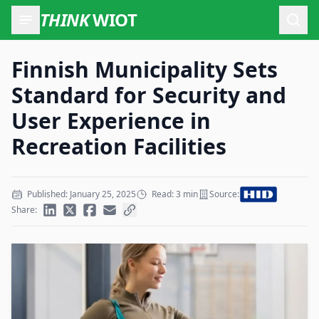
THINK
WIOT
Open
Finnish Municipality Sets
Standard for Security and
User Experience in
Recreation Facilities
Published: January 25, 2025
Read: 3 min
Source:
Share: