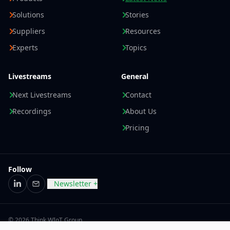
Solutions
Stories
Suppliers
Resources
Experts
Topics
Livestreams
General
Next Livestreams
Contact
Recordings
About Us
Pricing
Follow
Newsletter +
LinkedIn
Email
© 2026 Think WIoT Group
Imprint
Data Privacy Statement