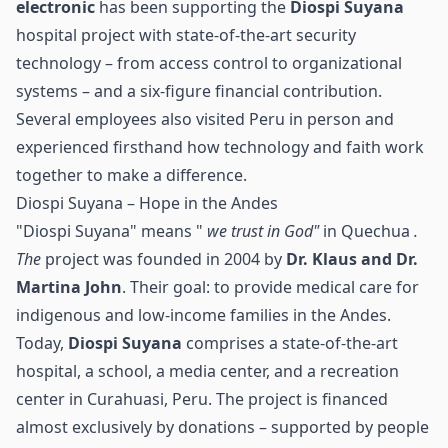
electronic
has been supporting the
Diospi Suyana
hospital project with state-of-the-art security
technology – from
access control
to organizational
systems – and a six-figure financial contribution.
Several employees also visited Peru in person and
experienced firsthand how technology and faith work
together to make a difference.
Diospi Suyana – Hope in the Andes
"Diospi Suyana" means "
we trust in God"
in Quechua
.
The
project was founded in 2004 by
Dr. Klaus and Dr.
Martina John
. Their goal: to provide medical care for
indigenous and low-income families in the Andes.
Today,
Diospi Suyana
comprises a state-of-the-art
hospital, a school, a media center, and a recreation
center in Curahuasi, Peru. The project is financed
almost exclusively by donations – supported by people