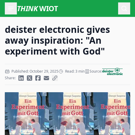
THINK
WIOT
Open
deister electronic gives
away inspiration: "An
experiment with God"
Published: October 29, 2025
Read: 3 min
Source:
Share: