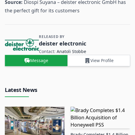
Source:
Diospi Suyana – deister electronic GmbH has
the perfect gift for its customers
RELEASED BY
Contact and Company information
deister electronic
Contact:
Anatoli Stobbe
Message
View Profile
Latest News
Brady Completes $1.4 Billion