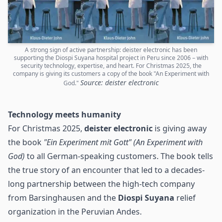
A strong sign of active partnership: deister electronic has been
supporting the Diospi Suyana hospital project in Peru since 2006 – with
security technology, expertise, and heart. For Christmas 2025, the
company is giving its customers a copy of the book "An Experiment with
Source: deister electronic
God."
Technology meets humanity
For Christmas 2025,
deister electronic
is giving away
the book
"Ein Experiment mit Gott" (An Experiment with
God)
to all German-speaking customers. The book tells
the true story of an encounter that led to a decades-
long partnership between the high-tech company
from Barsinghausen and the
Diospi Suyana
relief
organization in the Peruvian Andes.