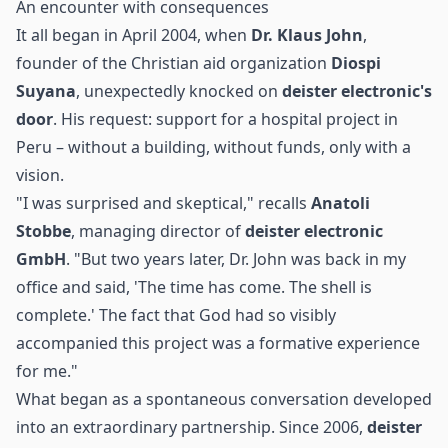
An encounter with consequences
It all began in April 2004, when
Dr. Klaus John
,
founder of the Christian aid organization
Diospi
Suyana
, unexpectedly knocked on
deister electronic's
door
. His request: support for a
hospital
project in
Peru – without a building, without funds, only with a
vision.
"I was surprised and skeptical," recalls
Anatoli
Stobbe
, managing director of
deister electronic
GmbH
. "But two years later, Dr. John was back in my
office and said, 'The time has come. The shell is
complete.' The fact that God had so visibly
accompanied this project was a formative experience
for me."
What began as a spontaneous conversation developed
into an extraordinary partnership. Since 2006,
deister