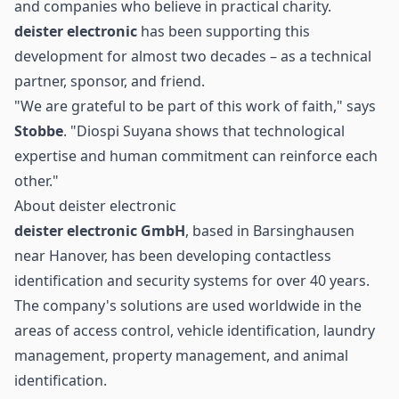
and companies who believe in practical charity.
deister electronic
has been supporting this
development for almost two decades – as a technical
partner, sponsor, and friend.
"We are grateful to be part of this work of faith," says
Stobbe
. "Diospi Suyana shows that technological
expertise and human commitment can reinforce each
other."
About deister electronic
deister electronic GmbH
, based in Barsinghausen
near Hanover, has been developing contactless
identification and security systems for over 40 years.
The company's solutions are used worldwide in the
areas of access control, vehicle identification, laundry
management, property management, and animal
identification.