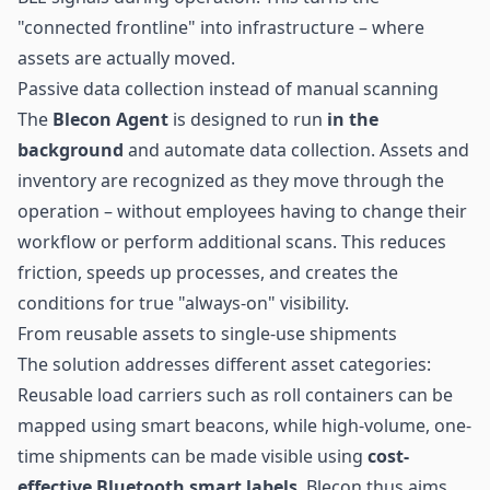
"connected frontline" into infrastructure – where
assets are actually moved.
Passive data collection instead of manual scanning
The
Blecon Agent
is designed to run
in the
background
and automate data collection. Assets and
inventory are recognized as they move through the
operation – without employees having to change their
workflow or perform additional scans. This reduces
friction, speeds up processes, and creates the
conditions for true "always-on" visibility.
From reusable assets to single-use shipments
The solution addresses different asset categories:
Reusable load carriers such as roll containers can be
mapped using smart beacons, while high-volume, one-
time shipments can be made visible using
cost-
effective Bluetooth smart labels
. Blecon thus aims