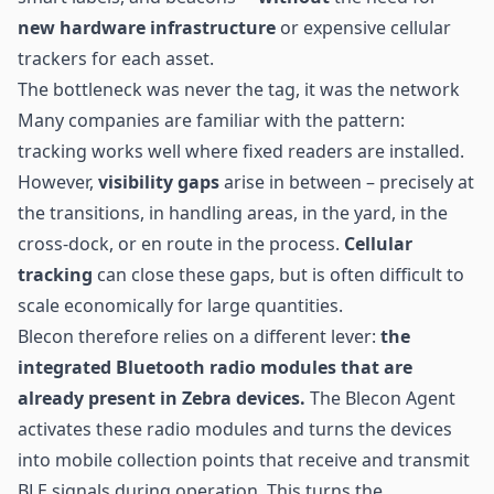
new hardware infrastructure
or expensive cellular
trackers for each asset.
The bottleneck was never the tag, it was the network
Many companies are familiar with the pattern:
tracking works well where fixed readers are installed.
However,
visibility gaps
arise in between – precisely at
the transitions, in handling areas, in the yard, in the
cross-dock, or en route in the process.
Cellular
tracking
can close these gaps, but is often difficult to
scale economically for large quantities.
Blecon therefore relies on a different lever:
the
integrated Bluetooth radio modules that are
already present in Zebra devices.
The Blecon Agent
activates these radio modules and turns the devices
into mobile collection points that receive and transmit
BLE
signals during operation. This turns the