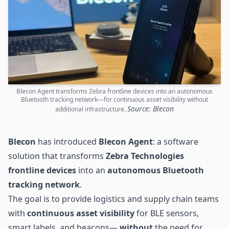
Blecon Agent transforms Zebra frontline devices into an autonomous
Bluetooth tracking network—for continuous asset visibility without
Source: Blecon
additional infrastructure.
Blecon
has introduced
Blecon Agent
: a software
solution that transforms
Zebra Technologies
frontline devices
into an
autonomous Bluetooth
tracking network
.
The goal is to provide logistics and supply chain teams
with
continuous asset visibility
for BLE sensors,
smart labels, and beacons—
without
the need for