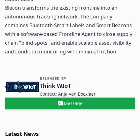
Blecon transforms the existing frontline into an
autonomous tracking network. The company
combines Bluetooth Smart Labels and Smart Beacons
with a software-based Frontline Agent to close
supply
chain
"blind spots" and enable scalable asset visibility
and condition monitoring with minimal friction.
RELEASED BY
Contact and Company information
Think WIoT
Contact:
Anja Van Bocxlaer
Message
Latest News