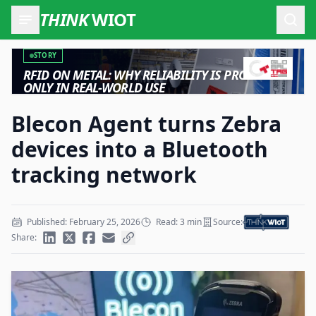
THINK
WIOT
Open
STORY
RFID ON METAL: WHY RELIABILITY IS PROVEN
ONLY IN REAL-WORLD USE
Blecon Agent turns Zebra
devices into a Bluetooth
tracking network
Published: February 25, 2026
Read: 3 min
Source:
Share: