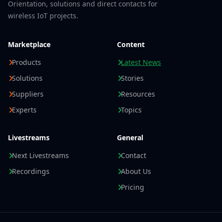
Orientation, solutions and direct contacts for
wireless IoT projects.
Marketplace
Content
Products
Latest News
Solutions
Stories
Suppliers
Resources
Experts
Topics
Livestreams
General
Next Livestreams
Contact
Recordings
About Us
Pricing