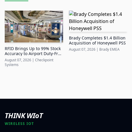
Brady Completes $1.4 Billion
Acquisition of Honeywell PSS
RFID Brings Up to 99% Stock
August 07, 2026
|
Brady EMEA
Accuracy to Airport Duty-Free
Retail
August 07, 2026
|
Checkpoint
Systems
THINK WIoT
WIRELESS IOT