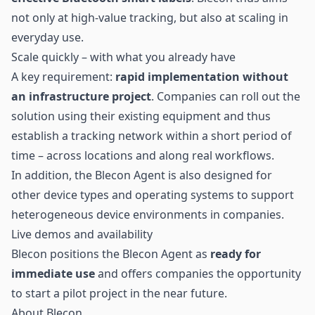
not only at high-value tracking, but also at scaling in
everyday use.
Scale quickly – with what you already have
A key requirement:
rapid implementation without
an infrastructure project
. Companies can roll out the
solution using their existing equipment and thus
establish a tracking network within a short period of
time – across locations and along real workflows.
In addition, the Blecon Agent is also designed for
other device types and operating systems to support
heterogeneous device environments in companies.
Live demos and availability
Blecon positions the Blecon Agent as
ready for
immediate use
and offers companies the opportunity
to start a pilot project in the near future.
About Blecon