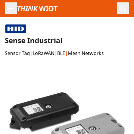
THINK
WIOT
Open
Sense Industrial
Sensor Tag
|
LoRaWAN
|
BLE
|
Mesh Networks
Product Images