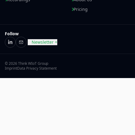
Pricing
Follow
Newsletter +
LinkedIn
Email
© 2026 Think WIoT Group
Imprint
Data Privacy Statement