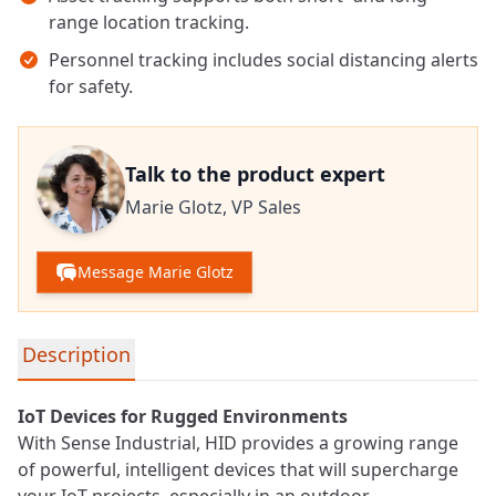
range location tracking.
Personnel tracking includes social distancing alerts
for safety.
Talk to the product expert
Marie Glotz,
VP Sales
Message Marie Glotz
Detailed product information
Description
IoT
Devices for Rugged Environments
With Sense Industrial, HID provides a growing range
of powerful, intelligent devices that will supercharge