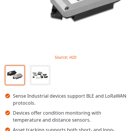
Source: HID
Key takeaways
Sense Industrial devices support BLE and LoRaWAN
protocols.
Devices offer condition monitoring with
temperature and distance sensors.
Asset tracking supports both short- and long-