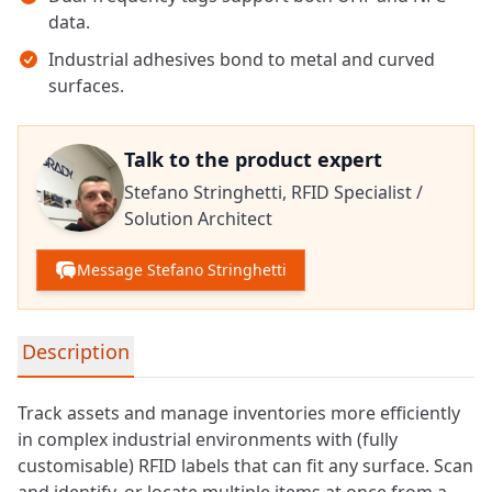
data.
Industrial adhesives bond to metal and curved
surfaces.
Talk to the product expert
Stefano Stringhetti,
RFID Specialist /
Solution Architect
Message Stefano Stringhetti
Detailed product information
Description
Track assets and manage inventories more efficiently
in complex industrial environments with (fully
customisable) RFID labels that can fit any surface. Scan