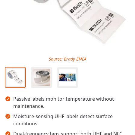
Source: Brady EMEA
Key takeaways
Passive labels monitor temperature without
maintenance.
Moisture-sensing UHF labels detect surface
conditions.
Dual-frequency tags support both UHF and NFC