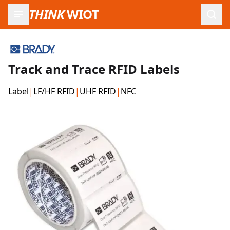
THINK
WIOT
Open
Track and Trace RFID Labels
Label
|
LF/HF RFID
|
UHF RFID
|
NFC
Product Images