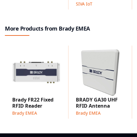
Applicable to all surfaces: available in a wide range of
SIVA IoT
thin and flexible industrial grade label materials with a
variety of adhesives to stay attached to smooth,
rough, or powdered surfaces, and to flat or curved
More Products from Brady EMEA
surfaces.
Complete solution: includes RFID labels, label printer,
label design software, RFID reader with hard- and
software support.
Potential applications include environmental
monitoring, material and equipment monitoring, cold
chain monitoring, data centre monitoring,
maintenance and safety data collection, and
greenhouse monitoring.
Moisture Sensing
Brady FR22 Fixed
BRADY GA30 UHF
Moisture Sensing RFID Labels
RFID Reader
RFID Antenna
Moisture sensing RFID label comes with a capacitive
Brady EMEA
Brady EMEA
sensor which detects moisture conditions on surfaces
and data can easily be read with
UHF RFID
scanners.
UHF moisture label is a general-purpose moisture