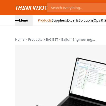
THINK
WIOT
Menu
Products
Suppliers
Experts
Solutions
Ops & S
Home
Products
BAI BET - Balluff Engineering...
Product Images