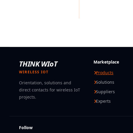
THINK WIoT
Marketplace
WIRELESS IOT
Products
Solutions
Orientation, solutions and
direct contacts for wireless IoT
Suppliers
projects.
Experts
Follow