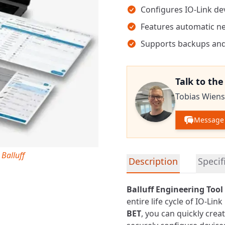
Configures IO-Link de
Features automatic n
Supports backups and
Talk to th
Tobias Wiens
Message 
 Balluff
Detailed product informa
Description
Specif
Balluff Engineering Tool 
entire life cycle of IO-Lin
BET
, you can quickly cre