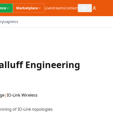
ence
Marketplace
Livestreams
Contact
EN
Open language switc
ry
Logistics
alluff Engineering
dge
|
IO-Link Wireless
anning of IO-Link topologies