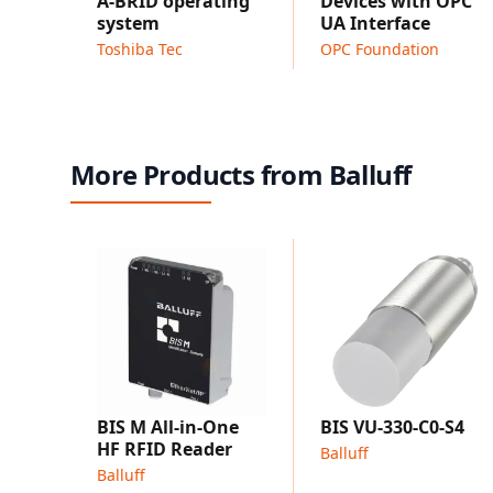
A-BRID operating
Devices with OPC
system
UA Interface
Toshiba Tec
OPC Foundation
More Products from Balluff
BIS M All-in-One
BIS VU-330-C0-S4
HF RFID Reader
Balluff
Balluff