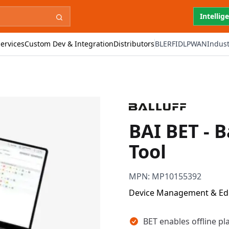
Intellig
ervices
Custom Dev & Integration
Distributors
BLE
RFID
LPWAN
Indust
BAI BET - B
Tool
MPN:
MP10155392
Device Management & E
Key takeaways
BET enables offline pl