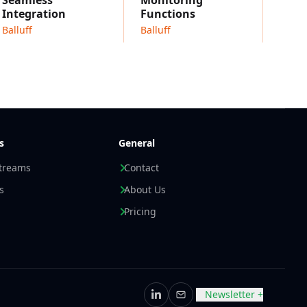
Seamless
Monitoring
Integration
Functions
Balluff
Balluff
s
General
streams
Contact
s
About Us
Pricing
Newsletter +
LinkedIn
Email