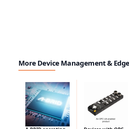
More Device Management & Edg