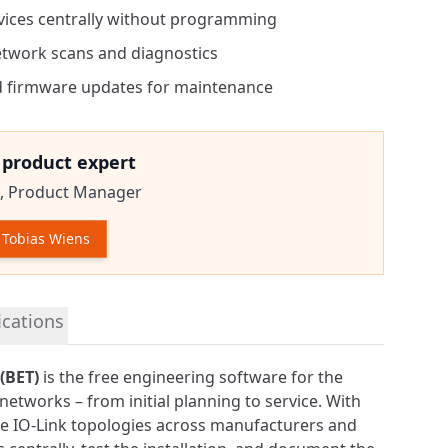
vices centrally without programming
etwork scans and diagnostics
 firmware updates for maintenance
e product expert
,
Product Manager
Tobias Wiens
tion
ications
(BET)
is the free engineering software for the
k networks – from initial planning to service. With
ate IO-Link topologies across manufacturers and