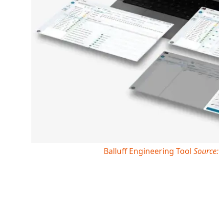
Balluff Engineering Tool
Source: