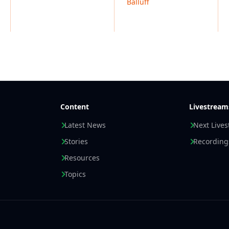
Balluff
Content
Livestream
Latest News
Next Live
Stories
Recording
Resources
Topics