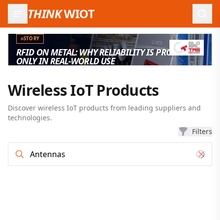
THINK
WIOT
Open
STORY
RFID ON METAL: WHY RELIABILITY IS PROVEN
ONLY IN REAL-WORLD USE
Wireless IoT Products
Discover wireless IoT products from leading suppliers and
technologies.
Filters
Product search and filter results