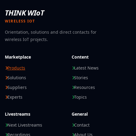
THINK WIoT
WIRELESS IOT
Orientation, solutions and direct contacts for
wireless IoT projects.
Marketplace
Content
Products
Latest News
Solutions
Stories
Suppliers
Resources
Experts
Topics
Livestreams
General
Next Livestreams
Contact
Recordings
About Us