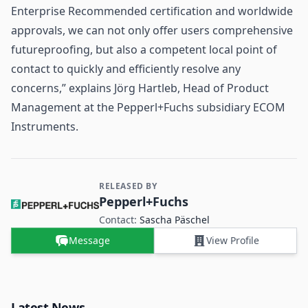
Enterprise Recommended certification and worldwide
approvals, we can not only offer users comprehensive
futureproofing, but also a competent local point of
contact to quickly and efficiently resolve any
concerns,” explains Jörg Hartleb, Head of Product
Management at the Pepperl+Fuchs subsidiary ECOM
Instruments.
RELEASED BY
Contact and Company information
Pepperl+Fuchs
Contact:
Sascha Päschel
Message
View Profile
Latest News