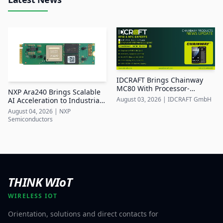
IDCRAFT Brings Chainway
MC80 With Processor-
NXP Ara240 Brings Scalable
Integrated UHF RFID to DACH
August 03, 2026
|
IDCRAFT GmbH
AI Acceleration to Industrial
Edge Systems
August 04, 2026
|
NXP
Semiconductors
THINK WIoT
WIRELESS IOT
Orientation, solutions and direct contacts for