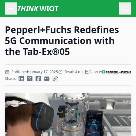
THINK
WIOT
Open
Pepperl+Fuchs Redefines
5G Communication with
the Tab-Ex®05
Published: January 17, 2025
Read: 4 min
Source:
Share: