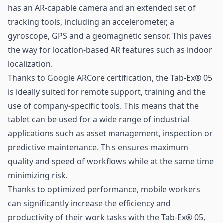
has an AR-capable camera and an extended set of
tracking tools, including an accelerometer, a
gyroscope, GPS and a geomagnetic sensor. This paves
the way for location-based AR features such as indoor
localization.
Thanks to Google ARCore certification, the Tab-Ex® 05
is ideally suited for remote support, training and the
use of company-specific tools. This means that the
tablet can be used for a wide range of industrial
applications such as asset management, inspection or
predictive maintenance. This ensures maximum
quality and speed of workflows while at the same time
minimizing risk.
Thanks to optimized performance, mobile workers
can significantly increase the efficiency and
productivity of their work tasks with the Tab-Ex® 05,