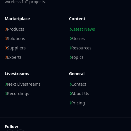
wireless IoT projects.
Marketplace
Content
Products
Latest News
Solutions
Stories
Suppliers
Resources
Experts
Topics
Livestreams
General
Next Livestreams
Contact
Recordings
About Us
Pricing
Follow