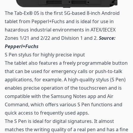
The Tab-Ex® 05 is the first 5G-based 8-inch Android
tablet from Pepperl+Fuchs and is ideal for use in
hazardous industrial environments in ATEX/IECEX
Zones 1/21 and 2/22 and Division 1 and 2.
Source:
Pepperl+Fuchs
S Pen stylus for highly precise input
The tablet also features a freely programmable button
that can be used for emergency calls or push-to-talk
applications, for example. A high-quality stylus (S Pen)
enables precise operation of the touchscreen and is
compatible with the Samsung Notes app and Air
Command, which offers various S Pen functions and
quick access to frequently used apps.
The S Pen is ideal for digital signatures. It almost
matches the writing quality of a real pen and has a fine