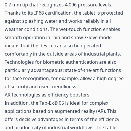
0.7 mm tip that recognizes 4,096 pressure levels.
Thanks to its IP68 certification, the tablet is protected
against splashing water and works reliably in all
weather conditions. The wet-touch function enables
smooth operation in rain and snow. Glove mode
means that the device can also be operated
comfortably in the outside areas of industrial plants.
Technologies for biometric authentication are also
particularly advantageous: state-of-the-art functions
for face recognition, for example, allow a high degree
of security and user-friendliness.
AR technologies as efficiency boosters
In addition, the Tab-Ex® 05 is ideal for complex
applications based on augmented reality (AR). This
offers decisive advantages in terms of the efficiency
and productivity of industrial workflows. The tablet