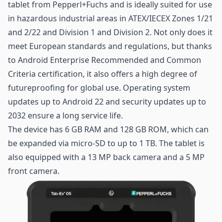
tablet from Pepperl+Fuchs and is ideally suited for use
in hazardous
industrial areas
in ATEX/IECEX Zones 1/21
and 2/22 and Division 1 and Division 2. Not only does it
meet European standards and regulations, but thanks
to Android Enterprise Recommended and Common
Criteria certification, it also offers a high degree of
futureproofing for global use. Operating system
updates up to Android 22 and security updates up to
2032 ensure a long service life.
The device has 6 GB RAM and 128 GB ROM, which can
be expanded via micro-SD to up to 1 TB. The tablet is
also equipped with a 13 MP back camera and a 5 MP
front camera.