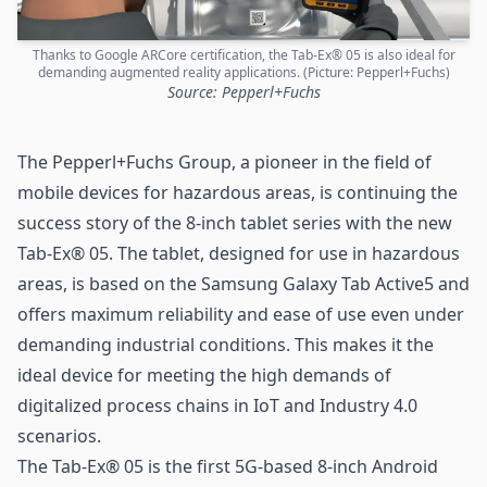
Thanks to Google ARCore certification, the Tab-Ex® 05 is also ideal for
demanding augmented reality applications. (Picture: Pepperl+Fuchs)
Source: Pepperl+Fuchs
The
Pepperl+Fuchs
Group, a pioneer in the field of
mobile devices for hazardous areas, is continuing the
success story of the 8-inch tablet series with the new
Tab-Ex® 05. The tablet, designed for use in hazardous
areas, is based on the Samsung Galaxy Tab Active5 and
offers maximum reliability and ease of use even under
demanding industrial conditions. This makes it the
ideal device for meeting the high demands of
digitalized process chains in IoT and
Industry 4.0
scenarios.
The Tab-Ex® 05 is the first
5G-based
8-inch Android