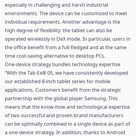
especially in challenging and harsh industrial
environments. The device can be customized to meet
individual requirements. Another advantage is the
high degree of flexibility: the tablet can also be
operated wirelessly in DeX mode. In particular, users in
the office benefit from a full-fledged and at the same
time cost-saving alternative to desktop PCs.
One-device strategy bundles technology expertise
“With the Tab-Ex® 05, we have consistently developed
our established 8-inch tablet series for mobile
applications. Customers benefit from the strategic
partnership with the global player Samsung. This
means that the know-how and technological expertise
of two successful and proven brand manufacturers
can be optimally combined in a single device as part of
a one-device strategy. In addition, thanks to Android