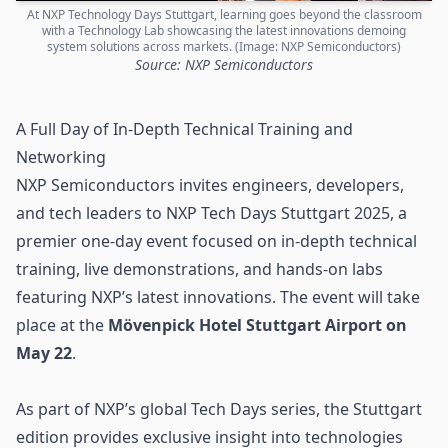
At NXP Technology Days Stuttgart, learning goes beyond the classroom
with a Technology Lab showcasing the latest innovations demoing
system solutions across markets. (Image: NXP Semiconductors)
Source: NXP Semiconductors
A Full Day of In-Depth Technical Training and
Networking
NXP Semiconductors
invites engineers, developers,
and tech leaders to NXP Tech Days Stuttgart 2025, a
premier one-day event focused on in-depth technical
training, live demonstrations, and hands-on labs
featuring NXP’s latest innovations. The event will take
place at the
Mövenpick Hotel Stuttgart Airport on
May 22
.
As part of NXP’s global Tech Days series, the Stuttgart
edition provides exclusive insight into technologies