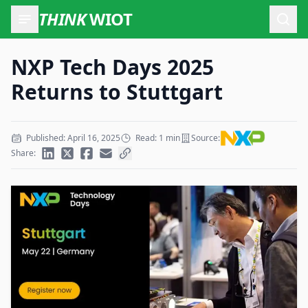
THINK
WIOT
Open
NXP Tech Days 2025
Returns to Stuttgart
Published: April 16, 2025
Read: 1 min
Source:
Share: