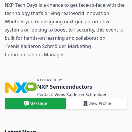
NXP Tech Days is a chance to get face-to-face with the
technology that’s driving real-world innovation.
Whether you're designing next-gen automotive
systems or looking to boost IoT security, this event is
built for hands-on learning and collaboration.
- Venis Kalderon Schmölder, Marketing
Communications Manager
RELEASED BY
Contact and Company information
NXP Semiconductors
Contact:
Venis Kalderon Schmölder
Message
View Profile
Latest News