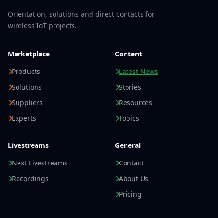
Orientation, solutions and direct contacts for
wireless IoT projects.
Marketplace
Content
Products
Latest News
Solutions
Stories
Suppliers
Resources
Experts
Topics
Livestreams
General
Next Livestreams
Contact
Recordings
About Us
Pricing