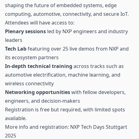
shaping the future of embedded systems, edge
computing,
automotive
, connectivity, and secure IoT.
Attendees will have access to:
Plenary sessions
led by NXP engineers and industry
leaders
Tech Lab
featuring over 25 live demos from NXP and
its ecosystem partners
In-depth technical training
across tracks such as
automotive electrification, machine learning, and
wireless connectivity
Networking opportunities
with fellow developers,
engineers, and decision-makers
Registration is free but required, with limited spots
available.
More info and registration:
NXP Tech Days Stuttgart
2025