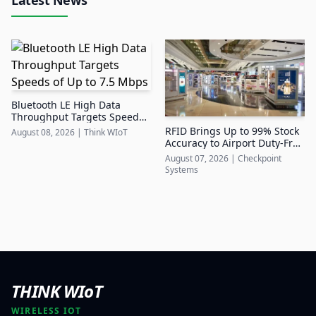
Bluetooth LE High Data
Throughput Targets Speeds
of Up to 7.5 Mbps
RFID Brings Up to 99% Stock
August 08, 2026
|
Think WIoT
Accuracy to Airport Duty-Free
Retail
August 07, 2026
|
Checkpoint
Systems
THINK WIoT
WIRELESS IOT