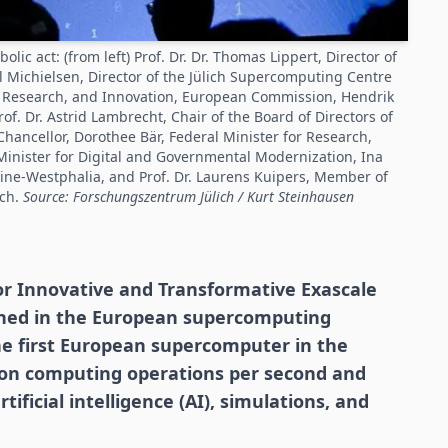
c act: (from left) Prof. Dr. Dr. Thomas Lippert, Director of
el Michielsen, Director of the Jülich Supercomputing Centre
s, Research, and Innovation, European Commission, Hendrik
f. Dr. Astrid Lambrecht, Chair of the Board of Directors of
hancellor, Dorothee Bär, Federal Minister for Research,
Minister for Digital and Governmental Modernization, Ina
hine-Westphalia, and Prof. Dr. Laurens Kuipers, Member of
ich.
Source: Forschungszentrum Jülich / Kurt Steinhausen
or Innovative and Transformative Exascale
ched in the European supercomputing
he first European supercomputer in the
llion computing operations per second and
tificial intelligence (AI), simulations, and