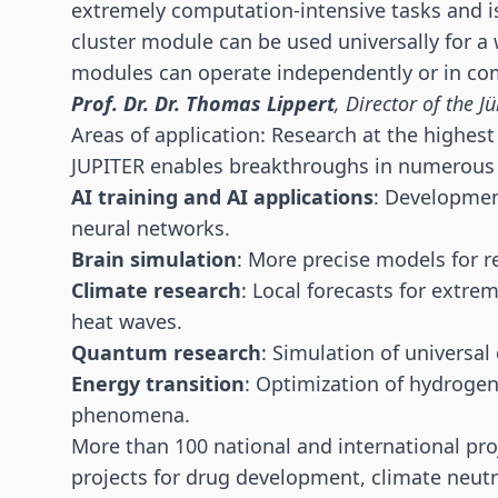
extremely computation-intensive tasks and i
cluster module can be used universally for a 
modules can operate independently or in com
Prof. Dr. Dr. Thomas Lippert
, Director of the 
Areas of application: Research at the highest 
JUPITER enables breakthroughs in numerous 
AI training and AI applications
: Developmen
neural networks.
Brain simulation
: More precise models for r
Climate research
: Local forecasts for extr
heat waves.
Quantum research
: Simulation of univers
Energy transition
: Optimization of hydroge
phenomena.
More than 100 national and international pro
projects for drug development, climate neutra