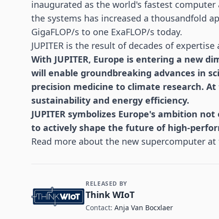
inaugurated as the world's fastest computer 
the systems has increased a thousandfold ap
GigaFLOP/s to one ExaFLOP/s today.
JUPITER is the result of decades of expertise 
With JUPITER, Europe is entering a new d
will enable groundbreaking advances in sci
precision medicine to climate research. At
sustainability and energy efficiency.
JUPITER symbolizes Europe's ambition not o
to actively shape the future of high-perf
Read more about the new supercomputer at
RELEASED BY
Contact and Company information
Think WIoT
Contact:
Anja Van Bocxlaer