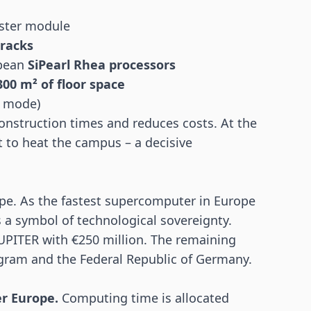
ster module
 racks
opean
SiPearl Rhea processors
300 m² of floor space
y mode)
nstruction times and reduces costs. At the
t to heat the campus – a decisive
ope. As the fastest supercomputer in Europe
s a symbol of technological sovereignty.
UPITER with €250 million. The remaining
gram and the Federal Republic of Germany.
er Europe.
Computing time is allocated