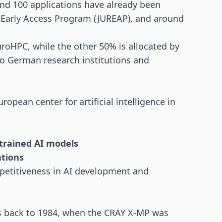
und 100 applications have already been
d Early Access Program (JUREAP), and around
oHPC, while the other 50% is allocated by
o German research institutions and
uropean center for artificial intelligence in
trained AI models
ations
petitiveness in AI development and
es back to 1984, when the CRAY X-MP was