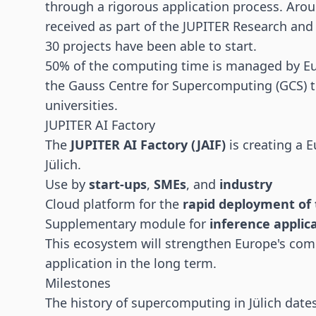
through a rigorous application process. Aro
received as part of the JUPITER Research an
30 projects have been able to start.
50% of the computing time is managed by Eur
the Gauss Centre for Supercomputing (GCS) t
universities.
JUPITER AI Factory
The
JUPITER AI Factory (JAIF)
is creating a E
Jülich.
Use by
start-ups
,
SMEs
, and
industry
Cloud platform for the
rapid deployment of 
Supplementary module for
inference applic
This ecosystem will strengthen Europe's com
application in the long term.
Milestones
The history of supercomputing in Jülich dat