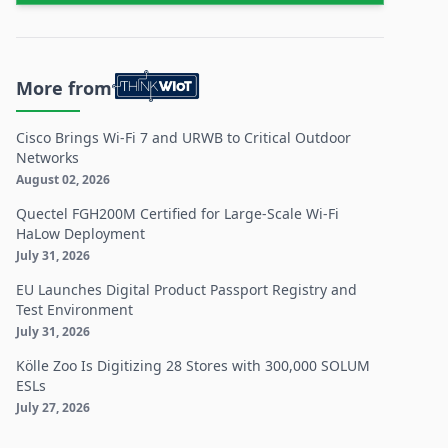
More from
Cisco Brings Wi-Fi 7 and URWB to Critical Outdoor
Networks
August 02, 2026
Quectel FGH200M Certified for Large-Scale Wi-Fi
HaLow Deployment
July 31, 2026
EU Launches Digital Product Passport Registry and
Test Environment
July 31, 2026
Kölle Zoo Is Digitizing 28 Stores with 300,000 SOLUM
ESLs
July 27, 2026