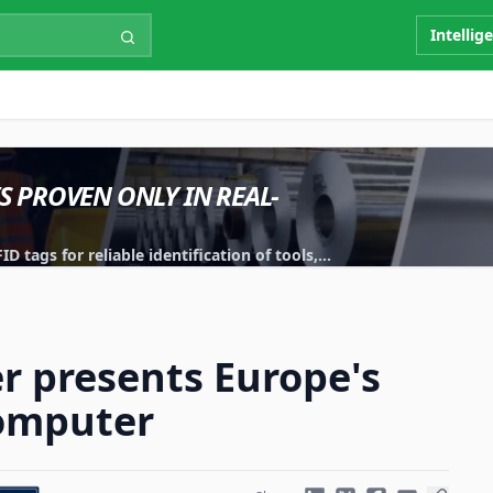
Intellig
IS PROVEN ONLY IN REAL-
 tags for reliable identification of tools,
r presents Europe's
computer