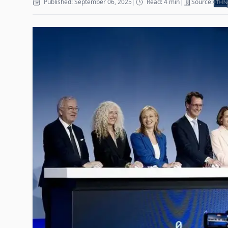
Published: September 06, 2025
|
Read: 4 min
|
Source: