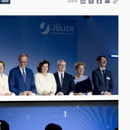
Share: