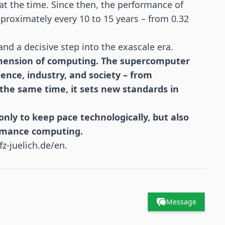
at the time. Since then, the performance of
proximately every 10 to 15 years – from 0.32
and a decisive step into the exascale era.
imension of computing. The supercomputer
ence, industry, and society – from
 the same time, it sets new standards in
nly to keep pace technologically, but also
ormance computing.
fz-juelich.de/en
.
Message