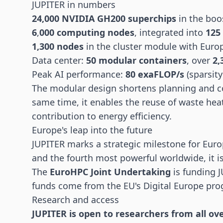
JUPITER in numbers
24,000 NVIDIA GH200 superchips
in the boo
6
,
000 computing nodes
, integrated into
125
1,300 nodes
in the cluster module with Eur
Data center:
50 modular containers
, over
2,
Peak AI performance:
80 exaFLOP/s
(sparsit
The modular design shortens planning and co
same time, it enables the reuse of waste hea
contribution to energy efficiency.
Europe's leap into the future
JUPITER marks a strategic milestone for Eur
and the fourth most powerful worldwide, it i
The
EuroHPC Joint Undertaking
is funding J
funds come from the EU's Digital Europe pro
Research and access
JUPITER is open to researchers from all ov