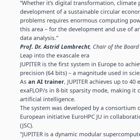
“Whether it’s digital transformation, climate 
development of a sustainable circular econo
problems requires enormous computing power.
this area – for the development and use of arti
data analysis.”
Prof. Dr. Astrid Lambrecht
, Chair of the Board
Leap into the exascale era
JUPITER is the first system in Europe to achi
precision (64 bits) – a magnitude used in scie
As
an AI trainer
, JUPITER achieves up to 40 
exaFLOP/s in 8-bit sparsity mode, making it o
artificial intelligence.
The system was developed by a consortium o
European initiative EuroHPC JU in collaborat
(JSC).
"JUPITER is a dynamic modular supercomputer