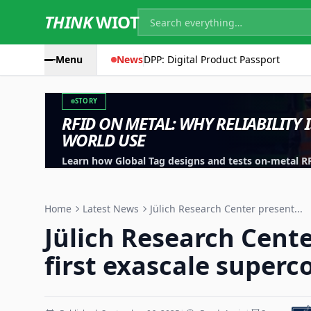
THINK
WIOT
Menu
News
DPP: Digital Product Passport
STORY
RFID ON METAL: WHY RELIABILITY 
WORLD USE
Learn how Global Tag designs and tests on-metal RFID
machinery, containers and industrial assets.
Home
Latest News
Jülich Research Center present...
Jülich Research Cente
first exascale super