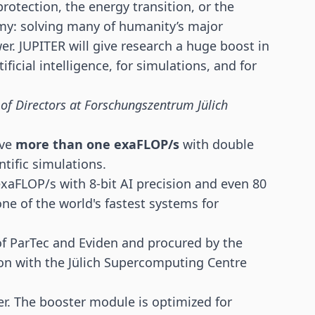
protection, the energy transition, or the
my: solving many of humanity’s major
 JUPITER will give research a huge boost in
ficial intelligence, for simulations, and for
 of Directors at Forschungszentrum Jülich
eve
more than one exaFLOP/s
with double
ntific simulations.
exaFLOP/s with 8-bit AI precision and even 80
ne of the world's fastest systems for
f ParTec and Eviden and procured by the
ion with the Jülich Supercomputing Centre
. The booster module is optimized for