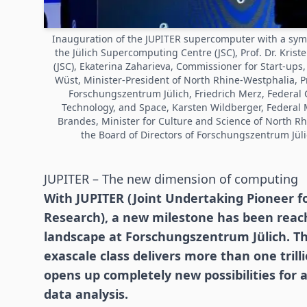
Inauguration of the JUPITER supercomputer with a symboli
the Jülich Supercomputing Centre (JSC), Prof. Dr. Krist
(JSC), Ekaterina Zaharieva, Commissioner for Start-up
Wüst, Minister-President of North Rhine-Westphalia, Pro
Forschungszentrum Jülich, Friedrich Merz, Federal C
Technology, and Space, Karsten Wildberger, Federal 
Brandes, Minister for Culture and Science of North R
the Board of Directors of Forschungszentrum Jül
JUPITER – The new dimension of computing
With JUPITER (Joint Undertaking Pioneer f
Research), a new milestone has been rea
landscape at Forschungszentrum Jülich. T
exascale class delivers more than one tri
opens up completely new possibilities for ar
data analysis.