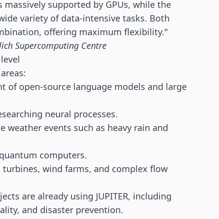
s massively supported by GPUs, while the
wide variety of data-intensive tasks. Both
bination, offering maximum flexibility."
Jülich Supercomputing Centre
level
areas:
t of open-source language models and large
esearching neural processes.
eme weather events such as heavy rain and
al quantum computers.
n turbines, wind farms, and complex flow
jects are already using JUPITER, including
lity, and disaster prevention.