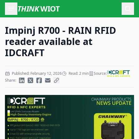
THINK
WIOT
Open
Impinj R700 - RAIN RFID
reader available at
IDCRAFT
Published: February 12, 2026
Read: 2 min
Source:
Share: