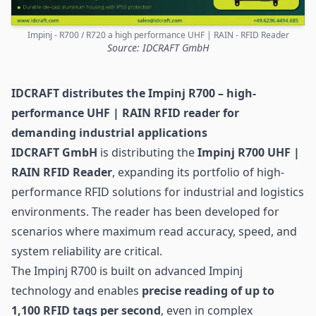
Impinj - R700 / R720 a high performance UHF | RAIN - RFID Reader
Source: IDCRAFT GmbH
IDCRAFT distributes the Impinj R700 – high-
performance UHF | RAIN RFID reader for
demanding industrial applications
IDCRAFT GmbH
is distributing the
Impinj R700 UHF |
RAIN RFID Reader
, expanding its portfolio of high-
performance RFID solutions for industrial and logistics
environments. The reader has been developed for
scenarios where maximum read accuracy, speed, and
system reliability are critical.
The Impinj R700 is built on advanced Impinj
technology and enables
precise reading of up to
1,100 RFID tags per second
, even in complex