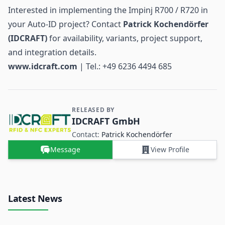
Interested in implementing the Impinj R700 / R720 in
your Auto-ID project? Contact
Patrick Kochendörfer
(IDCRAFT)
for availability, variants, project support,
and integration details.
www.idcraft.com
| Tel.: +49 6236 4494 685
RELEASED BY
Contact and Company information
IDCRAFT GmbH
Contact:
Patrick Kochendörfer
Message
View Profile
Latest News