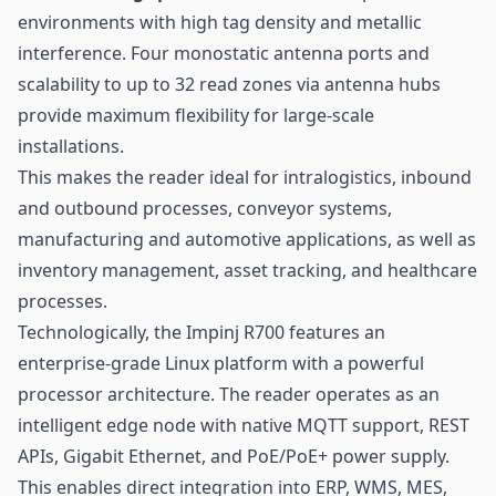
environments with high tag density and metallic
interference. Four monostatic antenna ports and
scalability to up to 32 read zones via antenna hubs
provide maximum flexibility for large-scale
installations.
This makes the reader ideal for intralogistics, inbound
and outbound processes, conveyor systems,
manufacturing and automotive applications, as well as
inventory management, asset tracking, and healthcare
processes.
Technologically, the Impinj R700 features an
enterprise-grade Linux platform with a powerful
processor architecture. The reader operates as an
intelligent edge node with native MQTT support, REST
APIs, Gigabit Ethernet, and PoE/PoE+ power supply.
This enables direct integration into ERP, WMS, MES,