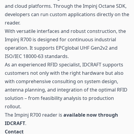
and cloud platforms. Through the Impinj Octane SDK,
developers can run custom applications directly on the
reader.
With versatile interfaces and robust construction, the
Impinj R700 is designed for continuous industrial
operation. It supports EPCglobal
UHF
Gen2v2 and
ISO/IEC 18000-63 standards.
As an experienced RFID specialist, IDCRAFT supports
customers not only with the right hardware but also
with comprehensive consulting on system design,
antenna planning, and integration of the optimal
RFID
solution – from feasibility analysis to production
rollout.
The Impinj R700 reader is
available now through
IDCRAFT
.
Contact