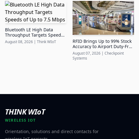
Bluetooth LE High Data
Throughput Targets Speeds
of Up to 7.5 Mbps
RFID Brings Up to 99% Stock
August 08, 2026
|
Think WIoT
Accuracy to Airport Duty-Free
Retail
August 07, 2026
|
Checkpoint
Systems
THINK WIoT
WIRELESS IOT
Orientation, solutions and direct contacts for
wireless IoT projects.