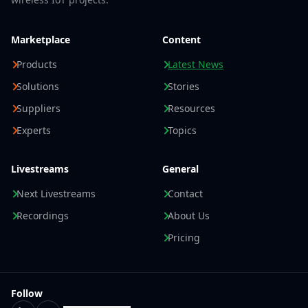
Marketplace
Content
Products
Latest News
Solutions
Stories
Suppliers
Resources
Experts
Topics
Livestreams
General
Next Livestreams
Contact
Recordings
About Us
Pricing
Follow