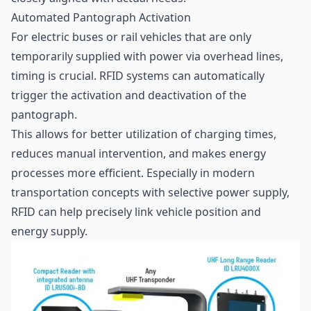
Automated Pantograph Activation
For electric buses or rail vehicles that are only
temporarily supplied with power via overhead lines,
timing is crucial. RFID systems can automatically
trigger the activation and deactivation of the
pantograph.
This allows for better utilization of charging times,
reduces manual intervention, and makes energy
processes more efficient. Especially in modern
transportation concepts with selective power supply,
RFID can help precisely link vehicle position and
energy supply.