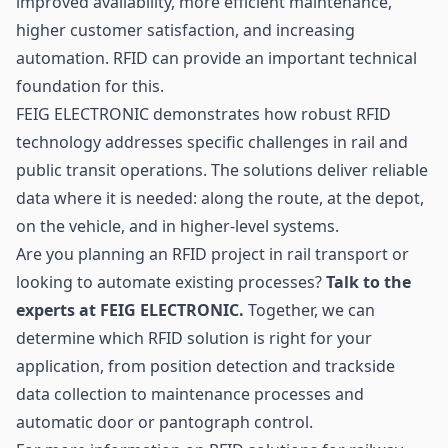
improved availability, more efficient maintenance,
higher customer satisfaction, and increasing
automation. RFID can provide an important technical
foundation for this.
FEIG ELECTRONIC demonstrates how robust RFID
technology addresses specific challenges in rail and
public transit operations. The solutions deliver reliable
data where it is needed: along the route, at the depot,
on the vehicle, and in higher-level systems.
Are you planning an RFID project in rail transport or
looking to automate existing processes?
Talk to the
experts at FEIG ELECTRONIC.
Together, we can
determine which RFID solution is right for your
application, from position detection and trackside
data collection to maintenance processes and
automatic door or pantograph control.