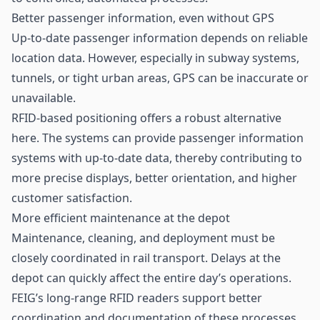
Better passenger information, even without GPS
Up-to-date passenger information depends on reliable
location data. However, especially in subway systems,
tunnels, or tight urban areas, GPS can be inaccurate or
unavailable.
RFID-based positioning offers a robust alternative
here. The systems can provide passenger information
systems with up-to-date data, thereby contributing to
more precise displays, better orientation, and higher
customer satisfaction.
More efficient maintenance at the depot
Maintenance, cleaning, and deployment must be
closely coordinated in rail transport. Delays at the
depot can quickly affect the entire day’s operations.
FEIG’s long-range RFID readers support better
coordination and documentation of these processes.