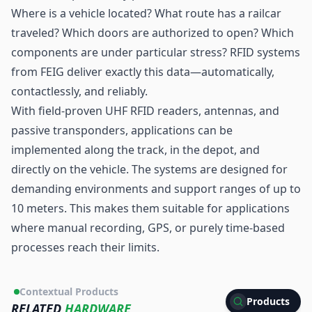
Where is a vehicle located? What route has a railcar
traveled? Which doors are authorized to open? Which
components are under particular stress? RFID systems
from FEIG deliver exactly this data—automatically,
contactlessly, and reliably.
With field-proven
UHF RFID
readers, antennas, and
passive transponders, applications can be
implemented along the track, in the depot, and
directly on the vehicle. The systems are designed for
demanding environments and support ranges of up to
10 meters. This makes them suitable for applications
where manual recording, GPS, or purely time-based
processes reach their limits.
Contextual Products
Products
RELATED
HARDWARE