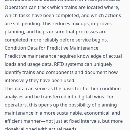
Operators can track which trains are located where,
which tasks have been completed, and which actions
are still pending. This reduces mix-ups, improves
planning, and helps ensure that processes are
completed more reliably before service begins.
Condition Data for Predictive Maintenance
Predictive maintenance
requires knowledge of actual
loads and usage data. RFID systems can uniquely
identify trains and components and document how
intensively they have been used.
This data can serve as the basis for further condition
analyses and be transferred into digital twins. For
operators, this opens up the possibility of planning
maintenance in a more sustainable, economical, and
efficient manner—not just at fixed intervals, but more
closely aligned with actual needs.