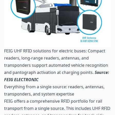
FEIG UHF RFID solutions for electric buses: Compact
readers, long-range readers, antennas, and
transponders support automated vehicle recognition
and pantograph activation at charging points.
Source:
FEIG ELECTRONIC
Everything from a single source: readers, antennas,
transponders, and system expertise
FEIG offers a comprehensive RFID portfolio for rail
transport from a single source. This includes UHF RFID