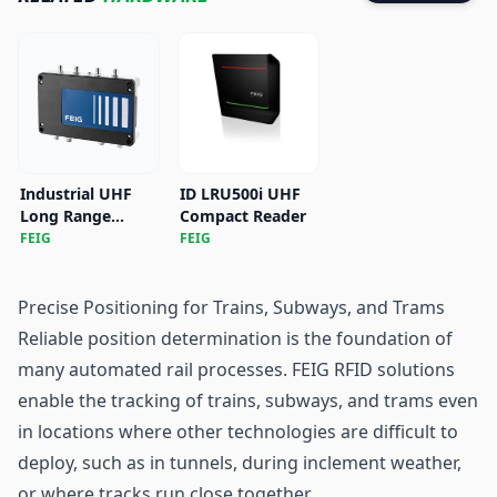
Industrial UHF
ID LRU500i UHF
Long Range
Compact Reader
Reader ID
FEIG
FEIG
LRU4000X
Precise Positioning for Trains, Subways, and Trams
Reliable position determination is the foundation of
many automated rail processes. FEIG RFID solutions
enable the tracking of trains, subways, and trams even
in locations where other technologies are difficult to
deploy, such as in tunnels, during inclement weather,
or where tracks run close together.