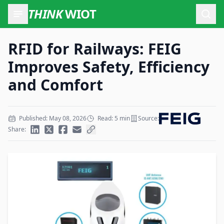
THINK
WIOT
Open
RFID for Railways: FEIG
Improves Safety, Efficiency
and Comfort
Published: May 08, 2026
Read: 5 min
Source:
Share: