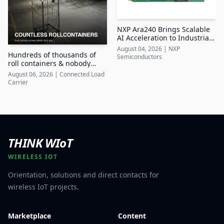
NXP Ara240 Brings Scalable
AI Acceleration to Industrial
Edge Systems
August 04, 2026
|
NXP
Hundreds of thousands of
Semiconductors
roll containers & nobody
knows where they are
August 06, 2026
|
Connected Load
Carrier
THINK WIoT
WIRELESS IOT
Orientation, solutions and direct contacts for
wireless IoT projects.
Marketplace
Content