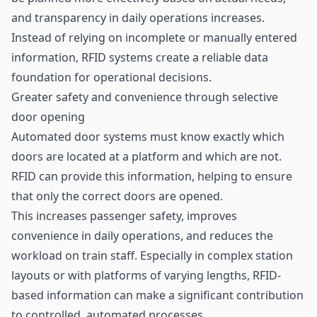
and transparency in daily operations increases.
Instead of relying on incomplete or manually entered
information, RFID systems create a reliable data
foundation for operational decisions.
Greater safety and convenience through selective
door opening
Automated door systems must know exactly which
doors are located at a platform and which are not.
RFID can provide this information, helping to ensure
that only the correct doors are opened.
This increases passenger safety, improves
convenience in daily operations, and reduces the
workload on train staff. Especially in complex station
layouts or with platforms of varying lengths, RFID-
based information can make a significant contribution
to controlled, automated processes.