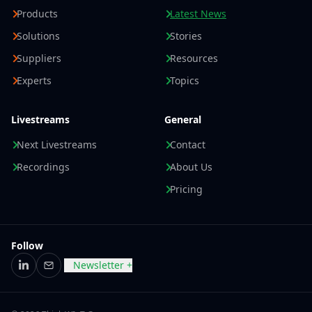
Products
Latest News
Solutions
Stories
Suppliers
Resources
Experts
Topics
Livestreams
General
Next Livestreams
Contact
Recordings
About Us
Pricing
Follow
Newsletter +
LinkedIn
Email