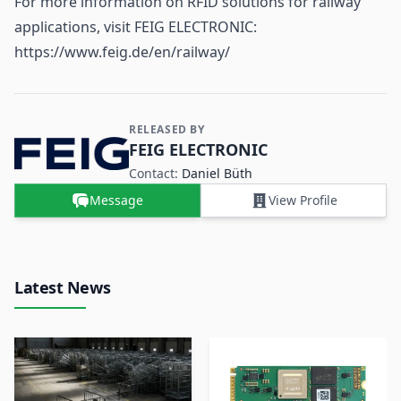
For more information on RFID solutions for railway
applications, visit FEIG ELECTRONIC:
https://www.feig.de/en/railway/
RELEASED BY
Contact and Company information
FEIG ELECTRONIC
Contact:
Daniel Büth
Message
View Profile
Latest News