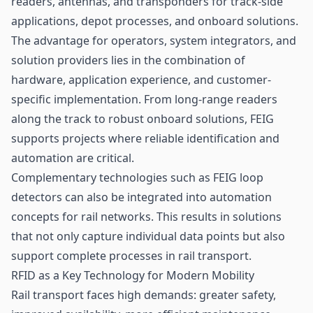
readers, antennas, and transponders for track-side
applications, depot processes, and onboard solutions.
The advantage for operators, system integrators, and
solution providers lies in the combination of
hardware, application experience, and customer-
specific implementation. From long-range readers
along the track to robust onboard solutions, FEIG
supports projects where reliable identification and
automation are critical.
Complementary technologies such as FEIG loop
detectors can also be integrated into automation
concepts for rail networks. This results in solutions
that not only capture individual data points but also
support complete processes in rail transport.
RFID as a Key Technology for Modern Mobility
Rail transport faces high demands: greater safety,