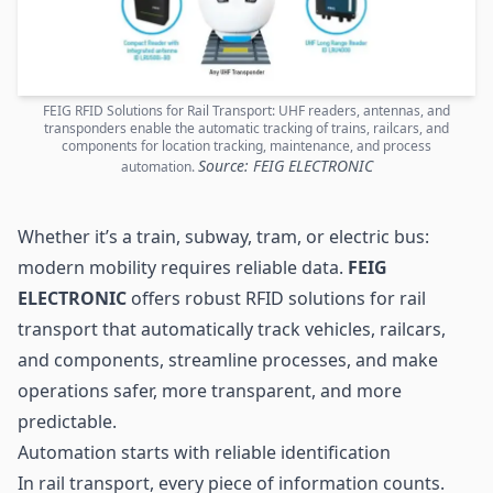
FEIG RFID Solutions for Rail Transport: UHF readers, antennas, and
transponders enable the automatic tracking of trains, railcars, and
components for location tracking, maintenance, and process
Source: FEIG ELECTRONIC
automation.
Whether it’s a train, subway, tram, or electric bus:
modern mobility requires reliable data.
FEIG
ELECTRONIC
offers robust RFID solutions for rail
transport that automatically track vehicles, railcars,
and components, streamline processes, and make
operations safer, more transparent, and more
predictable.
Automation starts with reliable identification
In rail transport, every piece of information counts.