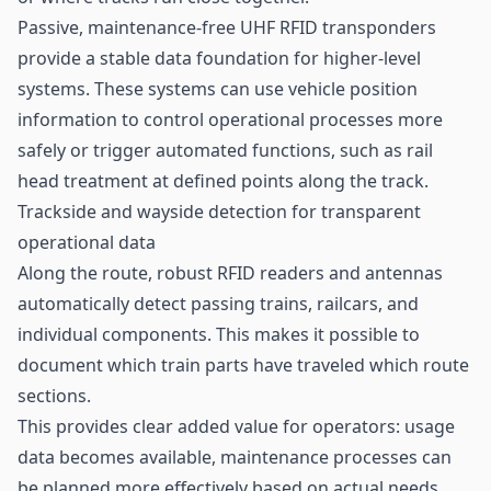
Passive, maintenance-free UHF RFID transponders
provide a stable data foundation for higher-level
systems. These systems can use vehicle position
information to control operational processes more
safely or trigger automated functions, such as rail
head treatment at defined points along the track.
Trackside and wayside detection for transparent
operational data
Along the route, robust RFID readers and antennas
automatically detect passing trains, railcars, and
individual components. This makes it possible to
document which train parts have traveled which route
sections.
This provides clear added value for operators: usage
data becomes available, maintenance processes can
be planned more effectively based on actual needs,