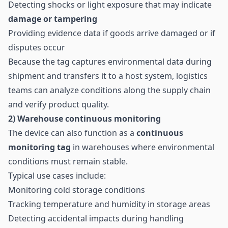
Detecting shocks or light exposure that may indicate
damage or tampering
Providing evidence data if goods arrive damaged or if
disputes occur
Because the tag captures environmental data during
shipment and transfers it to a host system, logistics
teams can analyze conditions along the supply chain
and verify product quality.
2) Warehouse continuous monitoring
The device can also function as a
continuous
monitoring tag
in warehouses where environmental
conditions must remain stable.
Typical use cases include:
Monitoring cold storage conditions
Tracking temperature and humidity in storage areas
Detecting accidental impacts during handling