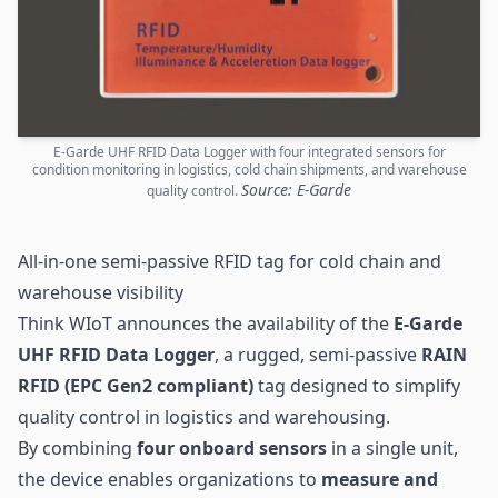
E-Garde UHF RFID Data Logger with four integrated sensors for
condition monitoring in logistics, cold chain shipments, and warehouse
Source: E-Garde
quality control.
All-in-one semi-passive RFID tag for cold chain and
warehouse visibility
Think WIoT announces the availability of the
E-Garde
UHF RFID
Data Logger
, a rugged, semi-passive
RAIN
RFID (EPC Gen2 compliant)
tag designed to simplify
quality control in logistics and warehousing.
By combining
four onboard
sensors
in a single unit,
the device enables organizations to
measure and