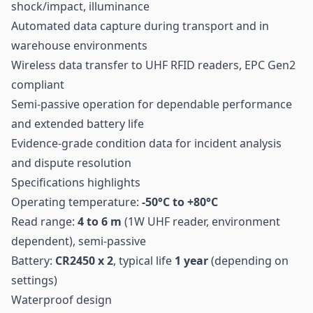
shock/impact, illuminance
Automated data capture during transport and in
warehouse environments
Wireless data transfer to UHF RFID readers, EPC Gen2
compliant
Semi-passive operation for dependable performance
and extended battery life
Evidence-grade condition data for incident analysis
and dispute resolution
Specifications highlights
Operating temperature:
-50°C to +80°C
Read range:
4 to 6 m
(1W
UHF
reader, environment
dependent), semi-passive
Battery:
CR2450 x 2
, typical life
1 year
(depending on
settings)
Waterproof design