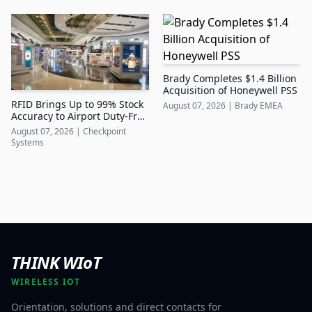
Brady Completes $1.4 Billion
Acquisition of Honeywell PSS
RFID Brings Up to 99% Stock
August 07, 2026
|
Brady EMEA
Accuracy to Airport Duty-Free
Retail
August 07, 2026
|
Checkpoint
Systems
THINK WIoT
WIRELESS IOT
Orientation, solutions and direct contacts for