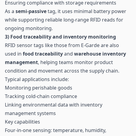
Ensuring compliance with storage requirements
As a
semi-passive
tag, it uses minimal battery power
while supporting reliable long-range RFID reads for
ongoing monitoring.
3) Food
traceability
and inventory monitoring
RFID sensor tags like those from E-Garde are also
used in
food traceability
and
warehouse inventory
management
, helping teams monitor product
condition and movement across the supply chain.
Typical applications include:
Monitoring perishable goods
Tracking cold-chain compliance
Linking environmental data with inventory
management systems
Key capabilities
Four-in-one sensing: temperature, humidity,