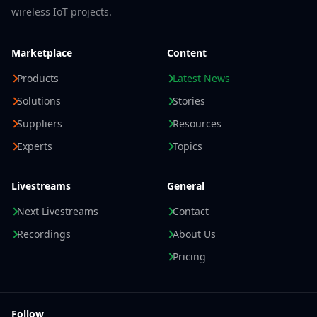
wireless IoT projects.
Marketplace
Content
Products
Latest News
Solutions
Stories
Suppliers
Resources
Experts
Topics
Livestreams
General
Next Livestreams
Contact
Recordings
About Us
Pricing
Follow