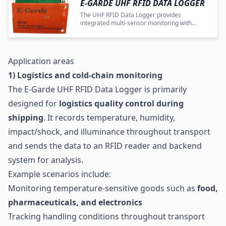
E-GARDE UHF RFID DATA LOGGER
The UHF RFID Data Logger provides
integrated multi-sensor monitoring with
wireless transmission for efficient industrial
and logistics quality control.
Application areas
1) Logistics and cold-chain monitoring
The E-Garde UHF RFID Data Logger is primarily
designed for
logistics
quality control during
shipping
. It records temperature, humidity,
impact/shock, and illuminance throughout transport
and sends the data to an RFID reader and backend
system for analysis.
Example scenarios include:
Monitoring temperature-sensitive goods such as
food,
pharmaceuticals, and electronics
Tracking handling conditions throughout transport