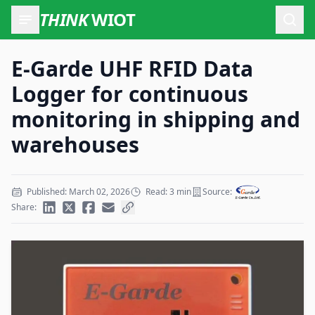
THINK
WIOT
Open
E-Garde UHF RFID Data
Logger for continuous
monitoring in shipping and
warehouses
Published: March 02, 2026
Read: 3 min
Source:
Share: