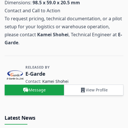
Dimensions:
98.5 x 59.0 x 20.5 mm
Contact and Call to Action
To request pricing, technical documentation, or a pilot
setup for your logistics or warehouse operation,
please contact
Kamei Shohei
, Technical Engineer at
E-
Garde
.
RELEASED BY
Contact and Company information
E-Garde
Contact:
Kamei Shohei
Message
View Profile
Latest News