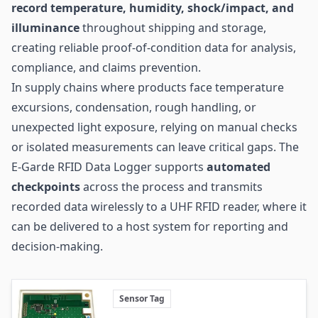
record temperature, humidity, shock/impact, and
illuminance
throughout shipping and storage,
creating reliable proof-of-condition data for analysis,
compliance, and claims prevention.
In
supply chains
where products face temperature
excursions, condensation, rough handling, or
unexpected light exposure, relying on manual checks
or isolated measurements can leave critical gaps. The
E-Garde RFID Data Logger supports
automated
checkpoints
across the process and transmits
recorded data wirelessly to a UHF RFID reader, where it
can be delivered to a host system for reporting and
decision-making.
Sensor Tag