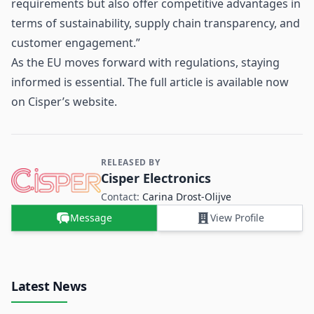
requirements but also offer competitive advantages in
terms of sustainability, supply chain transparency, and
customer engagement.”
As the EU moves forward with regulations, staying
informed is essential. The full article is available now
on Cisper’s website.
RELEASED BY
Contact and Company information
Cisper Electronics
Contact:
Carina ​Drost‑Olijve
Message
View Profile
Latest News