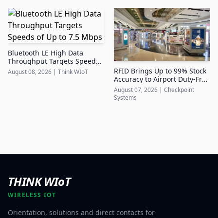
Bluetooth LE High Data
Throughput Targets Speeds
of Up to 7.5 Mbps
RFID Brings Up to 99% Stock
August 08, 2026
|
Think WIoT
Accuracy to Airport Duty-Free
Retail
August 07, 2026
|
Checkpoint
Systems
THINK WIoT
WIRELESS IOT
Orientation, solutions and direct contacts for