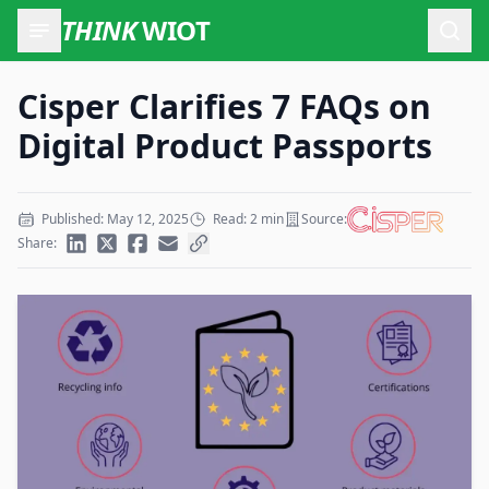
THINK
WIOT
Open
Cisper Clarifies 7 FAQs on
Digital Product Passports
Published: May 12, 2025
Read: 2 min
Source:
Share: