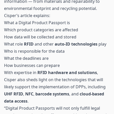
information — from materials and repairability to
environmental footprint and recycling potential.
Cisper’s article explains:
What a Digital Product Passport is
Which product categories are affected
How data will be collected and stored
What role
RFID
and other
auto-ID technologies
play
Who is responsible for the data
What the deadlines are
How businesses can prepare
With expertise in
RFID hardware and solutions
,
Cisper also sheds light on the technologies that will
likely support the implementation of DPPs, including
UHF RFID
,
NFC
,
barcode systems
, and
cloud-based
data access
.
“Digital Product Passports will not only fulfill legal