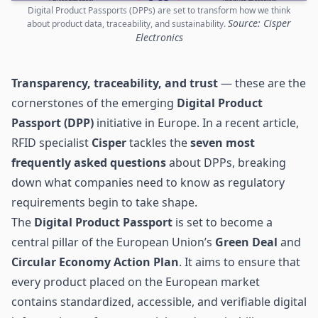
Digital Product Passports (DPPs) are set to transform how we think
Source: Cisper
about product data, traceability, and sustainability.
Electronics
Transparency, traceability, and trust
— these are the
cornerstones of the emerging
Digital Product
Passport
(DPP)
initiative in Europe. In a recent article,
RFID specialist
Cisper
tackles the
seven most
frequently asked questions
about DPPs, breaking
down what companies need to know as regulatory
requirements begin to take shape.
The
Digital Product Passport
is set to become a
central pillar of the European Union’s
Green Deal
and
Circular Economy Action Plan
. It aims to ensure that
every product placed on the European market
contains standardized, accessible, and verifiable digital