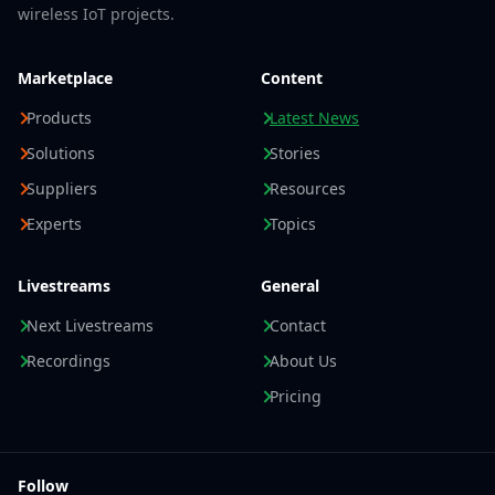
wireless IoT projects.
Marketplace
Content
Products
Latest News
Solutions
Stories
Suppliers
Resources
Experts
Topics
Livestreams
General
Next Livestreams
Contact
Recordings
About Us
Pricing
Follow