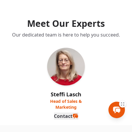
Meet Our Experts
Our dedicated team is here to help you succeed.
Steffi Lasch
Head of Sales &
Marketing
Contact