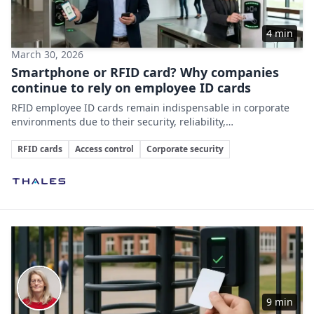
4 min
March 30, 2026
Smartphone or RFID card? Why companies
continue to rely on employee ID cards
RFID employee ID cards remain indispensable in corporate
environments due to their security, reliability,
multifunctionality, and integration capabilities, despite the
Key Topics
growing role of smartphones in access control.
RFID cards
Access control
Corporate security
Involved Companies
9 min