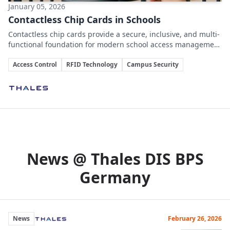
January 05, 2026
Contactless Chip Cards in Schools
Contactless chip cards provide a secure, inclusive, and multi-
functional foundation for modern school access management
without the drawbacks of smartphone-based systems.
Key Topics
Access Control
RFID Technology
Campus Security
Involved Companies
News @ Thales DIS BPS
Germany
News
February 26, 2026