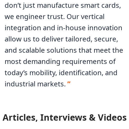
don’t just manufacture smart cards,
Legic-Partner
BSI-compliant
we engineer trust. Our vertical
Arsenal certification
integration and in-house innovation
allow us to deliver tailored, secure,
and scalable solutions that meet the
most demanding requirements of
today’s mobility, identification, and
industrial markets.
”
Articles, Interviews & Videos