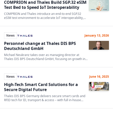
COMPRION and Thales Build SGP.32 eSIM
Test Bed to Speed IoT Interoperability
COMPRION and Thales introduce an end-to-end SGP.32
eSIM test environment to accelerate IoT interoperability,
validation and standards compliance.
News
January 13, 2026
Personnel change at Thales DIS BPS
Deutschland GmbH
Michael Neukranz takes over as managing director at
Thales DIS BPS Deutschland GmbH, focusing on growth in
digitalization and data security.
News
June 16, 2025
High-Tech Smart Card Solutions for a
Secure Digital Future
Thales DIS BPS Germany delivers secure smart cards and
RFID tech for ID, transport & access – with full in-house
production and global certifications.