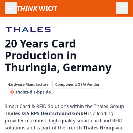
THINK
WIOT
Open
Thales DIS BPS Germany
20 Years Card
Production in
Thuringia, Germany
Hardware Manufacturer
Component/OEM Vendor
thales-dis-bps.de
Smart Card & RFID Solutions within the Thales Group
Thales DIS BPS Deutschland GmbH
is a leading
provider of robust, high-quality
smart card
and RFID
solutions and is part of the French
Thales Group
via