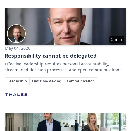
5 min
May 04, 2026
Responsibility cannot be delegated
Effective leadership requires personal accountability,
streamlined decision processes, and open communication to
drive organizational success.
Key Topics
Leadership
Decision-Making
Communication
Involved Companies