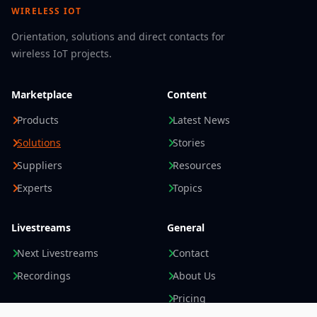
WIRELESS IOT
management, or track-and-trace.
Direct Feedback at the RFID Gate
Orientation, solutions and direct contacts for
The Q300’s integrated inputs and outputs enable
wireless IoT projects.
direct connection to triggers,
sensors
, and signal
lights. A sensor can trigger the reading process
Marketplace
Content
when a pallet or forklift enters the gate. Visual
signals then indicate directly at the gate whether
Products
Latest News
all required RFID tags have been successfully
Solutions
Stories
read.
Suppliers
Resources
If a tag is missing or has been read incorrectly,
employees receive immediate feedback and can
Experts
Topics
verify the process before the goods are
transported further. This increases process
Livestreams
General
reliability and reduces rework in receiving, order
picking, and shipping.
Next Livestreams
Contact
Less Cabling and Easy System Integration
Recordings
About Us
The Q300 is connected via an Ethernet cable and
Pricing
can be powered simultaneously via
Power over