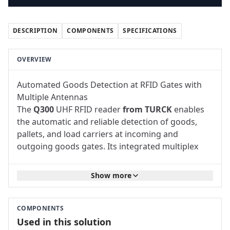
DESCRIPTION
COMPONENTS
SPECIFICATIONS
OVERVIEW
Automated Goods Detection at RFID Gates with
Multiple Antennas
The
Q300
UHF RFID
reader
from TURCK
enables
the automatic and reliable detection of goods,
pallets, and load carriers at incoming and
outgoing goods gates. Its integrated multiplex
function allows multiple external UHF RFID
antennas to be operated via a single reader. This
Show more
makes it possible to set up RFID gates with a wide
detection zone without having to install a
separate reader for each antenna.
COMPONENTS
The solution is suitable for
logistics
centers,
Used in this solution