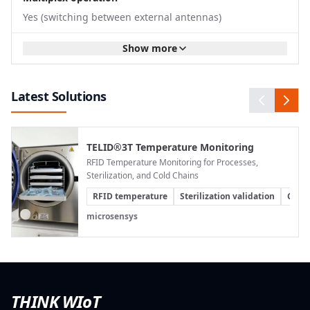
undetected. At the same time, hardware,
Yes (switching between external antennas)
integration, and maintenance costs are reduced
because a single central reader serves multiple
Show more
antennas.
Reliable Goods Tracking During High-Speed
Passages
Latest Solutions
At goods receiving and shipping areas, RFID data
must be reliably captured even at high processing
speeds. When forklifts, pallet jacks, or cargo
TELID®3T Temperature Monitoring
containers pass through a gate, there is usually
RFID Temperature Monitoring for Processes,
no time for manual scans. Incomplete reads can
Sterilization, and Cold Chains
lead to incorrect
inventory
postings, shipping
RFID temperature
Sterilization validation
Cold 
delays, or additional verification efforts.
microsensys
With multiple antennas and optimized multiplex
operation, the Q300 supports complete RFID
capture as goods pass through logistics gates.
Goods movements can be automatically
transferred to higher-level systems and used for
THINK WIoT
goods receipt posting, shipping control, inventory