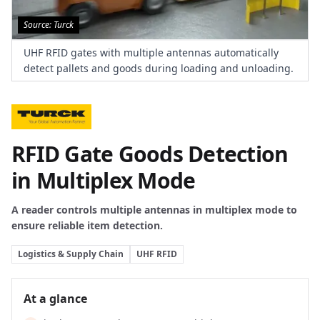
Source: Turck
UHF RFID gates with multiple antennas automatically
detect pallets and goods during loading and unloading.
RFID Gate Goods Detection
in Multiplex Mode
A reader controls multiple antennas in multiplex mode to
ensure reliable item detection.
Logistics & Supply Chain
UHF RFID
At a glance