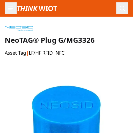
THINK
WIOT
Open
NeoTAG® Plug G/MG3326
Asset Tag
|
LF/HF RFID
|
NFC
Product Images