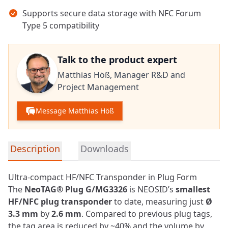
Supports secure data storage with NFC Forum
Type 5 compatibility
Talk to the product expert
Matthias Höß,
Manager R&D and
Project Management
Message Matthias Höß
Detailed product information
Description
Downloads
Ultra-compact HF/NFC Transponder in Plug Form
The
NeoTAG® Plug G/MG3326
is NEOSID’s
smallest
HF/
NFC
plug transponder
to date, measuring just
Ø
3.3 mm
by
2.6 mm
. Compared to previous plug tags,
the tag area is reduced by ~40% and the volume by