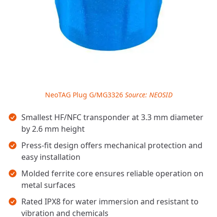
NeoTAG Plug G/MG3326
Source: NEOSID
Key takeaways
Smallest HF/NFC transponder at 3.3 mm diameter
by 2.6 mm height
Press-fit design offers mechanical protection and
easy installation
Molded ferrite core ensures reliable operation on
metal surfaces
Rated IPX8 for water immersion and resistant to
vibration and chemicals