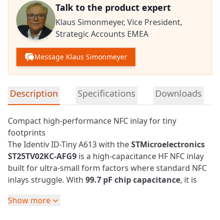
Talk to the product expert
Klaus Simonmeyer,
Vice President,
Strategic Accounts EMEA
Message Klaus Simonmeyer
Detailed product information
Description
Specifications
Downloads
Compact high-performance NFC inlay for tiny
footprints
The Identiv ID-Tiny A613 with the
STMicroelectronics
ST25TV02KC-AFG9
is a high-capacitance HF
NFC
inlay
built for ultra-small form factors where standard NFC
inlays struggle. With
99.7 pF chip capacitance
, it is
tuned for strong coupling and reliable performance
Show more
on very small footprints.
The compact
3.5 x 13 mm
antenna supports reading