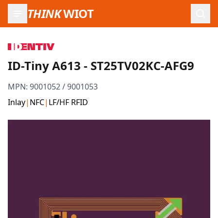
THINK
WIOT
Open
ID-Tiny A613 - ST25TV02KC-AFG9
MPN:
9001052 / 9001053
Inlay
|
NFC
|
LF/HF RFID
Product Images