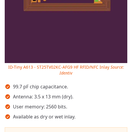
ID-Tiny A613 - ST25TV02KC-AFG9 HF RFID/NFC Inlay
Source:
Identiv
Key takeaways
99.7 pF chip capacitance.
Antenna: 3.5 x 13 mm (dry).
User memory: 2560 bits.
Available as dry or wet inlay.