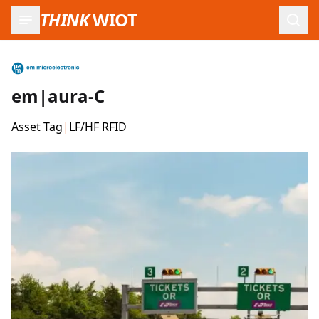
THINK
WIOT
Open
em|aura-C
Asset Tag
|
LF/HF RFID
Product Images