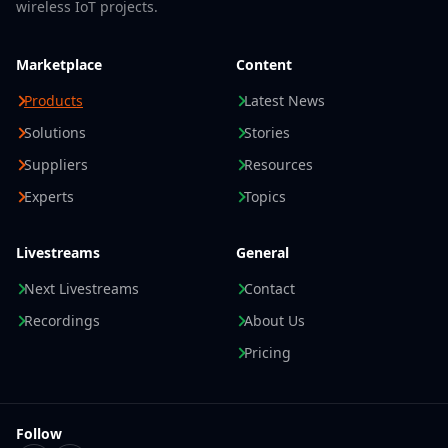
wireless IoT projects.
Marketplace
Content
Products
Latest News
Solutions
Stories
Suppliers
Resources
Experts
Topics
Livestreams
General
Next Livestreams
Contact
Recordings
About Us
Pricing
Follow