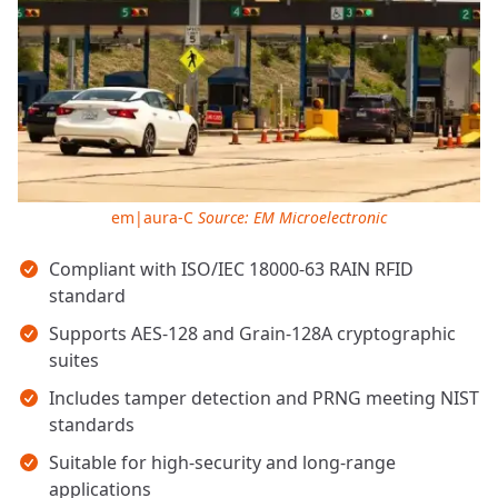
em|aura-C
Source: EM Microelectronic
Key takeaways
Compliant with ISO/IEC 18000-63 RAIN RFID
standard
Supports AES-128 and Grain-128A cryptographic
suites
Includes tamper detection and PRNG meeting NIST
standards
Suitable for high-security and long-range
applications