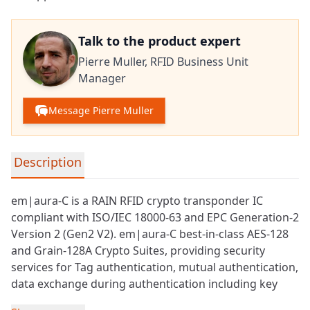
Talk to the product expert
Pierre Muller,
RFID Business Unit
Manager
Message Pierre Muller
Detailed product information
Description
em|aura-C is a
RAIN RFID
crypto transponder IC
compliant with ISO/IEC 18000-63 and EPC Generation-2
Version 2 (Gen2 V2). em|aura-C best-in-class AES-128
and Grain-128A Crypto Suites, providing security
services for Tag
authentication
, mutual authentication,
data exchange during authentication including key
update and authenticated communication.