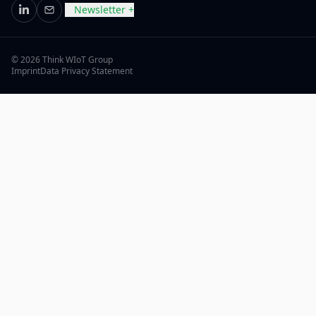
Newsletter +
LinkedIn
Email
© 2026 Think WIoT Group
Imprint
Data Privacy Statement