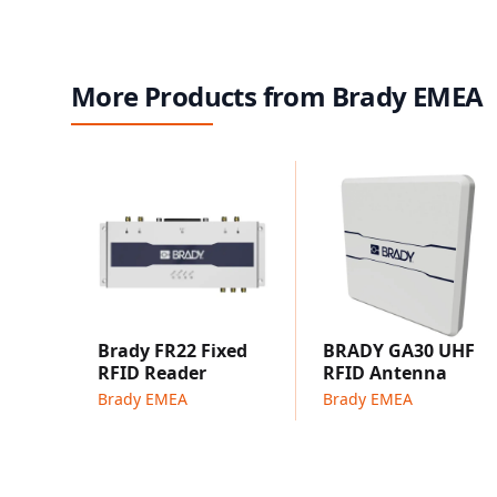
More Products from Brady EMEA
Brady FR22 Fixed
BRADY GA30 UHF
RFID Reader
RFID Antenna
Brady EMEA
Brady EMEA