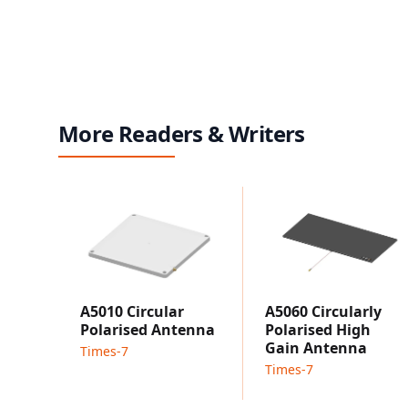
More Readers & Writers
A5010 Circular
A5060 Circularly
Polarised Antenna
Polarised High
Gain Antenna
Times-7
Times-7