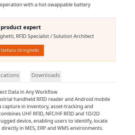
 operation with a hot-swappable battery
e product expert
ghetti,
RFID Specialist / Solution Architect
Stefano Stringhetti
tion
ications
Downloads
ect Data in Any Workflow
ustrial handheld RFID reader and Android mobile
 capture in inventory, asset-tracking and
t combines
UHF RFID
, NFC/HF RFID and 1D/2D
ugged device, enabling users to identify, locate
 directly in MES, ERP and WMS environments.