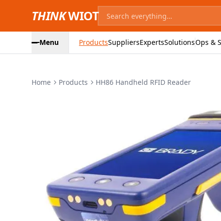
THINK
WIOT
Menu
Products
Suppliers
Experts
Solutions
Ops & S
Home
Products
HH86 Handheld RFID Reader
Product Images