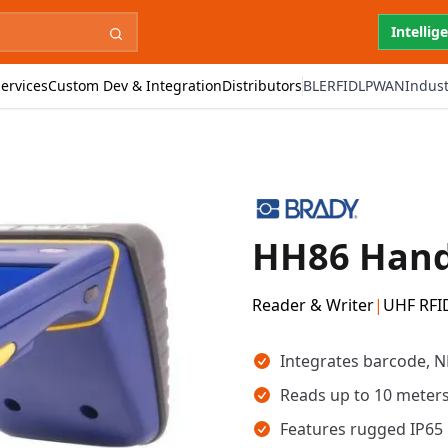
Intellig
ervices
Custom Dev & Integration
Distributors
BLE
RFID
LPWAN
Indust
HH86 Hand
Reader & Writer
|
UHF RFI
Key takeaways
Integrates barcode, N
Reads up to 10 meters
Features rugged IP65 