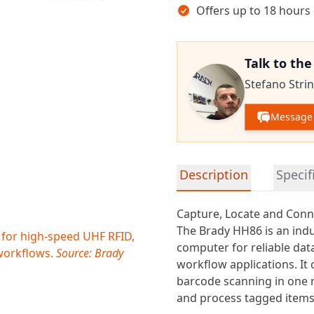
Offers up to 18 hours
Talk to th
Stefano Strin
Message 
Detailed product informa
Description
Specif
Capture, Locate and Conn
The Brady HH86 is an ind
 for high-speed UHF RFID,
computer for reliable data
 workflows.
Source: Brady
workflow applications. I
barcode scanning in one r
and process tagged items