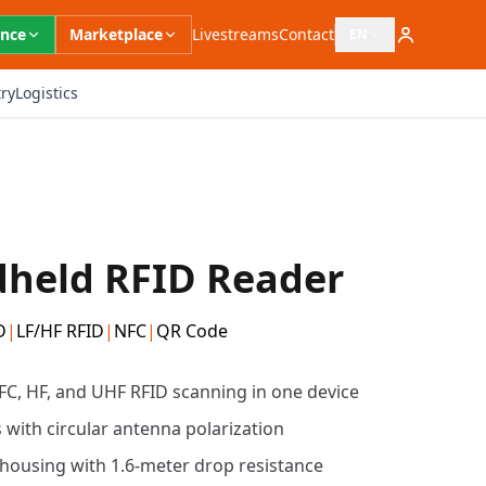
ence
Marketplace
Livestreams
Contact
EN
Open language switc
ry
Logistics
held RFID Reader
D
|
LF/HF RFID
|
NFC
|
QR Code
FC, HF, and UHF RFID scanning in one device
 with circular antenna polarization
housing with 1.6-meter drop resistance