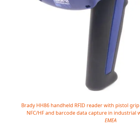
Brady HH86 handheld RFID reader with pistol grip
NFC/HF and barcode data capture in industrial
EMEA