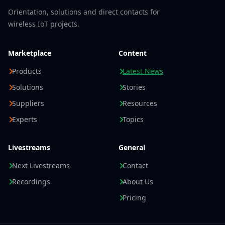
Orientation, solutions and direct contacts for
wireless IoT projects.
Marketplace
Content
Products
Latest News
Solutions
Stories
Suppliers
Resources
Experts
Topics
Livestreams
General
Next Livestreams
Contact
Recordings
About Us
Pricing