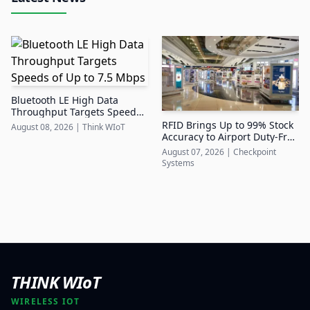
Bluetooth LE High Data
Throughput Targets Speeds
of Up to 7.5 Mbps
RFID Brings Up to 99% Stock
August 08, 2026
|
Think WIoT
Accuracy to Airport Duty-Free
Retail
August 07, 2026
|
Checkpoint
Systems
THINK WIoT
WIRELESS IOT