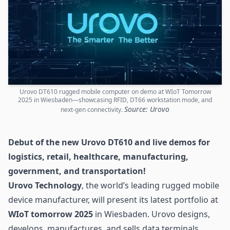
Urovo DT610 rugged mobile computer on demo at WIoT Tomorrow
2025 in Wiesbaden—showcasing RFID, DT66 workstation mode, and
Source: Urovo
next-gen connectivity.
Debut of the new Urovo DT610 and live demos for
logistics
, retail, healthcare, manufacturing,
government, and transportation!
Urovo Technology
, the world’s leading rugged mobile
device manufacturer, will present its latest portfolio at
WIoT tomorrow 2025
in Wiesbaden. Urovo designs,
develops, manufactures, and sells data terminals,