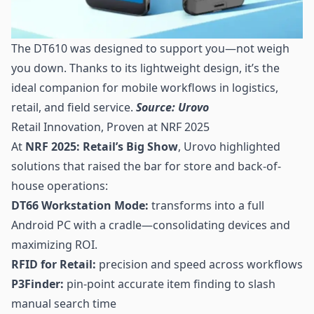
The DT610 was designed to support you—not weigh
you down. Thanks to its lightweight design, it’s the
ideal companion for mobile workflows in logistics,
retail, and field service.
Source: Urovo
Retail Innovation, Proven at NRF 2025
At
NRF 2025: Retail’s Big Show
, Urovo highlighted
solutions that raised the bar for store and back-of-
house operations:
DT66 Workstation Mode:
transforms into a full
Android PC with a cradle—consolidating devices and
maximizing ROI.
RFID for Retail:
precision and speed across workflows
P3Finder:
pin-point accurate item finding to slash
manual search time