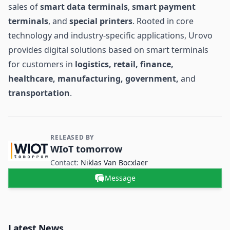
sales of
smart data terminals
,
smart
payment
terminals
, and
special printers
. Rooted in core
technology and industry-specific applications, Urovo
provides digital solutions based on smart terminals
for customers in
logistics, retail, finance,
healthcare, manufacturing, government,
and
transportation
.
RELEASED BY
Contact and Company information
WIoT tomorrow
Contact:
Niklas Van Bocxlaer
Message
Latest News