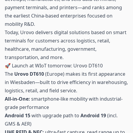
payment terminals, and printers—and ranks among
the earliest China-based enterprises focused on
mobility R&D.
Today, Urovo delivers digital solutions based on smart
terminals for customers across logistics,
retail
,
healthcare, manufacturing, government,
transportation, and more.
🚀 Launch at WIoT tomorrow: Urovo DT610
The
Urovo DT610
(Europe) makes its first appearance
in Wiesbaden—built to drive efficiency in warehousing,
logistics, retail, and field service.
All-in-One:
smartphone-like mobility with industrial-
grade performance
Android 15
with upgrade path to
Android 19
(incl.
GMS & AER)
UHF RFID
& NFC:
ultra-fast capture, read range up to