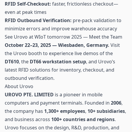
RFID Self-Checkout:
faster, frictionless checkout—
even at peak times
RFID Outbound Verification:
pre-pack validation to
minimize errors and improve warehouse accuracy
See Urovo at WIoT tomorrow 2025 — Meet the Team
October 22–23, 2025 — Wiesbaden, Germany.
Visit
the Urovo booth to experience live demos of the
DT610
, the
DT66 workstation setup
, and Urovo’s
latest RFID solutions for
inventory
, checkout, and
outbound verification.
About Urovo
UROVO PTE. LIMITED
is a pioneer in mobile
computers and payment terminals. Founded in
2006
,
the company has
1,300+ employees
,
10+ subsidiaries
,
and business across
100+ countries and regions
.
Urovo focuses on the design, R&D, production, and