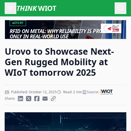
THINK
WIOT
Open
STORY
RFID ON METAL: WHY RELIABILITY IS PROVEN
ONLY IN REAL-WORLD USE
Urovo to Showcase Next-
Gen Rugged Mobility at
WIoT tomorrow 2025
Published: October 12, 2025
Read: 2 min
Source:
Share: