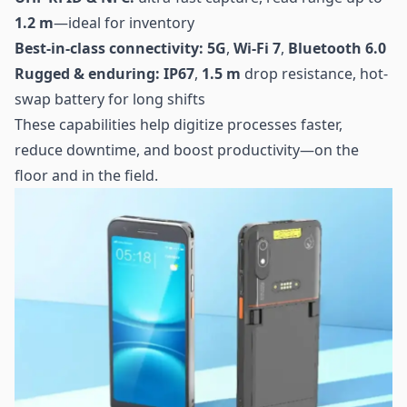
1.2 m
—ideal for inventory
Best-in-class connectivity:
5G
,
Wi-Fi 7
,
Bluetooth 6.0
Rugged & enduring:
IP67
,
1.5 m
drop resistance, hot-
swap battery for long shifts
These capabilities help digitize processes faster,
reduce downtime, and boost productivity—on the
floor and in the field.