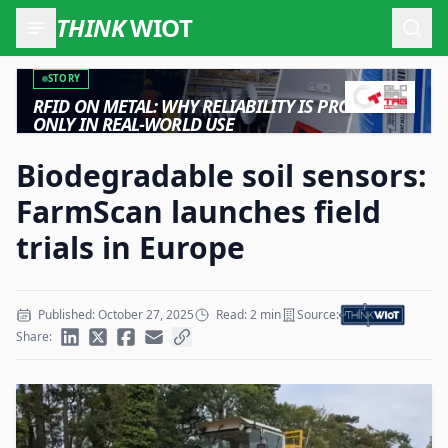
THINK
WIOT
Open
STORY
RFID ON METAL: WHY RELIABILITY IS PROVEN
ONLY IN REAL-WORLD USE
Biodegradable soil sensors:
FarmScan launches field
trials in Europe
Published: October 27, 2025
Read: 2 min
Source:
Share: