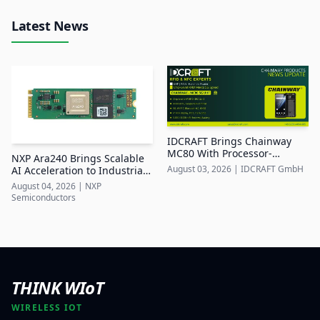
Latest News
IDCRAFT Brings Chainway
MC80 With Processor-
NXP Ara240 Brings Scalable
Integrated UHF RFID to DACH
August 03, 2026
|
IDCRAFT GmbH
AI Acceleration to Industrial
Edge Systems
August 04, 2026
|
NXP
Semiconductors
THINK WIoT
WIRELESS IOT