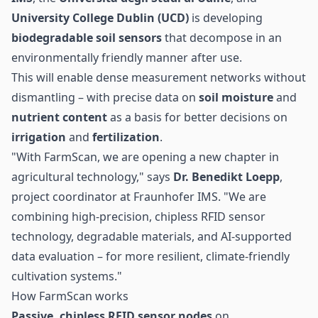
University College Dublin (UCD)
is developing
biodegradable soil
sensors
that decompose in an
environmentally friendly manner after use.
This will enable dense measurement networks without
dismantling – with precise data on
soil moisture
and
nutrient content
as a basis for better decisions on
irrigation
and
fertilization
.
"With FarmScan, we are opening a new chapter in
agricultural
technology," says
Dr. Benedikt Loepp
,
project coordinator at Fraunhofer IMS. "We are
combining high-precision,
chipless RFID sensor
technology
, degradable materials, and AI-supported
data evaluation – for more resilient, climate-friendly
cultivation systems."
How FarmScan works
Passive,
chipless RFID
sensor nodes
on