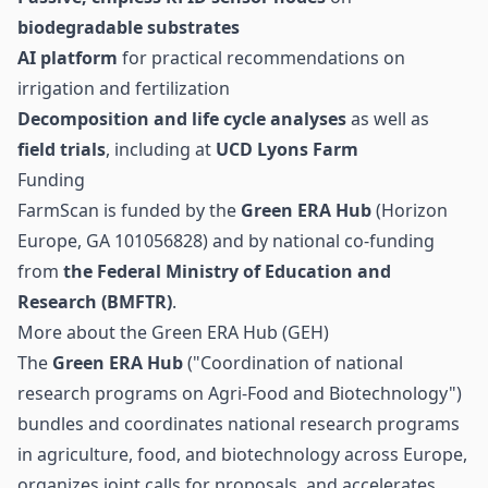
biodegradable substrates
AI platform
for practical recommendations on
irrigation and fertilization
Decomposition and life cycle analyses
as well as
field trials
, including at
UCD Lyons Farm
Funding
FarmScan is funded by the
Green ERA Hub
(Horizon
Europe, GA 101056828) and by national co-funding
from
the Federal Ministry of Education and
Research (BMFTR)
.
More about the Green ERA Hub (GEH)
The
Green ERA Hub
("Coordination of national
research programs on Agri-Food and Biotechnology")
bundles and coordinates national research programs
in agriculture, food, and biotechnology across Europe,
organizes joint calls for proposals, and accelerates