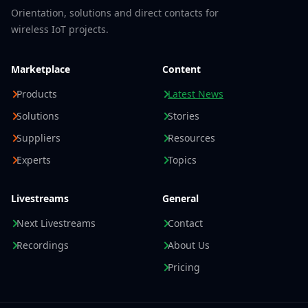
Orientation, solutions and direct contacts for
wireless IoT projects.
Marketplace
Content
Products
Latest News
Solutions
Stories
Suppliers
Resources
Experts
Topics
Livestreams
General
Next Livestreams
Contact
Recordings
About Us
Pricing