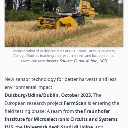
Incorporation of barley residues at UCD Lyons Farm – University
College Dublin's teaching and research farm and location of the
Source: Conor Kohoe, UCD
FarmScan experiments.
New sensor technology for better harvests and less
environmental impact
Duisburg/Udine/Dublin, October 2025.
The
European research project
FarmScan
is entering the
field testing phase: A team from
the Fraunhofer
Institute for Microelectronic Circuits and Systems
IMS
, the
Università degli Studi di Udine
, and