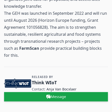
knowledge transfer.
The GEH was launched in September 2022 and will run
until August 2026 (Horizon Europe funding, Grant
Agreement 101056828). The aim is to strengthen
sustainable, resilient agricultural and food systems
through transnational research projects – projects
such as
FarmScan
provide practical building blocks
for this.
RELEASED BY
Contact and Company information
Think WIoT
Contact:
Anja Van Bocxlaer
Message