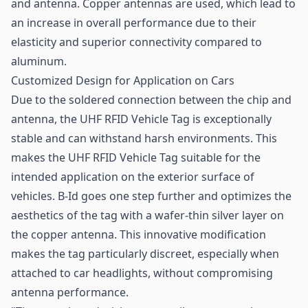
and antenna. Copper antennas are used, which lead to
an increase in overall performance due to their
elasticity and superior connectivity compared to
aluminum.
Customized Design for Application on Cars
Due to the soldered connection between the chip and
antenna, the UHF RFID Vehicle Tag is exceptionally
stable and can withstand harsh environments. This
makes the UHF RFID Vehicle Tag suitable for the
intended application on the exterior surface of
vehicles. B-Id goes one step further and optimizes the
aesthetics of the tag with a wafer-thin silver layer on
the copper antenna. This innovative modification
makes the tag particularly discreet, especially when
attached to car headlights, without compromising
antenna performance.