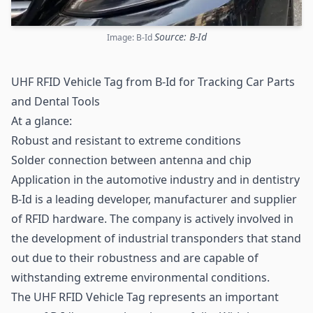
Source: B-Id
Image: B-Id
UHF RFID Vehicle Tag from B-Id for Tracking Car Parts
and Dental Tools
At a glance:
Robust and resistant to extreme conditions
Solder connection between antenna and
chip
Application in the automotive industry and in dentistry
B-Id is a leading developer, manufacturer and supplier
of RFID hardware. The company is actively involved in
the development of industrial transponders that stand
out due to their robustness and are capable of
withstanding extreme environmental conditions.
The
UHF RFID
Vehicle Tag represents an important