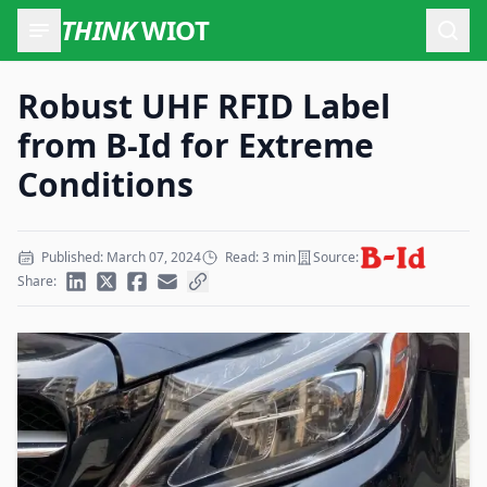
THINK
WIOT
Open
Robust UHF RFID Label
from B-Id for Extreme
Conditions
Published: March 07, 2024
Read: 3 min
Source:
Share: