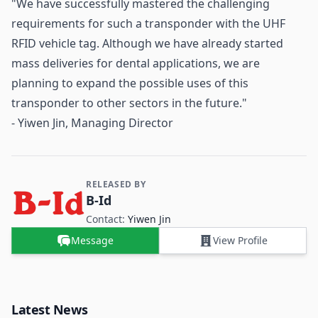
"We have successfully mastered the challenging
requirements for such a transponder with the UHF
RFID vehicle tag. Although we have already started
mass deliveries for dental applications, we are
planning to expand the possible uses of this
transponder to other sectors in the future."
- Yiwen Jin, Managing Director
RELEASED BY
Contact and Company information
B-Id
Contact:
Yiwen Jin
Message
View Profile
Latest News