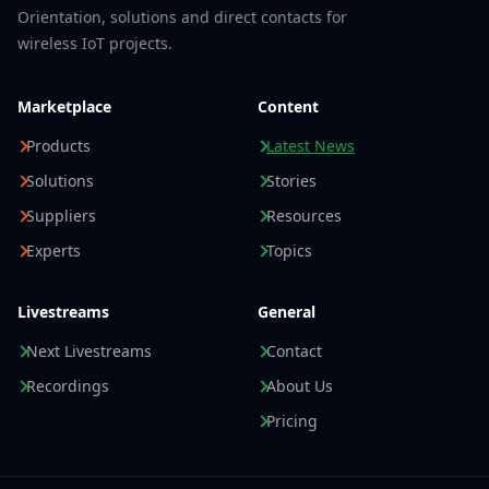
Orientation, solutions and direct contacts for
wireless IoT projects.
Marketplace
Content
Products
Latest News
Solutions
Stories
Suppliers
Resources
Experts
Topics
Livestreams
General
Next Livestreams
Contact
Recordings
About Us
Pricing