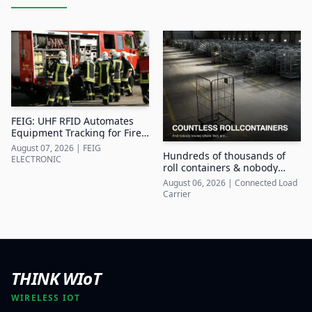
FEIG: UHF RFID Automates
Equipment Tracking for Fire
Departments
August 07, 2026
|
FEIG
Hundreds of thousands of
ELECTRONIC
roll containers & nobody
knows where they are
August 06, 2026
|
Connected Load
Carrier
THINK WIoT
WIRELESS IOT