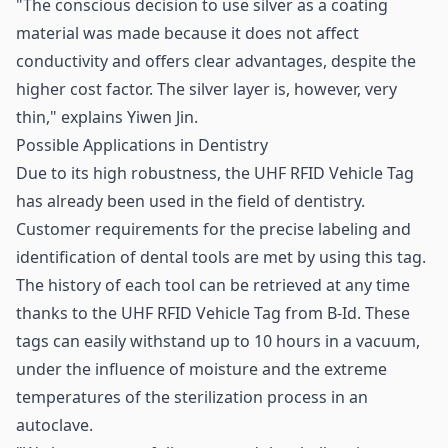
"The conscious decision to use silver as a coating
material was made because it does not affect
conductivity and offers clear advantages, despite the
higher cost factor. The silver layer is, however, very
thin," explains Yiwen Jin.
Possible Applications in Dentistry
Due to its high robustness, the UHF RFID Vehicle Tag
has already been used in the field of dentistry.
Customer requirements for the precise labeling and
identification of dental tools are met by using this tag.
The history of each tool can be retrieved at any time
thanks to the UHF RFID Vehicle Tag from B-Id. These
tags can easily withstand up to 10 hours in a vacuum,
under the influence of moisture and the extreme
temperatures of the sterilization process in an
autoclave.