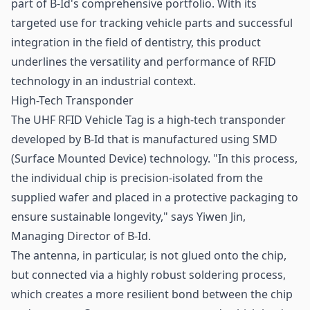
part of B-Id's comprehensive portfolio. With its
targeted use for tracking vehicle parts and successful
integration in the field of dentistry, this product
underlines the versatility and performance of RFID
technology in an industrial context.
High-Tech Transponder
The UHF RFID Vehicle Tag is a high-tech transponder
developed by B-Id that is manufactured using SMD
(Surface Mounted Device) technology. "In this process,
the individual chip is precision-isolated from the
supplied wafer and placed in a protective packaging to
ensure sustainable longevity," says Yiwen Jin,
Managing Director of B-Id.
The antenna, in particular, is not glued onto the chip,
but connected via a highly robust soldering process,
which creates a more resilient bond between the chip