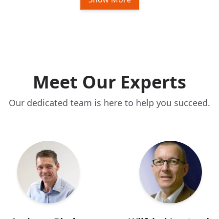
Meet Our Experts
Our dedicated team is here to help you succeed.