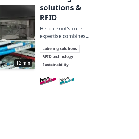
solutions &
RFID
Herpa Print’s core
expertise combines
craftsmanship, tailored
Key Topics
Labeling solutions
solutions, and
RFID technology
sustainability to deliver
12 min
Sustainability
advanced labeling and
RFID technologies across
Involved Companies
multiple demanding
industries.