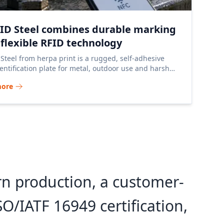
nID Steel combines durable marking
 flexible RFID technology
 Steel from herpa print is a rugged, self-adhesive
entification plate for metal, outdoor use and harsh
ial environments.
more
n production, a customer-
O/IATF 16949 certification,