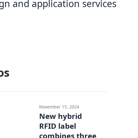
gn and application services
os
November 15, 2024
New hybrid
RFID label
combines three