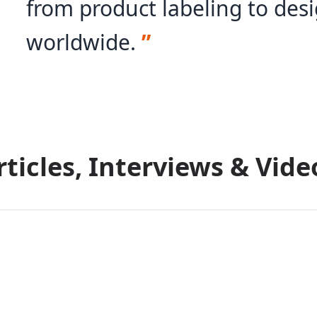
from product labeling to desi
worldwide.
”
rticles, Interviews & Vide