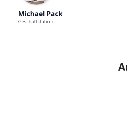
Michael Pack
Geschäftsführer
A