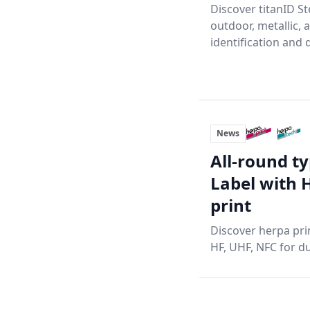
Discover titanID St
outdoor, metallic, 
identification and d
News
All-round ty
Label with 
print
Discover herpa prin
HF, UHF, NFC for du