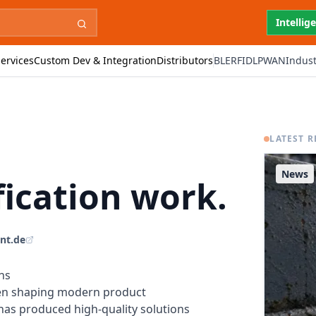
Intellig
ervices
Custom Dev & Integration
Distributors
BLE
RFID
LPWAN
Indust
LATEST R
News
ication work.
int.de
ns
en shaping modern product
 has produced high-quality solutions