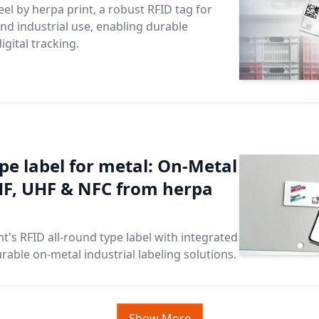
eel by herpa print, a robust RFID tag for
and industrial use, enabling durable
igital tracking.
pe label for metal: On-Metal
HF, UHF & NFC from herpa
t's RFID all-round type label with integrated
rable on-metal industrial labeling solutions.
Show More