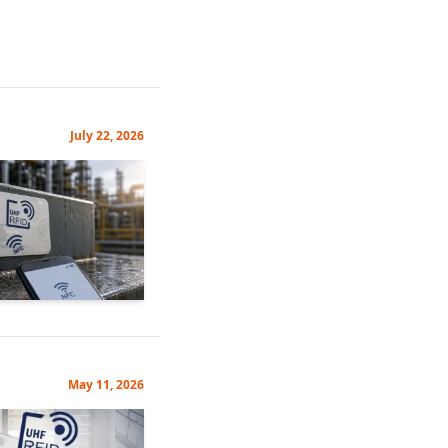
July 22, 2026
May 11, 2026