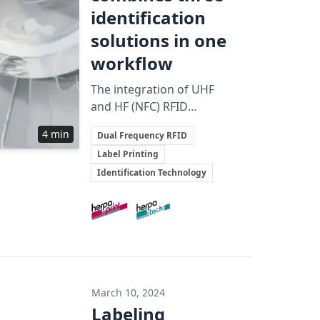
identification
solutions in one
workflow
The integration of UHF
and HF (NFC) RFID
technologies with
Key Topics
4 min
Dual Frequency RFID
printed barcode
Label Printing
elements in a single-step
Identification Technology
production process
enhances identification
Involved Companies
efficiency and broadens
application potential
across multiple
industries.
March 10, 2024
Labeling