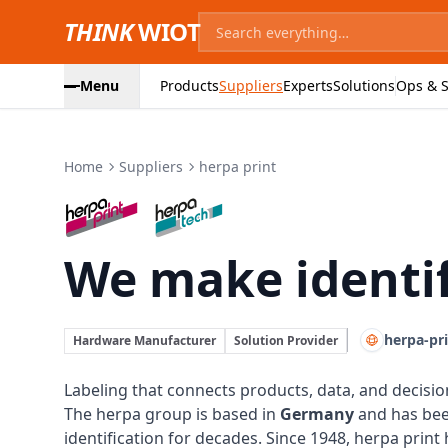
THINK
WIOT
Menu
Products
Suppliers
Experts
Solutions
Ops & S
Home
Suppliers
herpa print
herpa print:
We make identif
herpa-pr
Hardware Manufacturer
Solution Provider
Labeling that connects products, data, and decisio
The herpa group is based in
Germany
and has be
identification for decades. Since 1948, herpa print