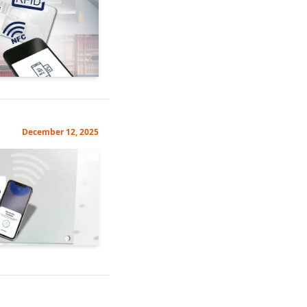
December 12, 2025