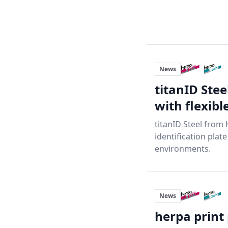
News
titanID Ste
with flexib
titanID Steel from 
identification plat
environments.
News
herpa print 