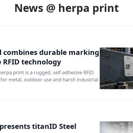
News @ herpa print
el combines durable marking
le RFID technology
herpa print is a rugged, self-adhesive RFID
e for metal, outdoor use and harsh industrial
presents titanID Steel