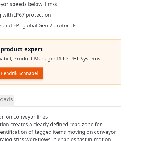
yor speeds below 1 m/s
 with IP67 protection
3 and EPCglobal Gen 2 protocols
e product expert
nabel,
Product Manager RFID UHF Systems
Hendrik Schnabel
tion
oads
ion on conveyor lines
tion creates a clearly defined read zone for
dentification of tagged items moving on conveyor
intralogistics workflows, it enables fast in-motion