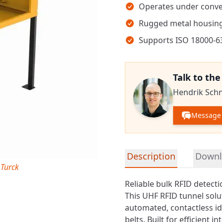
Operates under conve
Rugged metal housing
Supports ISO 18000-6
Talk to th
Hendrik Sch
Message 
Detailed product informa
Description
Downl
 Turck
Reliable bulk RFID detect
This
UHF RFID
tunnel solu
automated, contactless i
belts. Built for efficient 