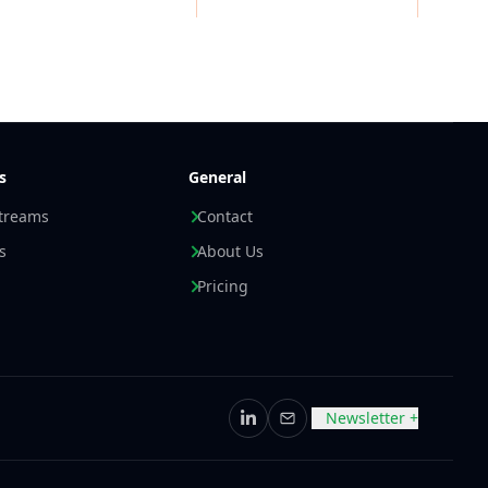
s
General
streams
Contact
s
About Us
Pricing
Newsletter +
LinkedIn
Email