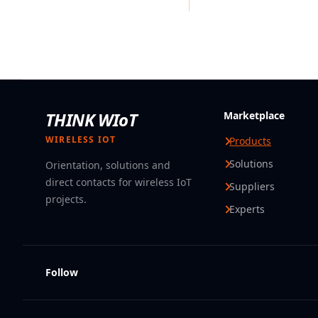
THINK WIoT
Marketplace
WIRELESS IOT
Products
Solutions
Orientation, solutions and
direct contacts for wireless IoT
Suppliers
projects.
Experts
Follow