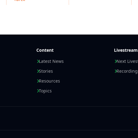
Content
Livestream
Latest News
Next Live
Stories
Recording
Resources
Topics