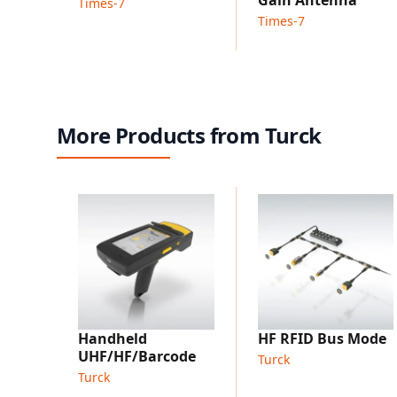
Times-7
Times-7
More Products from Turck
Handheld
HF RFID Bus Mode
UHF/HF/Barcode
Turck
Turck