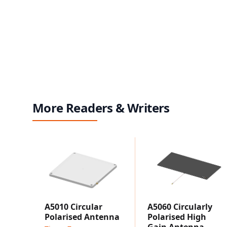
More Readers & Writers
A5010 Circular
A5060 Circularly
Polarised Antenna
Polarised High
Gain Antenna