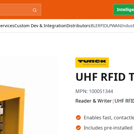
Intellig
ervices
Custom Dev & Integration
Distributors
BLE
RFID
LPWAN
Indust
UHF RFID T
MPN:
100051344
Reader & Writer
|
UHF RFI
Key takeaways
Enables fast, contactl
Includes pre-installe