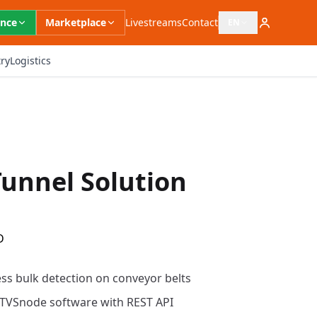
ence
Marketplace
Livestreams
Contact
EN
Open language switc
ry
Logistics
unnel Solution
D
ess bulk detection on conveyor belts
d TVSnode software with REST API