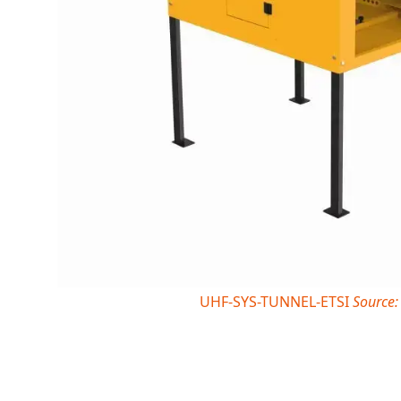
UHF-SYS-TUNNEL-ETSI
Source: