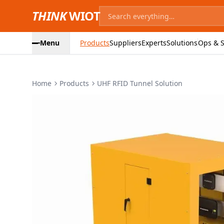
THINK
WIOT
Menu
Products
Suppliers
Experts
Solutions
Ops & S
Home
Products
UHF RFID Tunnel Solution
Product Images