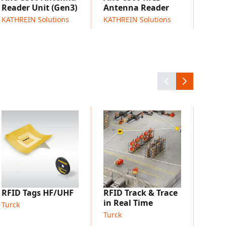
Reader Unit (Gen3)
Antenna Reader
fication, shipping checks, and loading
KATHREIN Solutions
KATHREIN Solutions
es in warehouses and distribution centers
 monitoring for intralogistics material flows
table in-motion reads (real-world validation
near metal)
TURC
RFID
Turck
RFID Tags HF/UHF
RFID Track & Trace
in Real Time
Turck
Turck