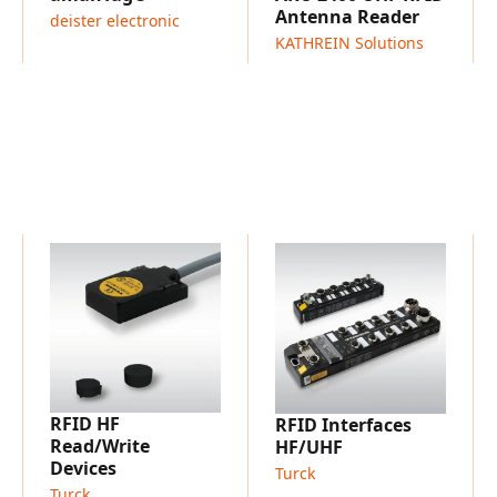
flows on conveyor lines
Antenna Reader
deister electronic
Goods-in / goods-out veri
KATHREIN Solutions
confirmation
Sorting and buffering zon
Track & trace and process
Use cases requiring repea
recommended, especially 
RFID HF
RFID Interfaces
Read/Write
HF/UHF
Devices
Turck
Turck