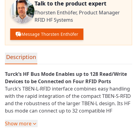
Talk to the product expert
Thorsten Enthöfer,
Product Manager
RFID HF Systems
Message Thorsten Enthöfer
Detailed product information
Description
Turck’s HF Bus Mode Enables up to 128 Read/Write
Devices to be Connected on Four
RFID
Ports
Turck’s TBEN-L-RFID interface combines easy handling
with the rapid integration of the compact TBEN-S-RFID
and the robustness of the larger TBEN-L design. Its HF
bus mode can connect up to 32 compatible HF
read/write devices in series on each port. This reduces
Show more
the wiring effort and costs required in applications
involving a large number of read and/or read