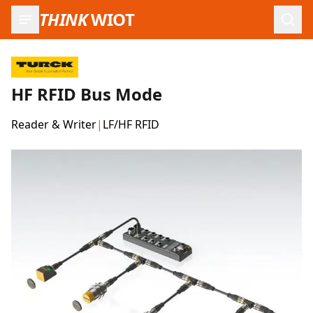
THINK
WIOT
Open
HF RFID Bus Mode
Reader & Writer
|
LF/HF RFID
Product Images