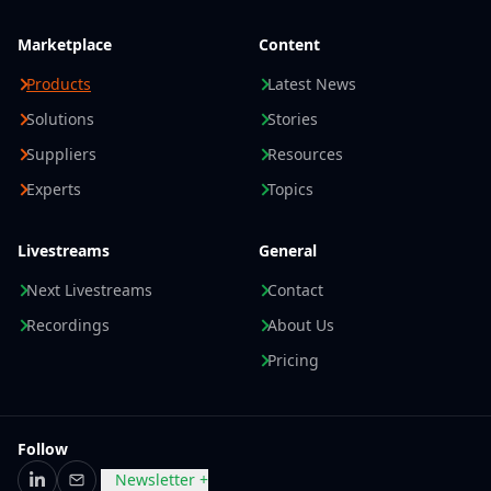
Marketplace
Content
Products
Latest News
Solutions
Stories
Suppliers
Resources
Experts
Topics
Livestreams
General
Next Livestreams
Contact
Recordings
About Us
Pricing
Follow
Newsletter +