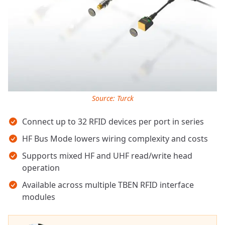
Source: Turck
Key takeaways
Connect up to 32 RFID devices per port in series
HF Bus Mode lowers wiring complexity and costs
Supports mixed HF and UHF read/write head
operation
Available across multiple TBEN RFID interface
modules