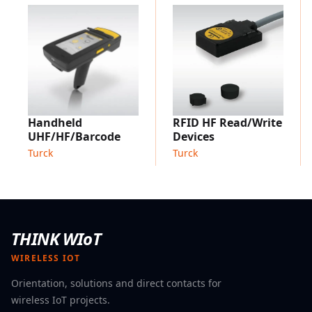
connection
Available for RFID interfaces TBEN-L, TBEN-LL, TBEN-S
and TBEC-LL
Applications:
HF bus mode is suitable for all applications with a high
amount of RFID read/write Points. Without HF bus
mode these applications are usually not only
Handheld
RFID HF Read/Write
comparatively expensive in hardware due to the
UHF/HF/Barcode
Devices
interface modules, but also complex to install and
Turck
Turck
maintain.
THINK WIoT
WIRELESS IOT
Orientation, solutions and direct contacts for
wireless IoT projects.