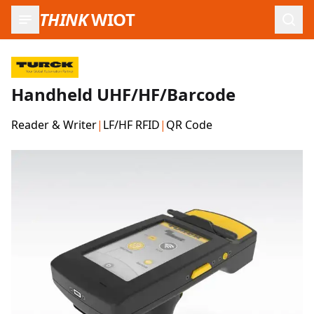
THINK
WIOT
Open
Handheld UHF/HF/Barcode
Reader & Writer
|
LF/HF RFID
|
QR Code
Product Images