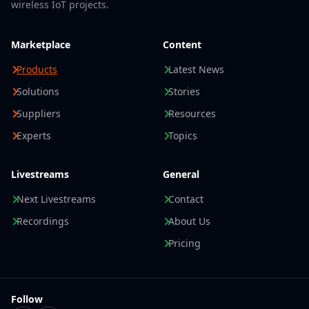
wireless IoT projects.
Marketplace
Content
Products
Latest News
Solutions
Stories
Suppliers
Resources
Experts
Topics
Livestreams
General
Next Livestreams
Contact
Recordings
About Us
Pricing
Follow