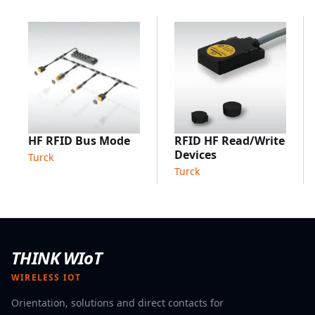
Support of all ISO 18000-6C/EPCglobal Gen 2 and ISO
15693 compliant tags
Applications:
PD handhelds are optimised for ergonomic industrial
use
Asset tracking: Capturing of different information
using HF, UHF and/or barcode
Tool recognition: For mobile detection of tools and
HF RFID Bus Mode
RFID HF Read/Write
execution or logging of maintenance activities
Devices
Turck
Inventory
management: Detection of all incoming and
Turck
outgoing goods and the stock on hand
Location-independent use, e.g. outside a factory
THINK WIoT
WIRELESS IOT
Orientation, solutions and direct contacts for