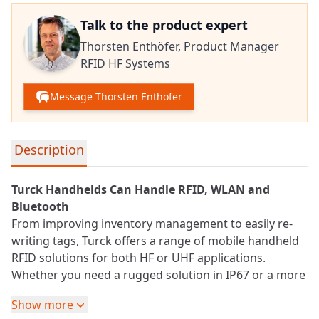
Talk to the product expert
Thorsten Enthöfer,
Product Manager
RFID HF Systems
Message Thorsten Enthöfer
Detailed product information
Description
Turck Handhelds Can Handle
RFID
, WLAN and
Bluetooth
From improving inventory management to easily re-
writing tags, Turck offers a range of mobile handheld
RFID solutions for both HF or
UHF
applications.
Whether you need a rugged solution in IP67 or a more
cost-effective IP20 version, you’ll appreciate the built-in
Show more
features and functionality in the PD20 and PD67 family