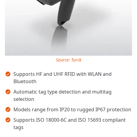
Source: Turck
Key takeaways
Supports HF and UHF RFID with WLAN and
Bluetooth
Automatic tag type detection and multitag
selection
Models range from IP20 to rugged IP67 protection
Supports ISO 18000-6C and ISO 15693 compliant
tags