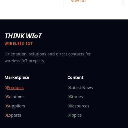
SIVA IoT
Reusable food packaging RTIs
Disposable takeaway containers
Biodegradable food boxes
THINK WIoT
WIRELESS IOT
Orientation, solutions and direct contacts for
wireless IoT projects.
Marketplace
Content
Products
Latest News
Solutions
Stories
Suppliers
Resources
Experts
Topics