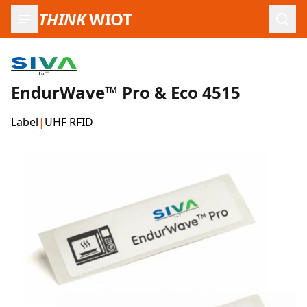
THINK
WIOT
Open
EndurWave™ Pro & Eco 4515
Label
|
UHF RFID
Product Images