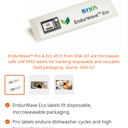
EndurWave™ Pro & Eco 4515 from SIVA IoT are microwave-
safe UHF RFID labels for tracking disposable and reusable
food packaging.
Source: SIVA IoT
Key takeaways
EndurWave Eco labels fit disposable,
microwaveable packaging.
Pro labels endure dishwasher cycles and high