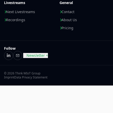
Livestreams
General
Next Livestreams
Contact
Recordings
About Us
Pricing
Follow
Newsletter +
LinkedIn
Email
© 2026 Think WIoT Group
Imprint
Data Privacy Statement