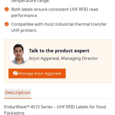
temperature range.
Both labels ensure consistent UHF RFID read
performance.
Compatible with most industrial thermal transfer
UHF printers.
Talk to the product expert
Arjun Aggarwal,
Managing Director
Message Arjun Aggarwal
Detailed product information
Description
EndurWave™ 4515 Series – UHF RFID Labels for Food
Packaging