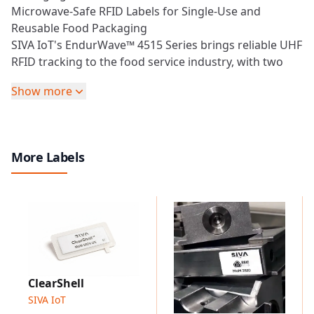
Microwave-Safe RFID Labels for Single-Use and
Reusable Food Packaging
SIVA IoT's EndurWave™ 4515 Series brings reliable
UHF
RFID
tracking to the food service industry, with two
variants engineered for different lifecycle needs: the
Show more
EndurWave™ Eco 4515
for disposable, microwaveable
food packaging, and the
EndurWave™ Pro 4515
for
returnable and reusable food packaging RTIs. Both
labels withstand microwave heating without arcing or
More Labels
ignition and deliver consistent read performance
across the global
UHF
band.
EndurWave™ Pro 4515
Designed for reusable and returnable food packaging
applications, capable of enduring repeated
dishwasher cycles and microwave exposure while
maintaining RFID performance.
Designed to withstand repeated dishwasher and
ClearShell
microwave cycles.
SIVA IoT