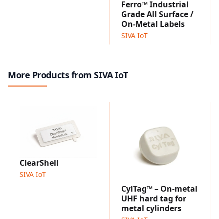
Performs reliably from sub-zero to high temperatures.
Ferro™ Industrial
Optimized for plastic, glass and ceramic containers.
Grade All Surface /
Compatible for printing and encoding using most
On-Metal Labels
industrial grade thermal transfer UHF printers.
SIVA IoT
EndurWave™ Eco 4515
Designed specifically for disposable and
biodegradable food packaging applications, offering
More Products from SIVA IoT
microwave resistance for single-use takeaway and
food delivery containers.
Designed for single-use, microwaveable food
packaging applications.
Compatible for printing and encoding using most
industrial grade thermal transfer UHF printers.
Applications
ClearShell
Restaurants
SIVA IoT
Food delivery services
Catering services
CylTag™ – On-metal
UHF hard tag for
Events & stadiums
metal cylinders
Schools & offices