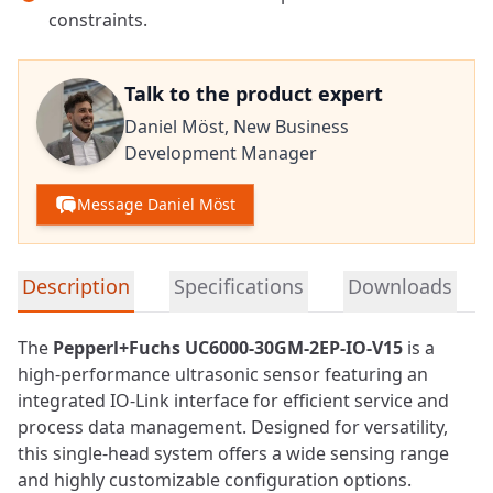
constraints.
Talk to the product expert
Daniel Möst,
New Business
Development Manager
Message Daniel Möst
Detailed product information
Description
Specifications
Downloads
The
Pepperl+Fuchs UC6000-30GM-2EP-IO-V15
is a
high-performance ultrasonic
sensor
featuring an
integrated IO-Link interface for efficient service and
process data management. Designed for versatility,
this single-head system offers a wide sensing range
and highly customizable configuration options.