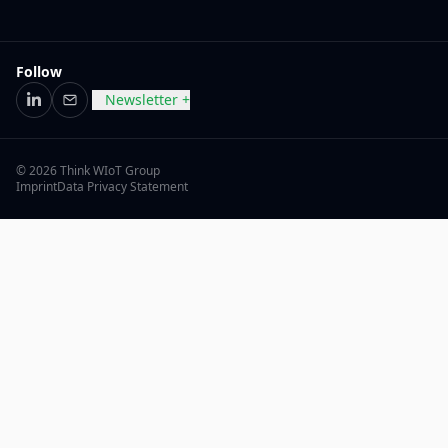
Follow
Newsletter +
LinkedIn
Email
© 2026 Think WIoT Group
Imprint
Data Privacy Statement