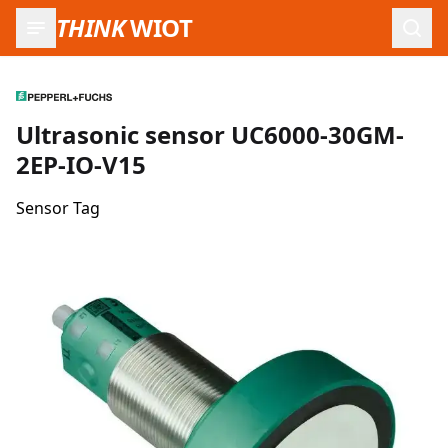
THINK
WIOT
Open
Ultrasonic sensor UC6000-30GM-
2EP-IO-V15
Sensor Tag
Product Images