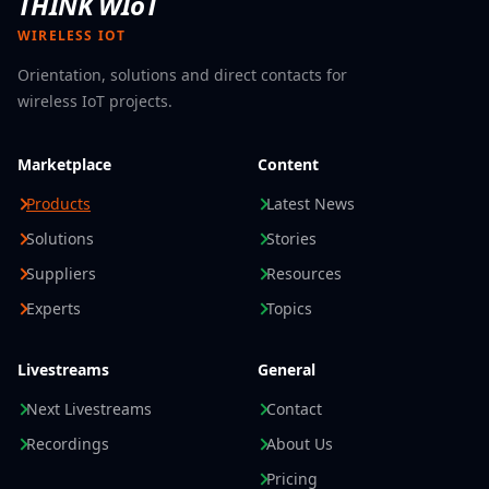
THINK WIoT
WIRELESS IOT
Orientation, solutions and direct contacts for
wireless IoT projects.
Marketplace
Content
Products
Latest News
Solutions
Stories
Suppliers
Resources
Experts
Topics
Livestreams
General
Next Livestreams
Contact
Recordings
About Us
Pricing