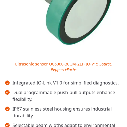
Ultrasonic sensor UC6000-30GM-2EP-IO-V15
Source:
Pepperl+Fuchs
Key takeaways
Integrated IO-Link V1.0 for simplified diagnostics.
Dual programmable push-pull outputs enhance
flexibility.
IP67 stainless steel housing ensures industrial
durability.
Selectable beam widths adapt to environmental