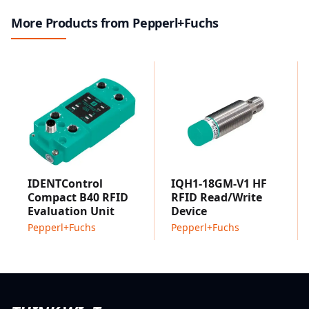
ideal for multi-sensor installations.
More Products from Pepperl+Fuchs
IDENTControl
IQH1-18GM-V1 HF
Compact B40 RFID
RFID Read/Write
Evaluation Unit
Device
Pepperl+Fuchs
Pepperl+Fuchs