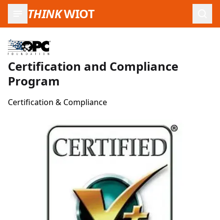
THINK
WIOT
Open
Certification and Compliance
Program
Certification & Compliance
Product Images