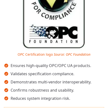
OPC Certification logo
Source: OPC Foundation
Key takeaways
Ensures high-quality OPC/OPC UA products.
Validates specification compliance.
Demonstrates multi-vendor interoperability.
Confirms robustness and usability.
Reduces system integration risk.