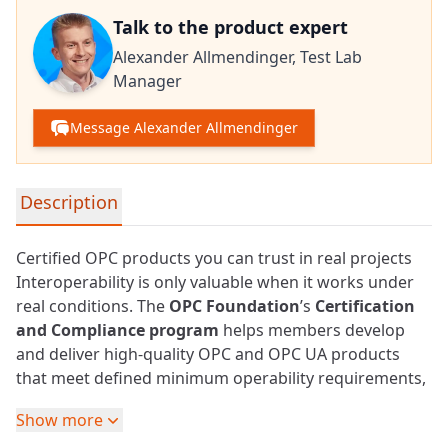
Talk to the product expert
Alexander Allmendinger,
Test Lab
Manager
Message Alexander Allmendinger
Detailed product information
Description
Certified OPC products you can trust in real projects
Interoperability is only valuable when it works under
real conditions. The
OPC Foundation
’s
Certification
and Compliance program
helps members develop
and deliver high-quality OPC and
OPC UA
products
that meet defined minimum operability requirements,
and gives users confidence that “OPC UA compatible”
Show more
also means robust, reliable, and usable in production