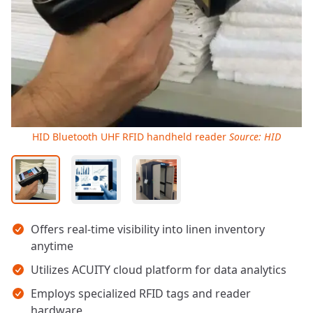
HID Bluetooth UHF RFID handheld reader
Source: HID
Key takeaways
Offers real-time visibility into linen inventory
anytime
Utilizes ACUITY cloud platform for data analytics
Employs specialized RFID tags and reader
hardware