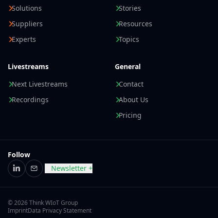
Solutions
Stories
Suppliers
Resources
Experts
Topics
Livestreams
General
Next Livestreams
Contact
Recordings
About Us
Pricing
Follow
Newsletter +
LinkedIn
Email
© 2026 Think WIoT Group
Imprint
Data Privacy Statement