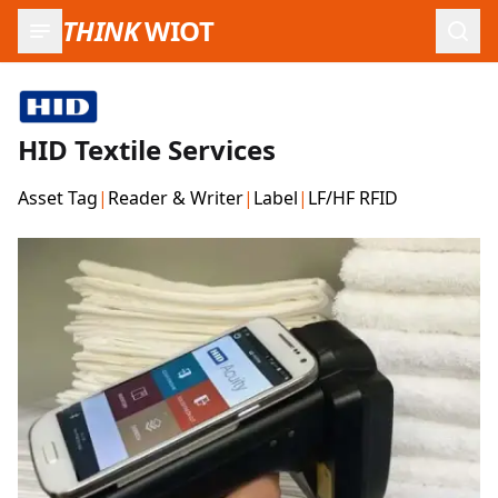
THINK
WIOT
Open
HID Textile Services
Asset Tag
|
Reader & Writer
|
Label
|
LF/HF RFID
Product Images