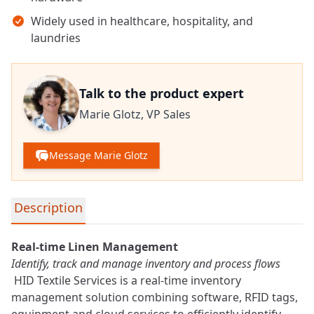
Widely used in healthcare, hospitality, and
laundries
Talk to the product expert
Marie Glotz,
VP Sales
Message Marie Glotz
Detailed product information
Description
Real-time Linen Management
Identify, track and manage
inventory
and process flows
HID Textile Services is a real-time inventory
management solution combining software, RFID tags,