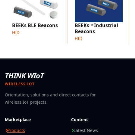
BEEKs BLE Beacons
BEEKs™ Industrial
Beacons
HID
HID
THINK WIoT
WIRELESS IOT
Orientation, solutions and direct contacts for
wireless IoT projects.
Marketplace
Content
Products
Latest News