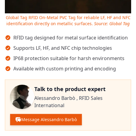
Global Tag RFID On-Metal PVC Tag for reliable LF, HF and NFC
identification directly on metallic surfaces.
Source: Global Tag
Key takeaways
RFID tag designed for metal surface identification
Supports LF, HF, and NFC chip technologies
IP68 protection suitable for harsh environments
Available with custom printing and encoding
Talk to the product expert
Alessandro Barbò ,
RFID Sales
International
Message Alessandro Barbò