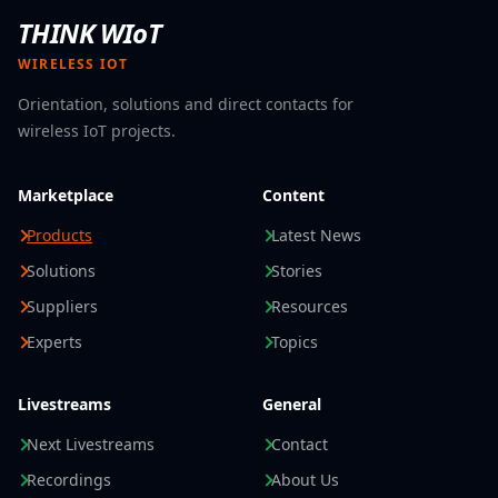
THINK WIoT
WIRELESS IOT
Orientation, solutions and direct contacts for
wireless IoT projects.
Marketplace
Content
Products
Latest News
Solutions
Stories
Suppliers
Resources
Experts
Topics
Livestreams
General
Next Livestreams
Contact
Recordings
About Us