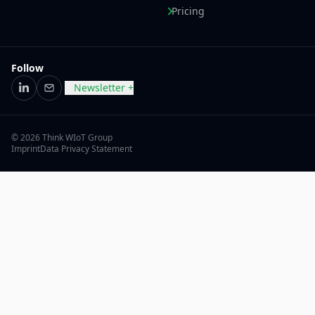
Pricing
Follow
Newsletter +
LinkedIn
Email
© 2026 Think WIoT Group
Imprint
Data Privacy Statement