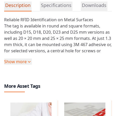
Detailed product information
Description
Specifications
Downloads
Reliable RFID Identification on Metal Surfaces
The tag is available in round and square formats,
including D15, D18, D20, D23 and D25 mm versions as
well as 20 × 20 mm and 25 × 25 mm formats. At just 1.3
mm thick, it can be mounted using 3M 467 adhesive or,
for selected versions, a central hole for screws or
rivets.
Show more
With IP68 protection, the
RFID
On-Metal PVC Tag is
suitable for indoor and outdoor identification
applications. It operates from -25 °C to +50 °C and can
be stored at temperatures from -55 °C to +75 °C.
More Asset Tags
Optional anti-UV treatment, protective overlays and
laser engraving support durable identification where
printed information must remain readable over time.
Depending on the selected technology, the tag
supports LF chips such as TK4100 and T5577, as well as