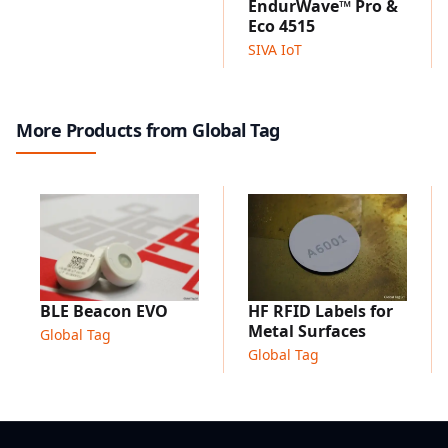
EndurWave™ Pro &
Asset identification on metal surfaces
Eco 4515
Industrial equipment labeling
SIVA IoT
Outdoor asset tracking
Maintenance and inspection systems
Infrastructure identification
More Products from Global Tag
BLE Beacon EVO
HF RFID Labels for
Metal Surfaces
Global Tag
Global Tag