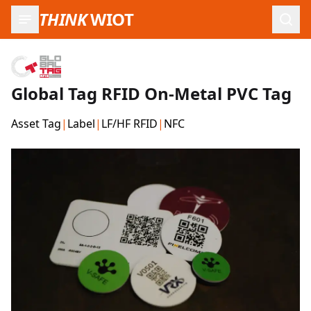
THINK
WIOT
Open
Global Tag RFID On-Metal PVC Tag
Asset Tag
|
Label
|
LF/HF RFID
|
NFC
Product Images