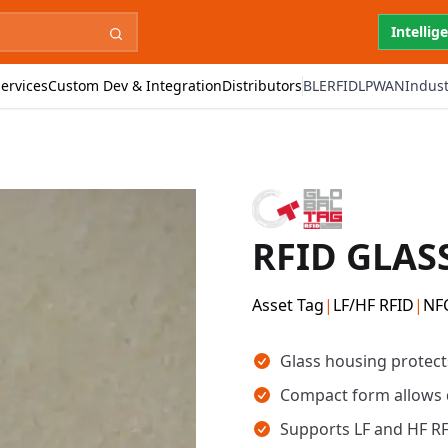
Intellig
ervices
Custom Dev & Integration
Distributors
BLE
RFID
LPWAN
Indust
RFID GLAS
Asset Tag
|
LF/HF RFID
|
NF
Key takeaways
Glass housing protect
Compact form allows 
Supports LF and HF RF