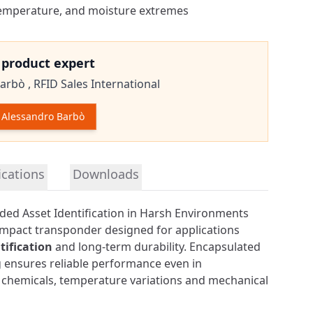
 temperature, and moisture extremes
e product expert
arbò ,
RFID Sales International
Alessandro Barbò
tion
ications
Downloads
ded Asset Identification in Harsh Environments
ompact transponder designed for applications
ification
and long-term durability. Encapsulated
ag ensures reliable performance even in
chemicals, temperature variations and mechanical