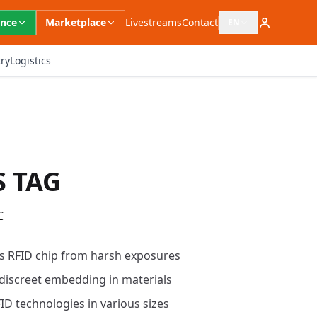
ence
Marketplace
Livestreams
Contact
EN
Open language switc
ry
Logistics
S TAG
C
s RFID chip from harsh exposures
discreet embedding in materials
ID technologies in various sizes