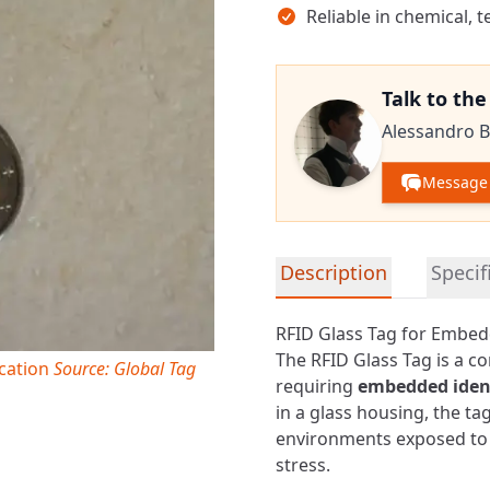
Reliable in chemical,
Talk to th
Alessandro B
Message 
Detailed product informa
Description
Specif
RFID Glass Tag for Embed
The RFID Glass Tag is a c
ication
Source: Global Tag
requiring
embedded ident
in a glass housing, the t
environments exposed to 
stress.