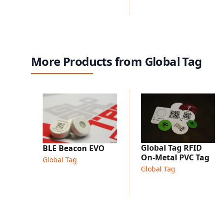
More Products from Global Tag
Global Tag RFID
BLE Beacon EVO
On-Metal PVC Tag
Global Tag
Global Tag