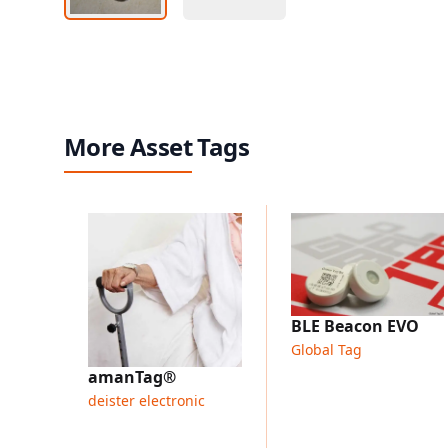
More Asset Tags
BLE Beacon EVO
Global Tag
amanTag®
deister electronic