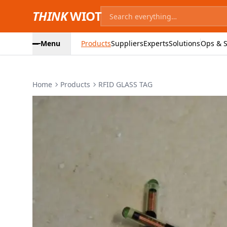
THINK
WIOT
Menu
Products
Suppliers
Experts
Solutions
Ops & S
Home
Products
RFID GLASS TAG
Product Images