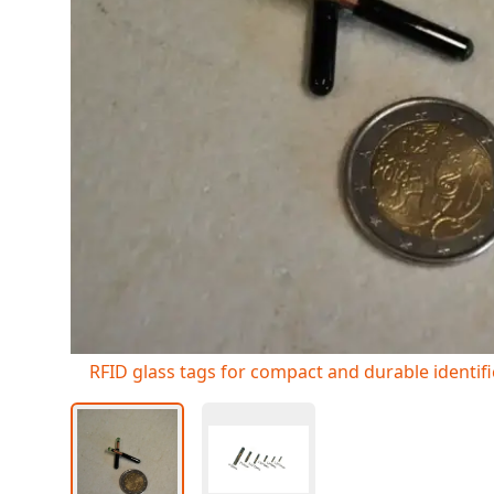
RFID glass tags for compact and durable identif