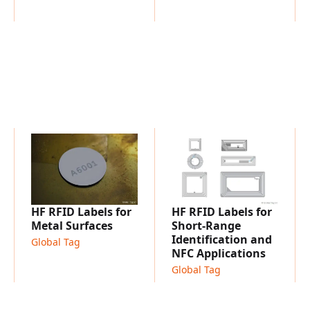
11784/11785
Embedding into plastic, m
HF RFID Labels for
HF RFID Labels for
Metal Surfaces
Short-Range
Identification and
Global Tag
NFC Applications
Global Tag