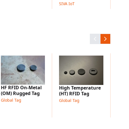
SIVA IoT
etal or composite materials
Long
UHF 
Globa
HF RFID On-Metal
High Temperature
(OM) Rugged Tag
(HT) RFID Tag
Global Tag
Global Tag